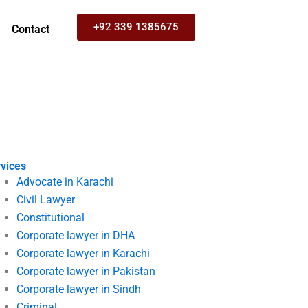
+92 339 1385675
Contact
vices
Advocate in Karachi
Civil Lawyer
Constitutional
Corporate lawyer in DHA
Corporate lawyer in Karachi
Corporate lawyer in Pakistan
Corporate lawyer in Sindh
Criminal