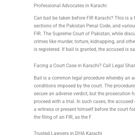
Professional Advocates in Karachi
Can bail be taken before FIR Karachi? This is a
sections of the Pakistan Penal Code, and various
FIR. The Supreme Court of Pakistan, while discus
crimes like murder, torture, kidnapping, and oth
is registered. If bail is granted, the accused is s
Facing a Court Case in Karachi? Call Legal Sha
Bail is a common legal procedure whereby an ac
conditions imposed by the court. The procedure 
secure an adverse verdict, but the prosecution h
proceed with a trial. In such cases, the accused 
a witness or present himself before the court fo
the filing of an FIR, as the F
Trusted Lawyers in DHA Karachi