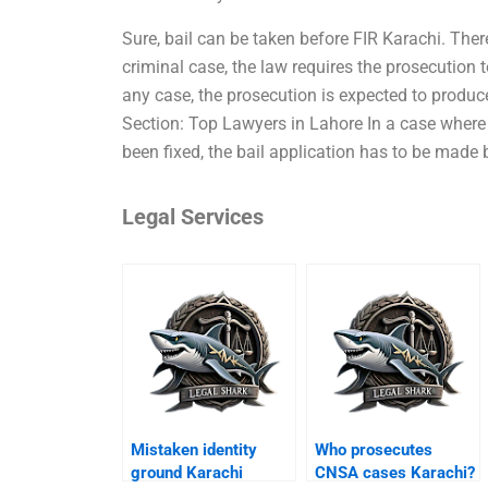
Sure, bail can be taken before FIR Karachi. There
criminal case, the law requires the prosecution
any case, the prosecution is expected to produce 
Section: Top Lawyers in Lahore In a case where 
been fixed, the bail application has to be made
Legal Services
Mistaken identity
Who prosecutes
ground Karachi
CNSA cases Karachi?