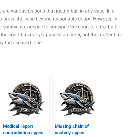
 are various reasons that justify bail in any case. In a
 to prove the case beyond reasonable doubt. However, in
sufficient evidence to convince the court to order bail.
the court has not yet passed an order, but the matter has
 by the accused. The
Medical report
Missing chain of
contradiction appeal
custody appeal