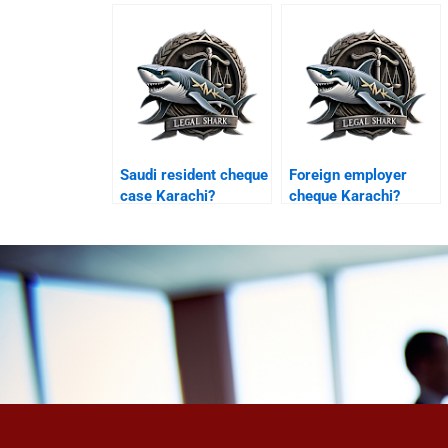
appeal?
Saudi resident cheque
Foreign employer
case Karachi?
cheque Karachi?