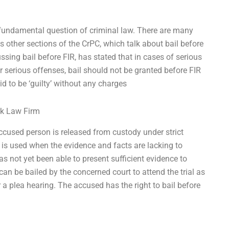
 fundamental question of criminal law. There are many
 other sections of the CrPC, which talk about bail before
sing bail before FIR, has stated that in cases of serious
er serious offenses, bail should not be granted before FIR
aid to be ‘guilty’ without any charges
rk Law Firm
cused person is released from custody under strict
is used when the evidence and facts are lacking to
as not yet been able to present sufficient evidence to
can be bailed by the concerned court to attend the trial as
r a plea hearing. The accused has the right to bail before