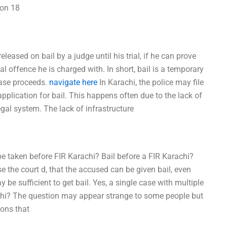
ion 18
leased on bail by a judge until his trial, if he can prove
l offence he is charged with. In short, bail is a temporary
case proceeds.
navigate here
In Karachi, the police may file
application for bail. This happens often due to the lack of
egal system. The lack of infrastructure
be taken before FIR Karachi? Bail before a FIR Karachi?
se the court d, that the accused can be given bail, even
be sufficient to get bail. Yes, a single case with multiple
achi? The question may appear strange to some people but
ions that