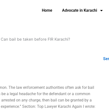
Home
Advocate in Karachi
-
Can bail be taken before FIR Karachi?
Ser
mmon. The law enforcement authorities often ask for bail
can be a legal headache for the defendant or a common
 arrested on any charge, then bail can be granted by a
al experience.” Section: Top Lawyer Karachi Again I wrote: