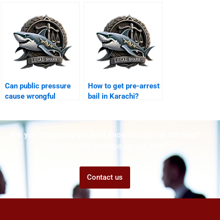
Karachi?
Karachi?
Can public pressure
How to get pre-arrest
cause wrongful
bail in Karachi?
conviction Karachi?
Are you struggling but don't know who to ask for help?
Talk to us! We promise we can help!
Contact us