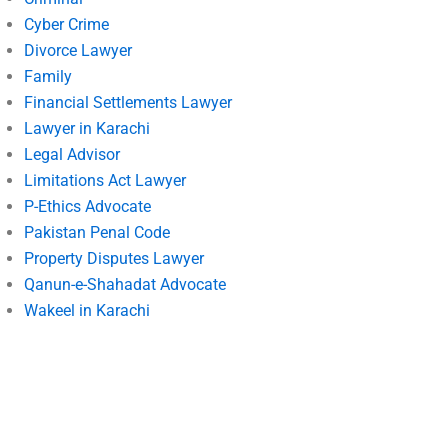
Cyber Crime
Divorce Lawyer
Family
Financial Settlements Lawyer
Lawyer in Karachi
Legal Advisor
Limitations Act Lawyer
P-Ethics Advocate
Pakistan Penal Code
Property Disputes Lawyer
Qanun-e-Shahadat Advocate
Wakeel in Karachi