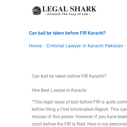
Skip
to
content
Can bail be taken before FIR Karachi?
Home
-
Criminal Lawyer in Karachi Pakistan
Can bail be taken before FIR Karachi?
Hire Best Lawyer in Karachi
“This legal issue of bail before FIR is quite co
before filing a First Information Report. This 
misuse of this power. However, if you have been
court before the FIR is filed. Here is my person