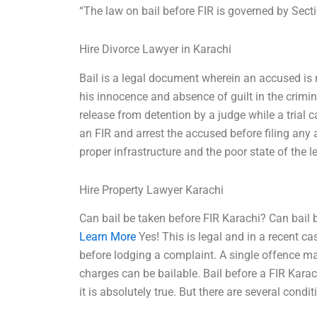
“The law on bail before FIR is governed by Sect
Hire Divorce Lawyer in Karachi
Bail is a legal document wherein an accused is re
his innocence and absence of guilt in the crimina
release from detention by a judge while a trial 
an FIR and arrest the accused before filing any 
proper infrastructure and the poor state of the l
Hire Property Lawyer Karachi
Can bail be taken before FIR Karachi? Can bail 
Learn More
Yes! This is legal and in a recent ca
before lodging a complaint. A single offence may 
charges can be bailable. Bail before a FIR Kar
it is absolutely true. But there are several condit