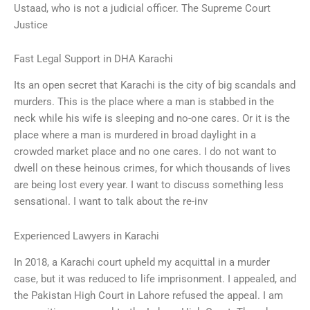
Ustaad, who is not a judicial officer. The Supreme Court
Justice
Fast Legal Support in DHA Karachi
Its an open secret that Karachi is the city of big scandals and
murders. This is the place where a man is stabbed in the
neck while his wife is sleeping and no-one cares. Or it is the
place where a man is murdered in broad daylight in a
crowded market place and no one cares. I do not want to
dwell on these heinous crimes, for which thousands of lives
are being lost every year. I want to discuss something less
sensational. I want to talk about the re-inv
Experienced Lawyers in Karachi
In 2018, a Karachi court upheld my acquittal in a murder
case, but it was reduced to life imprisonment. I appealed, and
the Pakistan High Court in Lahore refused the appeal. I am