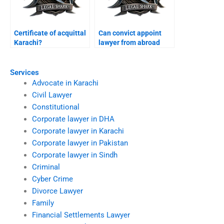
Certificate of acquittal
Can convict appoint
Karachi?
lawyer from abroad
Karachi?
Services
Advocate in Karachi
Civil Lawyer
Constitutional
Corporate lawyer in DHA
Corporate lawyer in Karachi
Corporate lawyer in Pakistan
Corporate lawyer in Sindh
Criminal
Cyber Crime
Divorce Lawyer
Family
Financial Settlements Lawyer