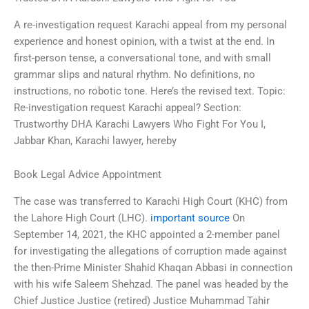
A re-investigation request Karachi appeal from my personal
experience and honest opinion, with a twist at the end. In
first-person tense, a conversational tone, and with small
grammar slips and natural rhythm. No definitions, no
instructions, no robotic tone. Here’s the revised text. Topic:
Re-investigation request Karachi appeal? Section:
Trustworthy DHA Karachi Lawyers Who Fight For You I,
Jabbar Khan, Karachi lawyer, hereby
Book Legal Advice Appointment
The case was transferred to Karachi High Court (KHC) from
the Lahore High Court (LHC).
important source
On
September 14, 2021, the KHC appointed a 2-member panel
for investigating the allegations of corruption made against
the then-Prime Minister Shahid Khaqan Abbasi in connection
with his wife Saleem Shehzad. The panel was headed by the
Chief Justice Justice (retired) Justice Muhammad Tahir