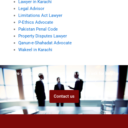
Lawyer in Karachi
Legal Advisor
Limitations Act Lawyer
P-Ethics Advocate
Pakistan Penal Code
Property Disputes Lawyer
Qanun-e-Shahadat Advocate
Wakeel in Karachi
Are you struggling but don't know who to ask for help?
Talk to us! We promise we can help!
Contact us