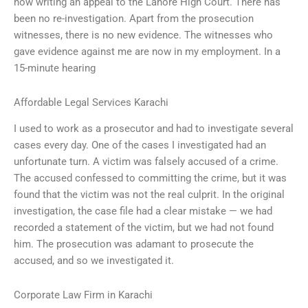
now writing an appeal to the Lahore High Court. There has
been no re-investigation. Apart from the prosecution
witnesses, there is no new evidence. The witnesses who
gave evidence against me are now in my employment. In a
15-minute hearing
Affordable Legal Services Karachi
I used to work as a prosecutor and had to investigate several
cases every day. One of the cases I investigated had an
unfortunate turn. A victim was falsely accused of a crime.
The accused confessed to committing the crime, but it was
found that the victim was not the real culprit. In the original
investigation, the case file had a clear mistake — we had
recorded a statement of the victim, but we had not found
him. The prosecution was adamant to prosecute the
accused, and so we investigated it.
Corporate Law Firm in Karachi