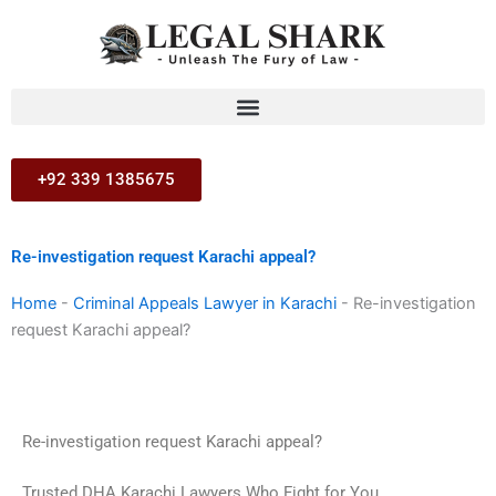
Skip
to
content
+92 339 1385675
Re-investigation request Karachi appeal?
Home
-
Criminal Appeals Lawyer in Karachi
-
Re-investigation
request Karachi appeal?
Re-investigation request Karachi appeal?
Trusted DHA Karachi Lawyers Who Fight for You