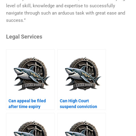
level of skill, knowledge and expertise to successfully
navigate through such an arduous task with great ease and
success.”
Legal Services
Can appeal be filed
Can High Court
after time expiry
suspend conviction
Karachi?
Karachi?