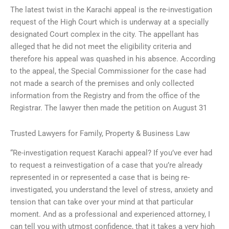
The latest twist in the Karachi appeal is the re-investigation
request of the High Court which is underway at a specially
designated Court complex in the city. The appellant has
alleged that he did not meet the eligibility criteria and
therefore his appeal was quashed in his absence. According
to the appeal, the Special Commissioner for the case had
not made a search of the premises and only collected
information from the Registry and from the office of the
Registrar. The lawyer then made the petition on August 31
Trusted Lawyers for Family, Property & Business Law
“Re-investigation request Karachi appeal? If you’ve ever had
to request a reinvestigation of a case that you’re already
represented in or represented a case that is being re-
investigated, you understand the level of stress, anxiety and
tension that can take over your mind at that particular
moment. And as a professional and experienced attorney, I
can tell you with utmost confidence, that it takes a very high