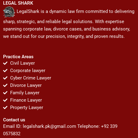
LEGAL SHARK
LegalShark is a dynamic law firm committed to delivering
sharp, strategic, and reliable legal solutions. With expertise
spanning corporate law, divorce cases, and business advisory,
we stand out for our precision, integrity, and proven results.
Practice Areas
Civil Lawyer
Corporate lawyer
Cyber Crime Lawyer
Divorce Lawyer
Family Lawyer
Finance Lawyer
Property Lawyer
Contact us
Email ID:
legalshark.pk@gmail.com
Telephone: +92 339
0575832