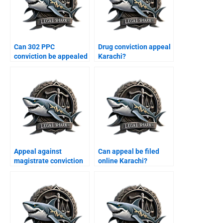
Can 302 PPC
Drug conviction appeal
conviction be appealed
Karachi?
Karachi?
Appeal against
Can appeal be filed
magistrate conviction
online Karachi?
Karachi?