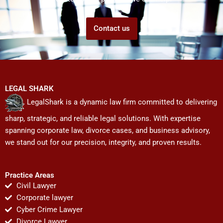
Contact us
LEGAL SHARK
LegalShark is a dynamic law firm committed to delivering
sharp, strategic, and reliable legal solutions. With expertise
spanning corporate law, divorce cases, and business advisory,
we stand out for our precision, integrity, and proven results.
Practice Areas
Civil Lawyer
Corporate lawyer
Cyber Crime Lawyer
Divorce Lawyer