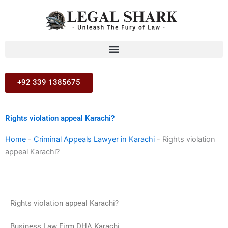
Skip
to
content
+92 339 1385675
Rights violation appeal Karachi?
Home
-
Criminal Appeals Lawyer in Karachi
-
Rights violation
appeal Karachi?
Rights violation appeal Karachi?
Business Law Firm DHA Karachi