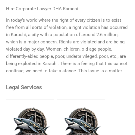
Hire Corporate Lawyer DHA Karachi
In today’s world where the right of every citizen is to exist
free from all sorts of violation, a right violation has occurred
in Karachi, a city with a population of around 2.6 million,
which is a major concern. Rights are violated and are being
violated day by day. Women, children, old age people,
differently-abled people, poor, underprivileged, poor, etc., are
being exploited in Karachi. There is a feeling that this cannot
continue, we need to take a stance. This issue is a matter
Legal Services