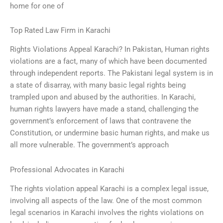
home for one of
Top Rated Law Firm in Karachi
Rights Violations Appeal Karachi? In Pakistan, Human rights
violations are a fact, many of which have been documented
through independent reports. The Pakistani legal system is in
a state of disarray, with many basic legal rights being
trampled upon and abused by the authorities. In Karachi,
human rights lawyers have made a stand, challenging the
government’s enforcement of laws that contravene the
Constitution, or undermine basic human rights, and make us
all more vulnerable. The government’s approach
Professional Advocates in Karachi
The rights violation appeal Karachi is a complex legal issue,
involving all aspects of the law. One of the most common
legal scenarios in Karachi involves the rights violations on