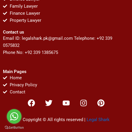
Family Lawyer
Finance Lawyer
Property Lawyer
Contact us
Email ID:
legalshark.pk@gmail.com
Telephone: +92 339
0575832
Phone No: +92 339 1385675
Main Pages
Home
Privacy Policy
Contact
F
T
Y
I
P
a
w
o
n
i
c
i
u
s
n
e
t
t
t
t
Copyright © All rights reserved |
Legal Shark
b
t
u
a
e