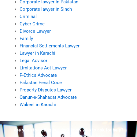
Corporate lawyer in Pakistan
Corporate lawyer in Sindh
Criminal
Cyber Crime
Divorce Lawyer
Family
Financial Settlements Lawyer
Lawyer in Karachi
Legal Advisor
Limitations Act Lawyer
P-Ethics Advocate
Pakistan Penal Code
Property Disputes Lawyer
Qanun-e-Shahadat Advocate
Wakeel in Karachi
Are you struggling but don't know who to ask for help?
Talk to us! We promise we can help!