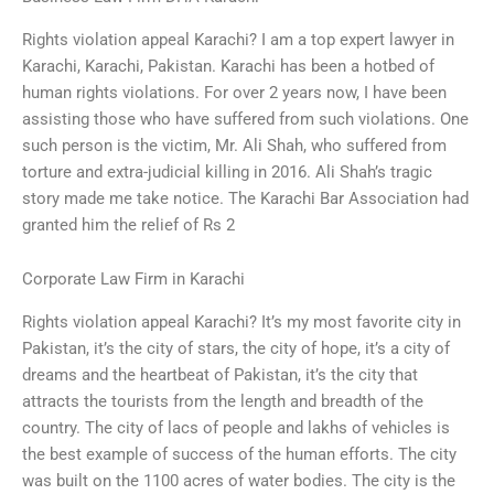
Rights violation appeal Karachi? I am a top expert lawyer in
Karachi, Karachi, Pakistan. Karachi has been a hotbed of
human rights violations. For over 2 years now, I have been
assisting those who have suffered from such violations. One
such person is the victim, Mr. Ali Shah, who suffered from
torture and extra-judicial killing in 2016. Ali Shah’s tragic
story made me take notice. The Karachi Bar Association had
granted him the relief of Rs 2
Corporate Law Firm in Karachi
Rights violation appeal Karachi? It’s my most favorite city in
Pakistan, it’s the city of stars, the city of hope, it’s a city of
dreams and the heartbeat of Pakistan, it’s the city that
attracts the tourists from the length and breadth of the
country. The city of lacs of people and lakhs of vehicles is
the best example of success of the human efforts. The city
was built on the 1100 acres of water bodies. The city is the