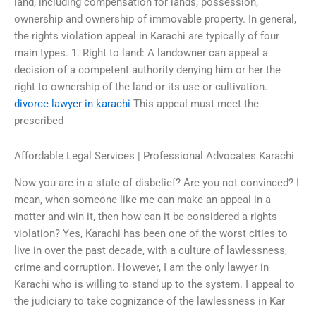
land, including compensation for lands, possession,
ownership and ownership of immovable property. In general,
the rights violation appeal in Karachi are typically of four
main types. 1. Right to land: A landowner can appeal a
decision of a competent authority denying him or her the
right to ownership of the land or its use or cultivation.
divorce lawyer in karachi
This appeal must meet the
prescribed
Affordable Legal Services | Professional Advocates Karachi
Now you are in a state of disbelief? Are you not convinced? I
mean, when someone like me can make an appeal in a
matter and win it, then how can it be considered a rights
violation? Yes, Karachi has been one of the worst cities to
live in over the past decade, with a culture of lawlessness,
crime and corruption. However, I am the only lawyer in
Karachi who is willing to stand up to the system. I appeal to
the judiciary to take cognizance of the lawlessness in Kar