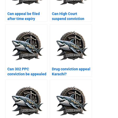
Can appeal be filed
Can High Court
after time expiry
suspend conviction
Karachi?
Karachi?
Can 302 PPC
Drug conviction appeal
conviction be appealed
Karachi?
Karachi?