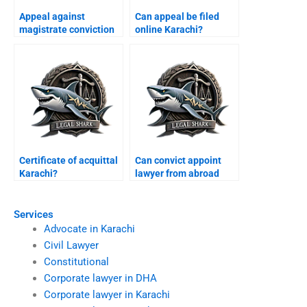
Appeal against
Can appeal be filed
magistrate conviction
online Karachi?
Karachi?
Certificate of acquittal
Can convict appoint
Karachi?
lawyer from abroad
Karachi?
Services
Advocate in Karachi
Civil Lawyer
Constitutional
Corporate lawyer in DHA
Corporate lawyer in Karachi