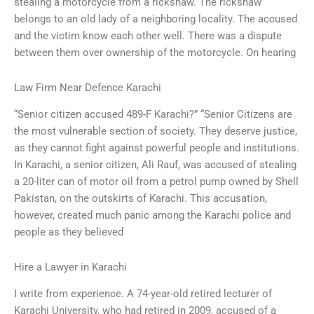
stealing a motorcycle from a rickshaw. The rickshaw
belongs to an old lady of a neighboring locality. The accused
and the victim know each other well. There was a dispute
between them over ownership of the motorcycle. On hearing
Law Firm Near Defence Karachi
“Senior citizen accused 489-F Karachi?” “Senior Citizens are
the most vulnerable section of society. They deserve justice,
as they cannot fight against powerful people and institutions.
In Karachi, a senior citizen, Ali Rauf, was accused of stealing
a 20-liter can of motor oil from a petrol pump owned by Shell
Pakistan, on the outskirts of Karachi. This accusation,
however, created much panic among the Karachi police and
people as they believed
Hire a Lawyer in Karachi
I write from experience. A 74-year-old retired lecturer of
Karachi University, who had retired in 2009, accused of a