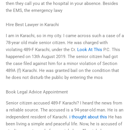
then they call you at the hospital in your absence. Besides
the EMS, the emergency lawy
Hire Best Lawyer in Karachi
I am in Karachi, so in my city. I came across such a case of a
78-year old male senior citizen. He was charged with
violating 489-F Karachi, under the Cr.
Look At This
P.C. This
happened on 13th August 2019. The senior citizen had got
the case filed against him for a minor violation of Section
489A (f) Karachi. He was granted bail on the condition that
he does not disturb the public by entering the mos
Book Legal Advice Appointment
Senior citizen accused 489-F Karachi? I heard the news from
a reliable source. The accused is a 94-year-old man. He is an
independent resident of Karachi.
i thought about this
He has
been living a simple and peaceful life. Now, he is accused of