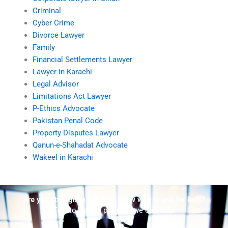
Criminal
Cyber Crime
Divorce Lawyer
Family
Financial Settlements Lawyer
Lawyer in Karachi
Legal Advisor
Limitations Act Lawyer
P-Ethics Advocate
Pakistan Penal Code
Property Disputes Lawyer
Qanun-e-Shahadat Advocate
Wakeel in Karachi
Are you struggling but don't know who to ask for help?
Talk to us! We promise we can help!