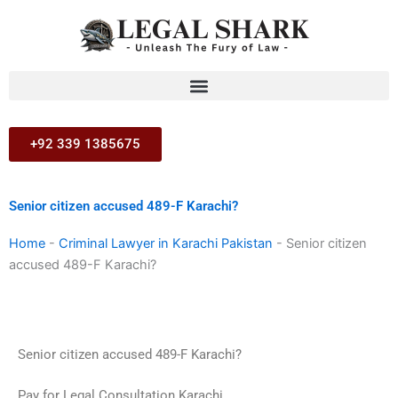
Skip
to
content
+92 339 1385675
Senior citizen accused 489-F Karachi?
Home
-
Criminal Lawyer in Karachi Pakistan
-
Senior citizen
accused 489-F Karachi?
Senior citizen accused 489-F Karachi?
Pay for Legal Consultation Karachi