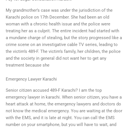
My grandmother’s case was under the jurisdiction of the
Karachi police on 17th December. She had been an old
woman with a chronic health issue and the police were
treating her as a culprit. The entire incident had started with
a mundane charge of stealing, but the story progressed like a
crime scene on an investigative cable TV series, leading to
the victim’s 489-F. The victim’s family, her children, the police
and the society in general did not want her to get any
treatment because she
Emergency Lawyer Karachi
Senior citizen accused 489-F Karachi? I am the top
emergency lawyer in karachi. When senior citizen, you have a
heart attack at home, the emergency lawyers and doctors do
not know the medical emergency. You are waiting at the door
with the EMS, and it is late at night. You can call the EMS
number on your smartphone, but you will have to wait, and