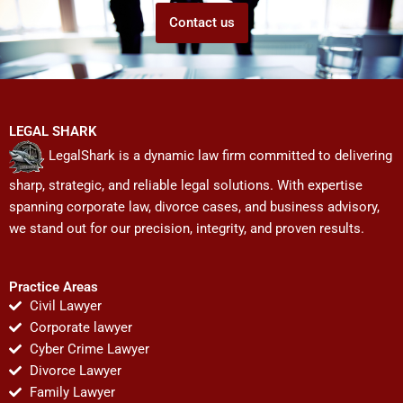
Contact us
LEGAL SHARK
LegalShark is a dynamic law firm committed to delivering
sharp, strategic, and reliable legal solutions. With expertise
spanning corporate law, divorce cases, and business advisory,
we stand out for our precision, integrity, and proven results.
Practice Areas
Civil Lawyer
Corporate lawyer
Cyber Crime Lawyer
Divorce Lawyer
Family Lawyer