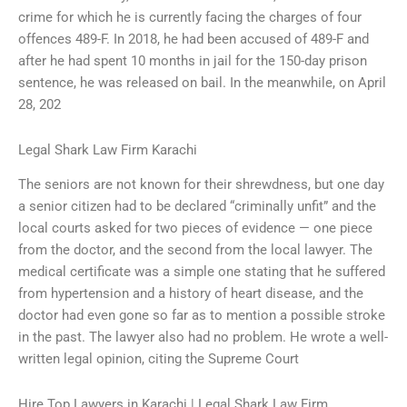
crime for which he is currently facing the charges of four
offences 489-F. In 2018, he had been accused of 489-F and
after he had spent 10 months in jail for the 150-day prison
sentence, he was released on bail. In the meanwhile, on April
28, 202
Legal Shark Law Firm Karachi
The seniors are not known for their shrewdness, but one day
a senior citizen had to be declared “criminally unfit” and the
local courts asked for two pieces of evidence — one piece
from the doctor, and the second from the local lawyer. The
medical certificate was a simple one stating that he suffered
from hypertension and a history of heart disease, and the
doctor had even gone so far as to mention a possible stroke
in the past. The lawyer also had no problem. He wrote a well-
written legal opinion, citing the Supreme Court
Hire Top Lawyers in Karachi | Legal Shark Law Firm