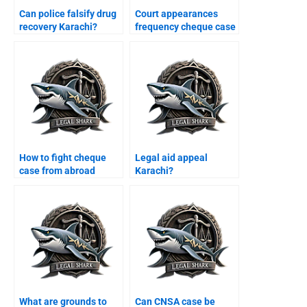
Can police falsify drug
Court appearances
recovery Karachi?
frequency cheque case
Karachi?
How to fight cheque
Legal aid appeal
case from abroad
Karachi?
Karachi?
What are grounds to
Can CNSA case be