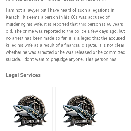
I am not a lawyer but I have heard of such allegations in
Karachi. It seems a person in his 60s was accused of
murdering his wife. It is reported that this person is 68 years
old. The crime was reported to the police a few days ago, but
no arrest has been made so far. It is alleged that the accused
killed his wife as a result of a financial dispute. It is not clear
whether he was arrested or he was released or he committed
suicide. I don’t want to prejudge anyone. This person has
Legal Services