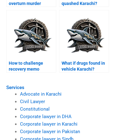
overturn murder
quashed Karachi?
conviction Karachi?
How to challenge
What if drugs found in
recovery memo
vehicle Karachi?
Karachi?
Services
Advocate in Karachi
Civil Lawyer
Constitutional
Corporate lawyer in DHA
Corporate lawyer in Karachi
Corporate lawyer in Pakistan
Corporate lawyer in Sindh