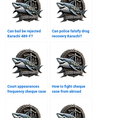
Can bail be rejected
Can police falsify drug
Karachi 489-F?
recovery Karachi?
Court appearances
How to fight cheque
frequency cheque case
case from abroad
Karachi?
Karachi?