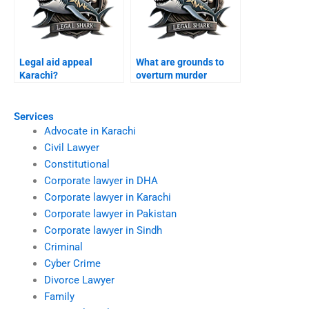
Legal aid appeal
What are grounds to
Karachi?
overturn murder
conviction Karachi?
Services
Advocate in Karachi
Civil Lawyer
Constitutional
Corporate lawyer in DHA
Corporate lawyer in Karachi
Corporate lawyer in Pakistan
Corporate lawyer in Sindh
Criminal
Cyber Crime
Divorce Lawyer
Family