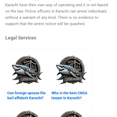
Karachi have their own way of operating and it is not based
on the law. Police officers in Karachi can arrest individuals
without a warrant of any kind. There is no evidence to
support that the arrest notice will be quashed.
Legal Services
Can foreign spouse file
Who is the best CNSA
bail affidavit Karachi?
lawyer in Karachi?