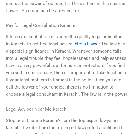
course, the power of our courts. The system, in this case, is
flawed. A person can be arrested, for
Pay for Legal Consultation Karachi
It is very essential to get yourself a quality legal consultant
in Karachi to get free legal advice.
hire a lawyer
The law has
a special significance in Karachi. Whenever someone falls
into a legal trouble they feel hopelessness and helplessness.
Law is a very powerful tool for human protection. If you find
yourself in such a case, then it’s important to take legal help.
If your legal problem in Karachi is the police, then you can
call the lawyer of your choice, there is no limitation to
choose a legal consultant in Karachi. The law is in the power
Legal Advisor Near Me Karachi
Stop arrest notice Karachi? I am the top expert lawyer in
karachi. I wrote: I am the top expert lawyer in karachi and I