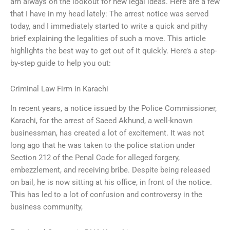
am always on the lookout for new legal ideas. Here are a few
that I have in my head lately: The arrest notice was served
today, and I immediately started to write a quick and pithy
brief explaining the legalities of such a move. This article
highlights the best way to get out of it quickly. Here’s a step-
by-step guide to help you out:
Criminal Law Firm in Karachi
In recent years, a notice issued by the Police Commissioner,
Karachi, for the arrest of Saeed Akhund, a well-known
businessman, has created a lot of excitement. It was not
long ago that he was taken to the police station under
Section 212 of the Penal Code for alleged forgery,
embezzlement, and receiving bribe. Despite being released
on bail, he is now sitting at his office, in front of the notice.
This has led to a lot of confusion and controversy in the
business community,