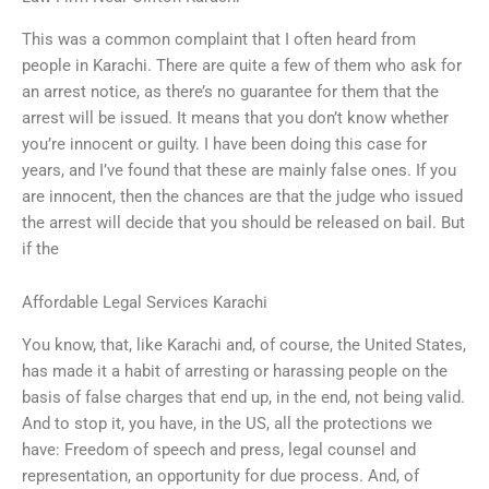
This was a common complaint that I often heard from
people in Karachi. There are quite a few of them who ask for
an arrest notice, as there’s no guarantee for them that the
arrest will be issued. It means that you don’t know whether
you’re innocent or guilty. I have been doing this case for
years, and I’ve found that these are mainly false ones. If you
are innocent, then the chances are that the judge who issued
the arrest will decide that you should be released on bail. But
if the
Affordable Legal Services Karachi
You know, that, like Karachi and, of course, the United States,
has made it a habit of arresting or harassing people on the
basis of false charges that end up, in the end, not being valid.
And to stop it, you have, in the US, all the protections we
have: Freedom of speech and press, legal counsel and
representation, an opportunity for due process. And, of