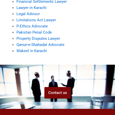
Financial Settlements Lawyer
Lawyer in Karachi
Legal Advisor
Limitations Act Lawyer
P-Ethics Advocate
Pakistan Penal Code
Property Disputes Lawyer
Qanun-e-Shahadat Advocate
Wakeel in Karachi
Are you struggling but don't know who to ask for help?
Talk to us! We promise we can help!
Contact us