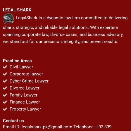
LEGAL SHARK
LegalShark is a dynamic law firm committed to delivering
sharp, strategic, and reliable legal solutions. With expertise
spanning corporate law, divorce cases, and business advisory,
we stand out for our precision, integrity, and proven results.
Practice Areas
Civil Lawyer
Corporate lawyer
Cyber Crime Lawyer
Divorce Lawyer
Family Lawyer
Finance Lawyer
Property Lawyer
Contact us
Email ID:
legalshark.pk@gmail.com
Telephone: +92 339