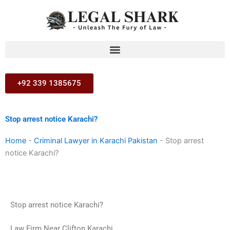
Skip
to
content
+92 339 1385675
Stop arrest notice Karachi?
Home
-
Criminal Lawyer in Karachi Pakistan
-
Stop arrest
notice Karachi?
Stop arrest notice Karachi?
Law Firm Near Clifton Karachi