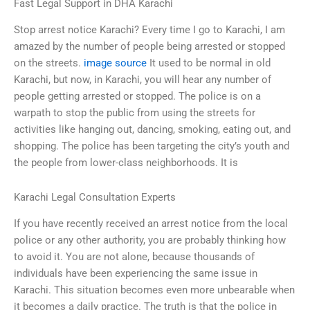
Fast Legal Support in DHA Karachi
Stop arrest notice Karachi? Every time I go to Karachi, I am
amazed by the number of people being arrested or stopped
on the streets.
image source
It used to be normal in old
Karachi, but now, in Karachi, you will hear any number of
people getting arrested or stopped. The police is on a
warpath to stop the public from using the streets for
activities like hanging out, dancing, smoking, eating out, and
shopping. The police has been targeting the city’s youth and
the people from lower-class neighborhoods. It is
Karachi Legal Consultation Experts
If you have recently received an arrest notice from the local
police or any other authority, you are probably thinking how
to avoid it. You are not alone, because thousands of
individuals have been experiencing the same issue in
Karachi. This situation becomes even more unbearable when
it becomes a daily practice. The truth is that the police in