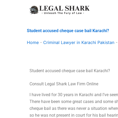
Skip
to
content
Student accused cheque case bail Karachi?
Home
-
Criminal Lawyer in Karachi Pakistan
Student accused cheque case bail Karachi?
Consult Legal Shark Law Firm Online
I have lived for 30 years in Karachi and I’ve see
There have been some great cases and some sha
cheque bail as there was never a situation where
so he was not present in court for his bail heari