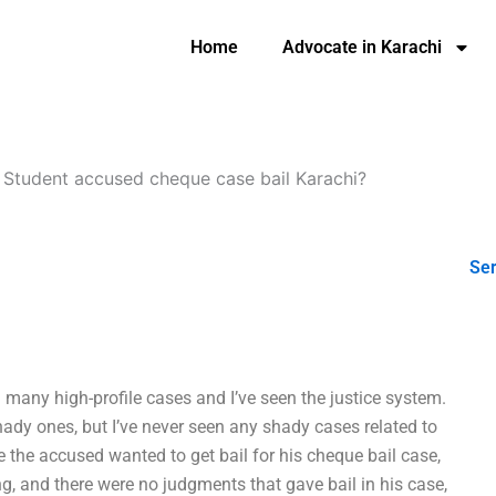
Home
Advocate in Karachi
-
Student accused cheque case bail Karachi?
Ser
n many high-profile cases and I’ve seen the justice system.
dy ones, but I’ve never seen any shady cases related to
 the accused wanted to get bail for his cheque bail case,
ng, and there were no judgments that gave bail in his case,