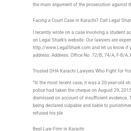
the main argument of the prosecution against 
Facing a Court Case in Karachi? Call Legal Sha
I recently wrote on a case involving a student a
on Legal Shark’s website. Our lawyers are exper
http://www.LegalShark.com and let us know if yo
address: Address: Office No. 72/B, 74/A, F-8/A
Trusted DHA Karachi Lawyers Who Fight for Yo
“In the most recent case, it was a 20-year-old 
police had taken the cheque on August 29, 2015
dismissed on account of insufficient evidence. 
being declared culpable and liable to punishmen
refused his ple
Best Law Firm in Karachi