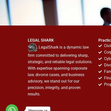
LEGAL SHARK
Practi
Civi
LegalShark is a dynamic law
Cor
firm committed to delivering sharp,
Cyb
strategic, and reliable legal solutions.
Div
With expertise spanning corporate
Fam
law, divorce cases, and business
Fin
advisory, we stand out for our
Pro
precision, integrity, and proven
results.
Message us