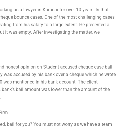
orking as a lawyer in Karachi for over 10 years. In that
o cheque bounce cases. One of the most challenging cases
ting from his salary to a large extent. He presented a
 it was empty. After investigating the matter, we
nd honest opinion on Student accused cheque case bail
lity was accused by his bank over a cheque which he wrote
00 was mentioned in his bank account. The client
is bank’s bail amount was lower than the amount of the
.
Firm
ed, bail for you? You must not worry as we have a team