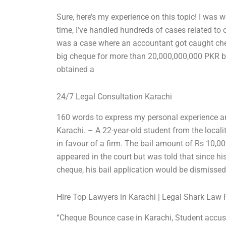
Sure, here’s my experience on this topic! I was w
time, I’ve handled hundreds of cases related t
was a case where an accountant got caught chea
big cheque for more than 20,000,000,000 PKR but
obtained a
24/7 Legal Consultation Karachi
160 words to express my personal experience a
Karachi. – A 22-year-old student from the loca
in favour of a firm. The bail amount of Rs 10,0
appeared in the court but was told that since h
cheque, his bail application would be dismissed
Hire Top Lawyers in Karachi | Legal Shark Law 
“Cheque Bounce case in Karachi, Student accus