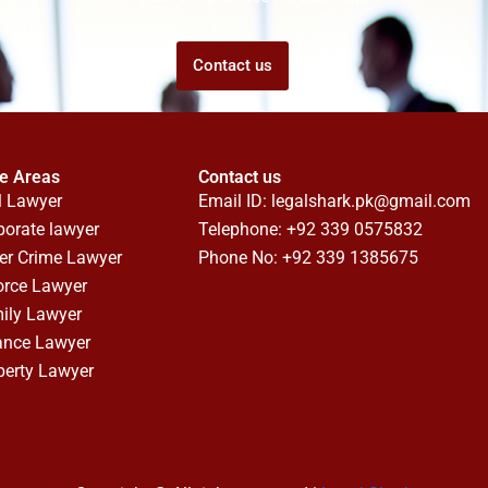
Contact us
ce Areas
Contact us
l Lawyer
Email ID:
legalshark.pk@gmail.com
porate lawyer
Telephone: +92 339 0575832
er Crime Lawyer
Phone No: +92 339 1385675
orce Lawyer
ily Lawyer
ance Lawyer
perty Lawyer