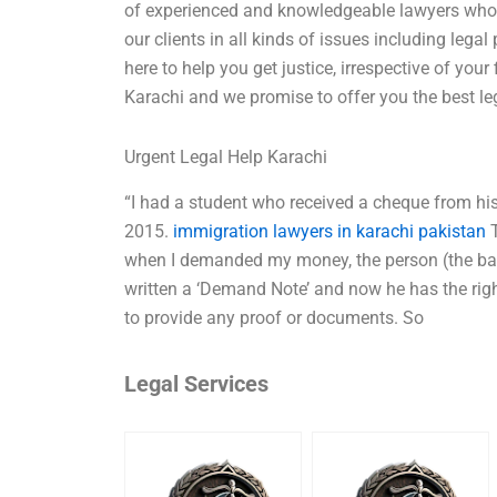
of experienced and knowledgeable lawyers who 
our clients in all kinds of issues including leg
here to help you get justice, irrespective of your
Karachi and we promise to offer you the best le
Urgent Legal Help Karachi
“I had a student who received a cheque from his
2015.
immigration lawyers in karachi pakistan
T
when I demanded my money, the person (the bank
written a ‘Demand Note’ and now he has the right
to provide any proof or documents. So
Legal Services