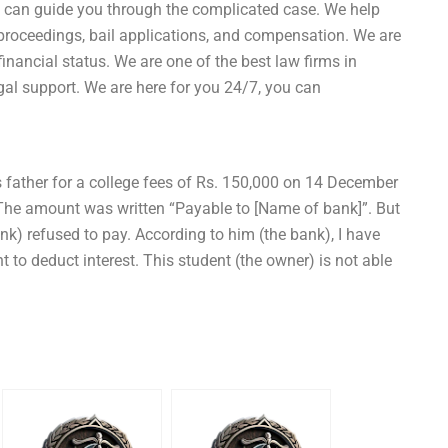
can guide you through the complicated case. We help
al proceedings, bail applications, and compensation. We are
 financial status. We are one of the best law firms in
gal support. We are here for you 24/7, you can
 father for a college fees of Rs. 150,000 on 14 December
he amount was written “Payable to [Name of bank]”. But
) refused to pay. According to him (the bank), I have
 to deduct interest. This student (the owner) is not able