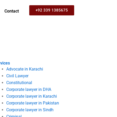
+92 339 1385675
Contact
vices
Advocate in Karachi
Civil Lawyer
Constitutional
Corporate lawyer in DHA
Corporate lawyer in Karachi
Corporate lawyer in Pakistan
Corporate lawyer in Sindh
Criminal