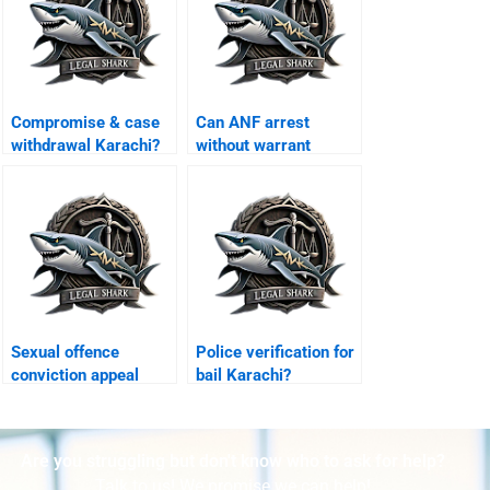
Compromise & case
Can ANF arrest
withdrawal Karachi?
without warrant
Karachi?
Sexual offence
Police verification for
conviction appeal
bail Karachi?
Karachi?
Are you struggling but don't know who to ask for help?
Talk to us! We promise we can help!