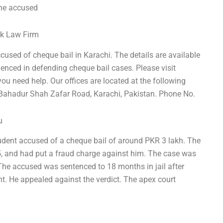
the accused
rk Law Firm
ccused of cheque bail in Karachi. The details are available
ienced in defending cheque bail cases. Please visit
u need help. Our offices are located at the following
, Bahadur Shah Zafar Road, Karachi, Pakistan. Phone No.
u
student accused of a cheque bail of around PKR 3 lakh. The
, and had put a fraud charge against him. The case was
The accused was sentenced to 18 months in jail after
t. He appealed against the verdict. The apex court