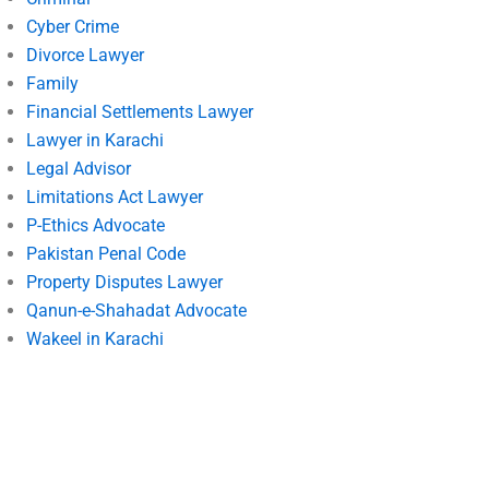
Cyber Crime
Divorce Lawyer
Family
Financial Settlements Lawyer
Lawyer in Karachi
Legal Advisor
Limitations Act Lawyer
P-Ethics Advocate
Pakistan Penal Code
Property Disputes Lawyer
Qanun-e-Shahadat Advocate
Wakeel in Karachi