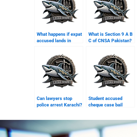
What happens if expat
What is Section 9 A B
accused lands in
C of CNSA Pakistan?
Karachi airport?
Can lawyers stop
Student accused
police arrest Karachi?
cheque case bail
Karachi?