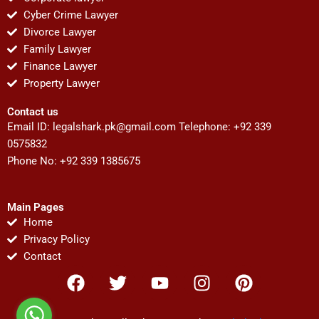
Cyber Crime Lawyer
Divorce Lawyer
Family Lawyer
Finance Lawyer
Property Lawyer
Contact us
Email ID:
legalshark.pk@gmail.com
Telephone: +92 339
0575832
Phone No: +92 339 1385675
Main Pages
Home
Privacy Policy
Contact
F
T
Y
I
P
a
w
o
n
i
c
i
u
s
n