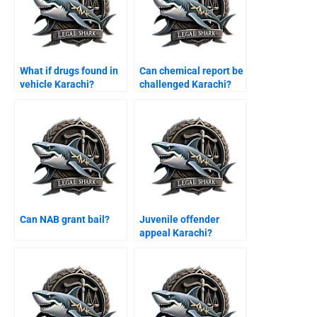
What if drugs found in
Can chemical report be
vehicle Karachi?
challenged Karachi?
Can NAB grant bail?
Juvenile offender
appeal Karachi?