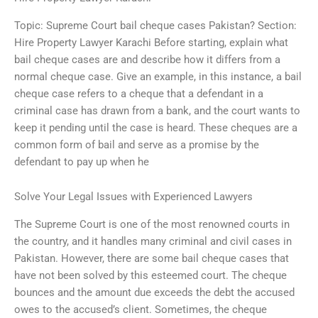
Topic: Supreme Court bail cheque cases Pakistan? Section:
Hire Property Lawyer Karachi Before starting, explain what
bail cheque cases are and describe how it differs from a
normal cheque case. Give an example, in this instance, a bail
cheque case refers to a cheque that a defendant in a
criminal case has drawn from a bank, and the court wants to
keep it pending until the case is heard. These cheques are a
common form of bail and serve as a promise by the
defendant to pay up when he
Solve Your Legal Issues with Experienced Lawyers
The Supreme Court is one of the most renowned courts in
the country, and it handles many criminal and civil cases in
Pakistan. However, there are some bail cheque cases that
have not been solved by this esteemed court. The cheque
bounces and the amount due exceeds the debt the accused
owes to the accused’s client. Sometimes, the cheque