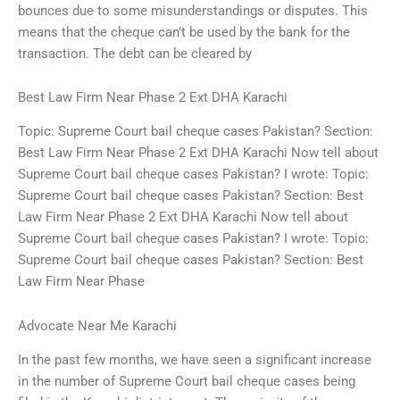
bounces due to some misunderstandings or disputes. This
means that the cheque can’t be used by the bank for the
transaction. The debt can be cleared by
Best Law Firm Near Phase 2 Ext DHA Karachi
Topic: Supreme Court bail cheque cases Pakistan? Section:
Best Law Firm Near Phase 2 Ext DHA Karachi Now tell about
Supreme Court bail cheque cases Pakistan? I wrote: Topic:
Supreme Court bail cheque cases Pakistan? Section: Best
Law Firm Near Phase 2 Ext DHA Karachi Now tell about
Supreme Court bail cheque cases Pakistan? I wrote: Topic:
Supreme Court bail cheque cases Pakistan? Section: Best
Law Firm Near Phase
Advocate Near Me Karachi
In the past few months, we have seen a significant increase
in the number of Supreme Court bail cheque cases being