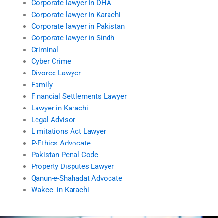
Corporate lawyer in DHA
Corporate lawyer in Karachi
Corporate lawyer in Pakistan
Corporate lawyer in Sindh
Criminal
Cyber Crime
Divorce Lawyer
Family
Financial Settlements Lawyer
Lawyer in Karachi
Legal Advisor
Limitations Act Lawyer
P-Ethics Advocate
Pakistan Penal Code
Property Disputes Lawyer
Qanun-e-Shahadat Advocate
Wakeel in Karachi