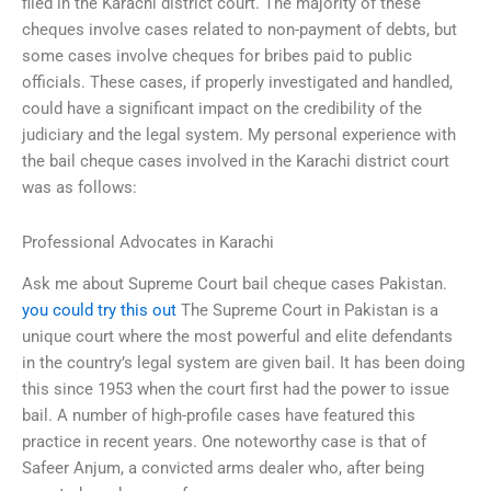
filed in the Karachi district court. The majority of these
cheques involve cases related to non-payment of debts, but
some cases involve cheques for bribes paid to public
officials. These cases, if properly investigated and handled,
could have a significant impact on the credibility of the
judiciary and the legal system. My personal experience with
the bail cheque cases involved in the Karachi district court
was as follows:
Professional Advocates in Karachi
Ask me about Supreme Court bail cheque cases Pakistan.
you could try this out
The Supreme Court in Pakistan is a
unique court where the most powerful and elite defendants
in the country’s legal system are given bail. It has been doing
this since 1953 when the court first had the power to issue
bail. A number of high-profile cases have featured this
practice in recent years. One noteworthy case is that of
Safeer Anjum, a convicted arms dealer who, after being