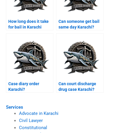
How long does it take
Can someone get bail
for bail in Karachi
same day Karachi?
courts?
Case diary order
Can court discharge
Karachi?
drug case Karachi?
Services
Advocate in Karachi
Civil Lawyer
Constitutional