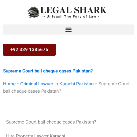
Skip
to
content
+92 339 1385675
Supreme Court bail cheque cases Pakistan?
Home
-
Criminal Lawyer in Karachi Pakistan
-
Supreme Court
bail cheque cases Pakistan?
Supreme Court bail cheque cases Pakistan?
Hire Property Lawyer Karachi