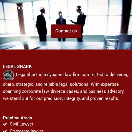
Are you struggling but don't know who to ask for help?
Talk to us! We promise we can help!
Contact us
LEGAL SHARK
LegalShark is a dynamic law firm committed to delivering
sharp, strategic, and reliable legal solutions. With expertise
spanning corporate law, divorce cases, and business advisory,
we stand out for our precision, integrity, and proven results.
Practice Areas
Civil Lawyer
Corporate lawyer