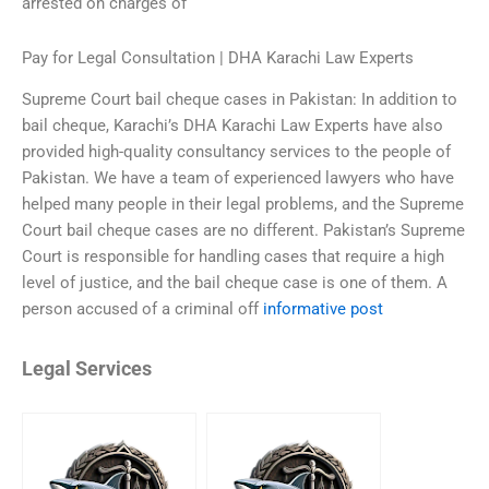
arrested on charges of
Pay for Legal Consultation | DHA Karachi Law Experts
Supreme Court bail cheque cases in Pakistan: In addition to
bail cheque, Karachi’s DHA Karachi Law Experts have also
provided high-quality consultancy services to the people of
Pakistan. We have a team of experienced lawyers who have
helped many people in their legal problems, and the Supreme
Court bail cheque cases are no different. Pakistan’s Supreme
Court is responsible for handling cases that require a high
level of justice, and the bail cheque case is one of them. A
person accused of a criminal off
informative post
Legal Services