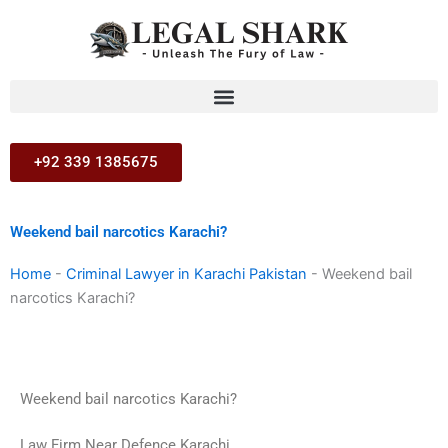
Skip
to
content
+92 339 1385675
Weekend bail narcotics Karachi?
Home
-
Criminal Lawyer in Karachi Pakistan
-
Weekend bail
narcotics Karachi?
Weekend bail narcotics Karachi?
Law Firm Near Defence Karachi