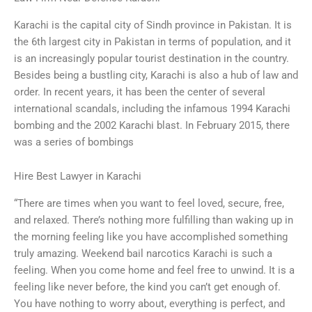
Karachi is the capital city of Sindh province in Pakistan. It is
the 6th largest city in Pakistan in terms of population, and it
is an increasingly popular tourist destination in the country.
Besides being a bustling city, Karachi is also a hub of law and
order. In recent years, it has been the center of several
international scandals, including the infamous 1994 Karachi
bombing and the 2002 Karachi blast. In February 2015, there
was a series of bombings
Hire Best Lawyer in Karachi
“There are times when you want to feel loved, secure, free,
and relaxed. There’s nothing more fulfilling than waking up in
the morning feeling like you have accomplished something
truly amazing. Weekend bail narcotics Karachi is such a
feeling. When you come home and feel free to unwind. It is a
feeling like never before, the kind you can’t get enough of.
You have nothing to worry about, everything is perfect, and