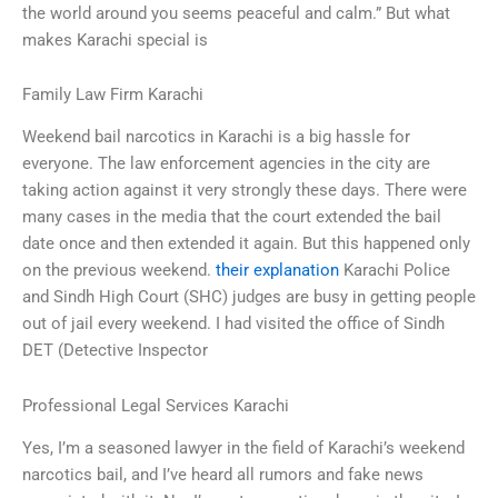
the world around you seems peaceful and calm.” But what
makes Karachi special is
Family Law Firm Karachi
Weekend bail narcotics in Karachi is a big hassle for
everyone. The law enforcement agencies in the city are
taking action against it very strongly these days. There were
many cases in the media that the court extended the bail
date once and then extended it again. But this happened only
on the previous weekend.
their explanation
Karachi Police
and Sindh High Court (SHC) judges are busy in getting people
out of jail every weekend. I had visited the office of Sindh
DET (Detective Inspector
Professional Legal Services Karachi
Yes, I’m a seasoned lawyer in the field of Karachi’s weekend
narcotics bail, and I’ve heard all rumors and fake news