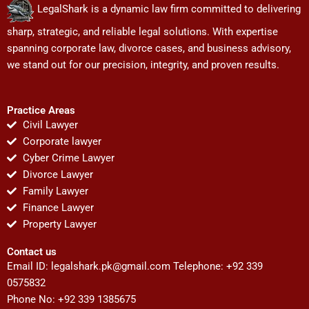
LegalShark is a dynamic law firm committed to delivering
sharp, strategic, and reliable legal solutions. With expertise
spanning corporate law, divorce cases, and business advisory,
we stand out for our precision, integrity, and proven results.
Practice Areas
Civil Lawyer
Corporate lawyer
Cyber Crime Lawyer
Divorce Lawyer
Family Lawyer
Finance Lawyer
Property Lawyer
Contact us
Email ID:
legalshark.pk@gmail.com
Telephone: +92 339
0575832
Phone No: +92 339 1385675