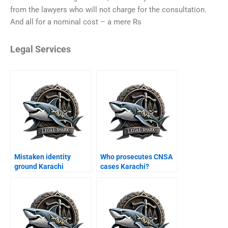
from the lawyers who will not charge for the consultation.
And all for a nominal cost – a mere Rs
Legal Services
Mistaken identity
Who prosecutes CNSA
ground Karachi
cases Karachi?
appeal?