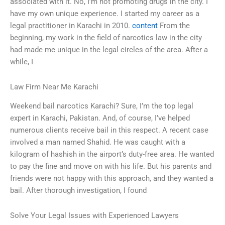
associated with it. No, I’m not promoting drugs in the city. I
have my own unique experience. I started my career as a
legal practitioner in Karachi in 2010.
content
From the
beginning, my work in the field of narcotics law in the city
had made me unique in the legal circles of the area. After a
while, I
Law Firm Near Me Karachi
Weekend bail narcotics Karachi? Sure, I’m the top legal
expert in Karachi, Pakistan. And, of course, I’ve helped
numerous clients receive bail in this respect. A recent case
involved a man named Shahid. He was caught with a
kilogram of hashish in the airport’s duty-free area. He wanted
to pay the fine and move on with his life. But his parents and
friends were not happy with this approach, and they wanted a
bail. After thorough investigation, I found
Solve Your Legal Issues with Experienced Lawyers