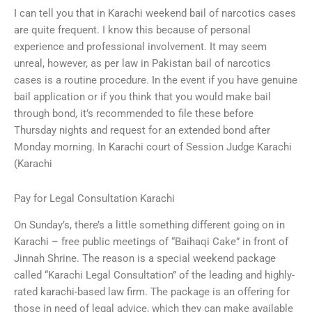
I can tell you that in Karachi weekend bail of narcotics cases
are quite frequent. I know this because of personal
experience and professional involvement. It may seem
unreal, however, as per law in Pakistan bail of narcotics
cases is a routine procedure. In the event if you have genuine
bail application or if you think that you would make bail
through bond, it’s recommended to file these before
Thursday nights and request for an extended bond after
Monday morning. In Karachi court of Session Judge Karachi
(Karachi
Pay for Legal Consultation Karachi
On Sunday’s, there’s a little something different going on in
Karachi – free public meetings of “Baihaqi Cake” in front of
Jinnah Shrine. The reason is a special weekend package
called “Karachi Legal Consultation” of the leading and highly-
rated karachi-based law firm. The package is an offering for
those in need of legal advice, which they can make available