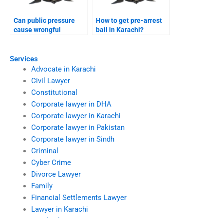
Can public pressure
How to get pre-arrest
cause wrongful
bail in Karachi?
conviction Karachi?
Services
Advocate in Karachi
Civil Lawyer
Constitutional
Corporate lawyer in DHA
Corporate lawyer in Karachi
Corporate lawyer in Pakistan
Corporate lawyer in Sindh
Criminal
Cyber Crime
Divorce Lawyer
Family
Financial Settlements Lawyer
Lawyer in Karachi