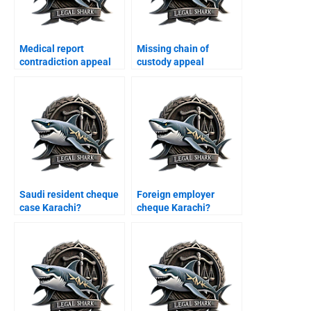
Medical report
Missing chain of
contradiction appeal
custody appeal
Karachi?
Karachi?
Saudi resident cheque
Foreign employer
case Karachi?
cheque Karachi?