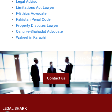
Legal Advisor
Limitations Act Lawyer
P-Ethics Advocate
Pakistan Penal Code
Property Disputes Lawyer
Qanun-e-Shahadat Advocate
Wakeel in Karachi
Are you struggling but don't know who to ask for help?
Talk to us! We promise we can help!
Contact us
LEGAL SHARK