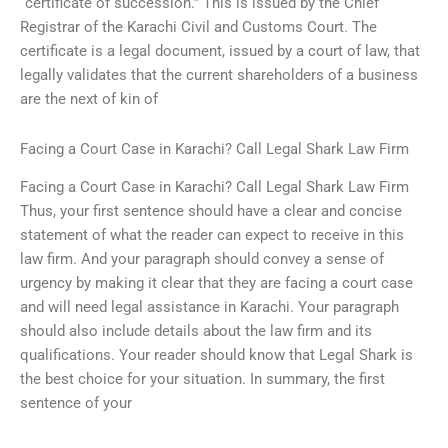
“certificate of succession.” This is issued by the Chief
Registrar of the Karachi Civil and Customs Court. The
certificate is a legal document, issued by a court of law, that
legally validates that the current shareholders of a business
are the next of kin of
Facing a Court Case in Karachi? Call Legal Shark Law Firm
Facing a Court Case in Karachi? Call Legal Shark Law Firm
Thus, your first sentence should have a clear and concise
statement of what the reader can expect to receive in this
law firm. And your paragraph should convey a sense of
urgency by making it clear that they are facing a court case
and will need legal assistance in Karachi. Your paragraph
should also include details about the law firm and its
qualifications. Your reader should know that Legal Shark is
the best choice for your situation. In summary, the first
sentence of your