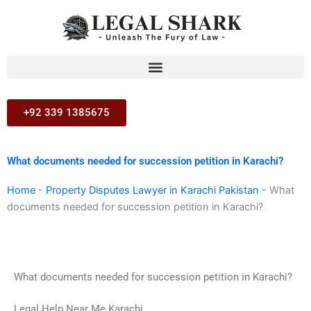
Skip
to
content
+92 339 1385675
What documents needed for succession petition in Karachi?
Home
-
Property Disputes Lawyer in Karachi Pakistan
-
What
documents needed for succession petition in Karachi?
What documents needed for succession petition in Karachi?
Legal Help Near Me Karachi