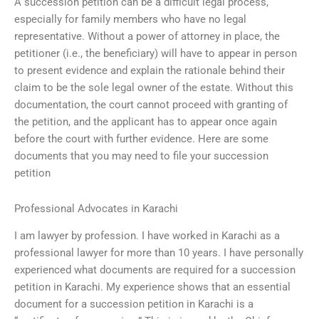
A succession petition can be a difficult legal process,
especially for family members who have no legal
representative. Without a power of attorney in place, the
petitioner (i.e., the beneficiary) will have to appear in person
to present evidence and explain the rationale behind their
claim to be the sole legal owner of the estate. Without this
documentation, the court cannot proceed with granting of
the petition, and the applicant has to appear once again
before the court with further evidence. Here are some
documents that you may need to file your succession
petition
Professional Advocates in Karachi
I am lawyer by profession. I have worked in Karachi as a
professional lawyer for more than 10 years. I have personally
experienced what documents are required for a succession
petition in Karachi. My experience shows that an essential
document for a succession petition in Karachi is a