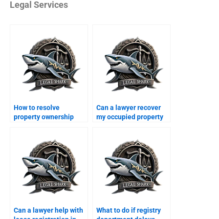
Legal Services
How to resolve
Can a lawyer recover
property ownership
my occupied property
disputes in Karachi?
in Karachi?
Can a lawyer help with
What to do if registry