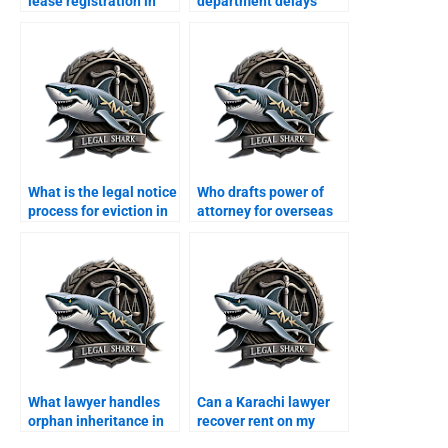
lease registration in
department delays
Karachi?
property transfer?
What is the legal notice
Who drafts power of
process for eviction in
attorney for overseas
Karachi?
Pakistanis in Karachi?
What lawyer handles
Can a Karachi lawyer
orphan inheritance in
recover rent on my
Karachi?
behalf?