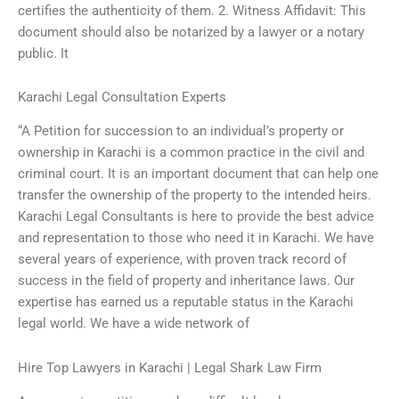
certifies the authenticity of them. 2. Witness Affidavit: This
document should also be notarized by a lawyer or a notary
public. It
Karachi Legal Consultation Experts
“A Petition for succession to an individual’s property or
ownership in Karachi is a common practice in the civil and
criminal court. It is an important document that can help one
transfer the ownership of the property to the intended heirs.
Karachi Legal Consultants is here to provide the best advice
and representation to those who need it in Karachi. We have
several years of experience, with proven track record of
success in the field of property and inheritance laws. Our
expertise has earned us a reputable status in the Karachi
legal world. We have a wide network of
Hire Top Lawyers in Karachi | Legal Shark Law Firm