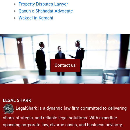
Property Disputes Lawyer
Qanun-e-Shahadat Advocate
Wakeel in Karachi
Are you struggling but don't know who to ask for help?
Talk to us! We promise we can help!
Contact us
LEGAL SHARK
LegalShark is a dynamic law firm committed to delivering
sharp, strategic, and reliable legal solutions. With expertise
spanning corporate law, divorce cases, and business advisory,