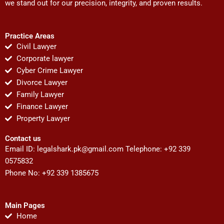
we stand out for our precision, integrity, and proven results.
Practice Areas
Civil Lawyer
Corporate lawyer
Cyber Crime Lawyer
Divorce Lawyer
Family Lawyer
Finance Lawyer
Property Lawyer
Contact us
Email ID:
legalshark.pk@gmail.com
Telephone: +92 339
0575832
Phone No: +92 339 1385675
Main Pages
Home