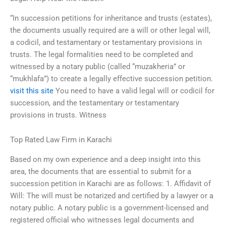
“In succession petitions for inheritance and trusts (estates),
the documents usually required are a will or other legal will,
a codicil, and testamentary or testamentary provisions in
trusts. The legal formalities need to be completed and
witnessed by a notary public (called “muzakheria” or
“mukhlafa”) to create a legally effective succession petition.
visit this site
You need to have a valid legal will or codicil for
succession, and the testamentary or testamentary
provisions in trusts. Witness
Top Rated Law Firm in Karachi
Based on my own experience and a deep insight into this
area, the documents that are essential to submit for a
succession petition in Karachi are as follows: 1. Affidavit of
Will: The will must be notarized and certified by a lawyer or a
notary public. A notary public is a government-licensed and
registered official who witnesses legal documents and