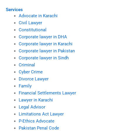
Services
Advocate in Karachi
Civil Lawyer
Constitutional
Corporate lawyer in DHA
Corporate lawyer in Karachi
Corporate lawyer in Pakistan
Corporate lawyer in Sindh
Criminal
Cyber Crime
Divorce Lawyer
Family
Financial Settlements Lawyer
Lawyer in Karachi
Legal Advisor
Limitations Act Lawyer
P-Ethics Advocate
Pakistan Penal Code