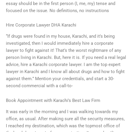
essay should be in the first person (I, me, my) tense and
focused on the issue. No definitions, no instructions
Hire Corporate Lawyer DHA Karachi
“If drugs were found in my house, Karachi, and it’s being
investigated, then I would immediately hire a corporate
lawyer to fight against it! That’s the worst nightmare of any
person living in Karachi. But, here it is. If you need a real legal
advice, hire a Karachi corporate lawyer. I am the top expert
lawyer in Karachi and I know all about drugs and how to fight
against them.” Mention your credentials, and start a 30-
second commercial with a call-to-
Book Appointment with Karachi’s Best Law Firm
It was early in the morning and I was walking towards my
office, as usual. After making sure all the security measures,
I reached my destination, which was the topmost office of