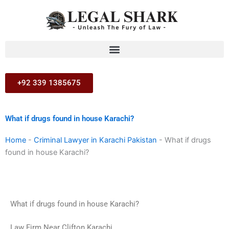
Skip
to
content
+92 339 1385675
What if drugs found in house Karachi?
Home
-
Criminal Lawyer in Karachi Pakistan
-
What if drugs
found in house Karachi?
What if drugs found in house Karachi?
Law Firm Near Clifton Karachi