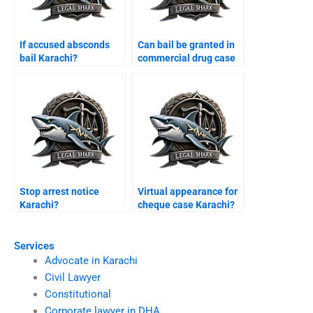
If accused absconds
Can bail be granted in
bail Karachi?
commercial drug case
Karachi?
Stop arrest notice
Virtual appearance for
Karachi?
cheque case Karachi?
Services
Advocate in Karachi
Civil Lawyer
Constitutional
Corporate lawyer in DHA