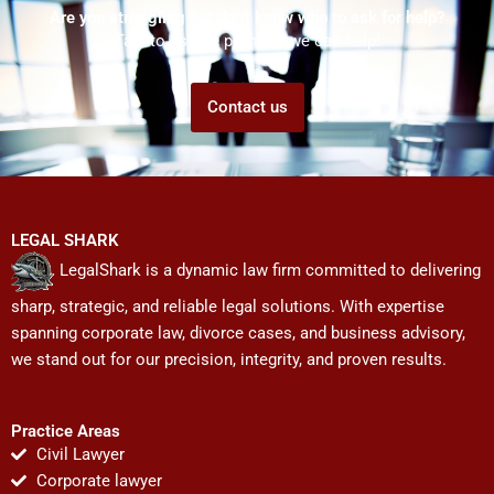
Are you struggling but don't know who to ask for help?
Talk to us! We promise we can help!
Contact us
LEGAL SHARK
LegalShark is a dynamic law firm committed to delivering
sharp, strategic, and reliable legal solutions. With expertise
spanning corporate law, divorce cases, and business advisory,
we stand out for our precision, integrity, and proven results.
Practice Areas
Civil Lawyer
Corporate lawyer