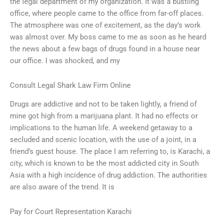
the legal department of my organization. It was a bustling
office, where people came to the office from far-off places.
The atmosphere was one of excitement, as the day’s work
was almost over. My boss came to me as soon as he heard
the news about a few bags of drugs found in a house near
our office. I was shocked, and my
Consult Legal Shark Law Firm Online
Drugs are addictive and not to be taken lightly, a friend of
mine got high from a marijuana plant. It had no effects or
implications to the human life. A weekend getaway to a
secluded and scenic location, with the use of a joint, in a
friend’s guest house. The place I am referring to, is Karachi, a
city, which is known to be the most addicted city in South
Asia with a high incidence of drug addiction. The authorities
are also aware of the trend. It is
Pay for Court Representation Karachi