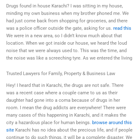
Drugs found in house Karachi? I was sitting in my house,
minding my own business when my brother phoned me. We
had just come back from shopping for groceries, and there
was a police officer outside the gate, asking for us.
read this
We were in a new area, so I didn’t know much about that
location. When we got inside our house, we heard the loud
noise that we were always used to. This was the time, and
the noise was like a screeching tyre. As we entered the living
Trusted Lawyers for Family, Property & Business Law
Hey! I heard that in Karachi, the drugs are not safe. There
was a recent case where a couple came to us as their
daughter had gone into a coma because of drugs in her
room. I mean the drug addicts are everywhere! There were
many cases of this happening in Karachi, and it makes the
city a hazardous place for human beings.
browse around this
site
Karachi has no idea about the precious life, and if people
continue to do such things, it will be a complete disaster. We