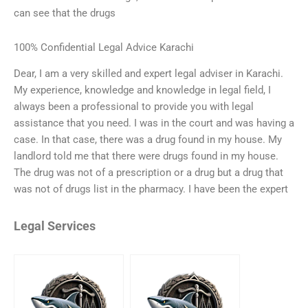
can see that the drugs
100% Confidential Legal Advice Karachi
Dear, I am a very skilled and expert legal adviser in Karachi.
My experience, knowledge and knowledge in legal field, I
always been a professional to provide you with legal
assistance that you need. I was in the court and was having a
case. In that case, there was a drug found in my house. My
landlord told me that there were drugs found in my house.
The drug was not of a prescription or a drug but a drug that
was not of drugs list in the pharmacy. I have been the expert
Legal Services