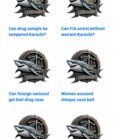
Can drug sample be
Can FIA arrest without
tampered Karachi?
warrant Karachi?
Can foreign national
Women accused
get bail drug case
cheque case bail
Karachi?
Karachi?