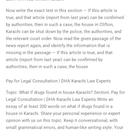
Now write the exact text in this section — If this article is
true, and that article (report from last year) can be confirmed
by authorities, then in such a case, the house in Clifton,
Karachi can be shut down by the police, the authorities, and
the relevant court order. Now read the given passage of the
news report again, and identify the information that is
missing in the passage — If this article is true, and that
article (report from last year) can be confirmed by
authorities, then in such a case, the house
Pay for Legal Consultation | DHA Karachi Law Experts
Topic: What if drugs found in house Karachi? Section: Pay for
Legal Consultation | DHA Karachi Law Experts Write an
essay of at least 200 words on what if drugs found in a
house in Karachi. Share your personal experience or expert
opinion with us on this topic. Keep it conversational, with
small grammatical errors, and human-like writing style. Your