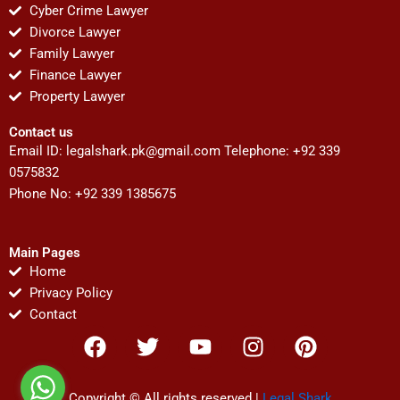
Cyber Crime Lawyer
Divorce Lawyer
Family Lawyer
Finance Lawyer
Property Lawyer
Contact us
Email ID:
legalshark.pk@gmail.com
Telephone: +92 339
0575832
Phone No: +92 339 1385675
Main Pages
Home
Privacy Policy
Contact
F
T
Y
I
P
a
w
o
n
i
c
i
u
s
n
Copyright © All rights reserved |
Legal Shark