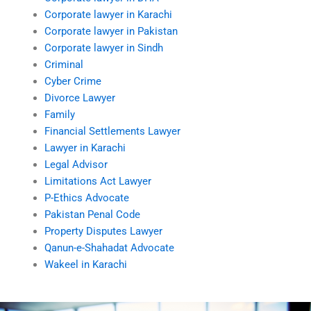
Corporate lawyer in Karachi
Corporate lawyer in Pakistan
Corporate lawyer in Sindh
Criminal
Cyber Crime
Divorce Lawyer
Family
Financial Settlements Lawyer
Lawyer in Karachi
Legal Advisor
Limitations Act Lawyer
P-Ethics Advocate
Pakistan Penal Code
Property Disputes Lawyer
Qanun-e-Shahadat Advocate
Wakeel in Karachi