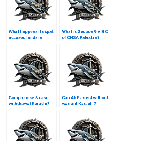
What happens if expat
What is Section 9 A B C
accused lands in
of CNSA Pakistan?
Karachi airport?
Compromise & case
Can ANF arrest without
withdrawal Karachi?
warrant Karachi?