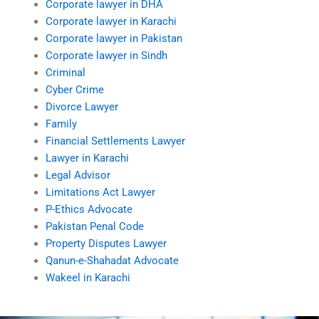
Corporate lawyer in DHA
Corporate lawyer in Karachi
Corporate lawyer in Pakistan
Corporate lawyer in Sindh
Criminal
Cyber Crime
Divorce Lawyer
Family
Financial Settlements Lawyer
Lawyer in Karachi
Legal Advisor
Limitations Act Lawyer
P-Ethics Advocate
Pakistan Penal Code
Property Disputes Lawyer
Qanun-e-Shahadat Advocate
Wakeel in Karachi