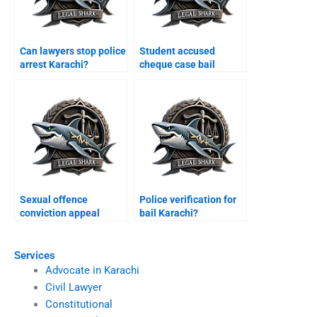
Can lawyers stop police
Student accused
arrest Karachi?
cheque case bail
Karachi?
Sexual offence
Police verification for
conviction appeal
bail Karachi?
Karachi?
Services
Advocate in Karachi
Civil Lawyer
Constitutional