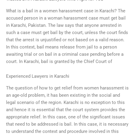
What is a bail in a women harassment case in Karachi? The
accused person in a woman harassment case must get bail
in Karachi, Pakistan. The law says that anyone arrested in
such a case must get bail by the court, unless the court finds
that the arrest is unjustified or not based on a valid reason.
In this context, bail means release from jail to a person
awaiting trial or on bail in a criminal case pending before a
court. In Karachi, bail is granted by the Chief Court of
Experienced Lawyers in Karachi
The question of how to get relief from women harassment is
an age-old problem, it has been existing in the social and
legal scenario of the region. Karachi is no exception to this
and hence it is essential that the court system provides the
appropriate relief. In this case, one of the significant issues
that need to be addressed is bail. In this case, it is necessary
to understand the context and procedure involved in this