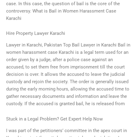
case. In this case, the question of bail is the core of the
controversy. What is Bail in Women Harassment Case
Karachi
Hire Property Lawyer Karachi
Lawyer in Karachi, Pakistan Top Bail Lawyer in Karachi Bail in
women harassment case Karachi is a legal term used for an
order given by a judge, after a police case against an
accused, to set them free from imprisonment till the court
decision is over. It allows the accused to leave the judicial
custody and rejoin the society. The order is generally issued
during the early morning hours, allowing the accused time to
gather necessary documents and information and leave the
custody. If the accused is granted bail, he is released from
Stuck in a Legal Problem? Get Expert Help Now
I was part of the petitioners’ committee in the apex court in