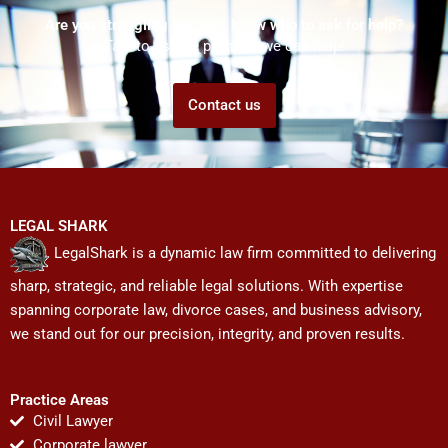
Are you struggling but don't know who to ask for help?
Talk to us! We promise we can help!
Contact us
LEGAL SHARK
LegalShark is a dynamic law firm committed to delivering
sharp, strategic, and reliable legal solutions. With expertise
spanning corporate law, divorce cases, and business advisory,
we stand out for our precision, integrity, and proven results.
Practice Areas
Civil Lawyer
Corporate lawyer