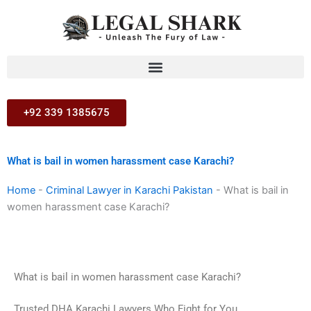
Skip
to
content
+92 339 1385675
What is bail in women harassment case Karachi?
Home
-
Criminal Lawyer in Karachi Pakistan
-
What is bail in
women harassment case Karachi?
What is bail in women harassment case Karachi?
Trusted DHA Karachi Lawyers Who Fight for You