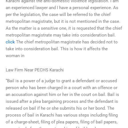
Karachi against the anti-domestic violence legislation. I am
an experienced lawyer and I have a personal experience. As
per the legislation, the case will be referred to the chief
metropolitan magistrate, but it is not mentioned in the case.
As the matter is a sensitive one, it is requested that the chief
metropolitan magistrate may take into consideration bail.
click
The chief metropolitan magistrate has decided not to
take into consideration bail. This is how it affects the
woman in
Law Firm Near PECHS Karachi
“Bail is a power of a judge to grant a defendant or accused
person who has been charged in a court with an offence or
an accusation against him or her in the court on bail. Bail is
issued after a plea bargaining process and the defendant is
released on bail if he or she submits his or her bond. The
process of bail in Karachi has various steps including filing
of a charge-sheet, filing of plea papers, filing of bail papers,