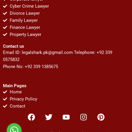
Cyber Crime Lawyer
Divorce Lawyer
Family Lawyer
Finance Lawyer
Property Lawyer
Contact us
Email ID:
legalshark.pk@gmail.com
Telephone: +92 339
0575832
Phone No: +92 339 1385675
Main Pages
Home
Privacy Policy
Contact
F
T
Y
I
P
a
w
o
n
i
c
i
u
s
n