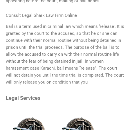
appearing before the court, making of bail bonds
Consult Legal Shark Law Firm Online
Bail is a term used in criminal law which means ‘release’. It is
granted by the court to the accused, so that he or she can
continue with their normal routine without being detained in
prison until the trial proceeds. The purpose of the bail is to
allow the accused to carry on with their normal routine life
without the fear of being detained in jail. In women
harassment case Karachi, bail means “release”. The court
will not detain you until the time trial is completed. The court
will only release you on condition that you
Legal Services