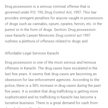
Drug possession is a serious criminal offense that is
governed under P.O. 195, Drug Control Act, 1997. This law
provides stringent penalties for anyone caught in possession
of drugs such as cannabis, opium, opiates, heroin, etc. in the
purest or in the form of drugs. Section: Drug possession
case Karachi Lawyer Moreover, Drug control act 1997
outlines a plethora of offenses related to drugs and
Affordable Legal Services Karachi
Drug possession is one of the most serious and heinous
offenses in Karachi. The drug cases have escalated in the
last few years. It seems that drug cases are becoming an
obsession for law enforcement agencies. According to the
police, there is a 50% increase in drug cases during the past
five years. It is evident that drug trafficking is getting more
sophisticated and its trafficking in Karachi has become a
lucrative business. There is a great demand for cash from