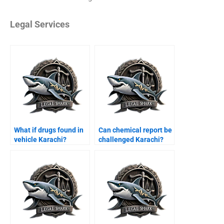
Legal Services
What if drugs found in
Can chemical report be
vehicle Karachi?
challenged Karachi?