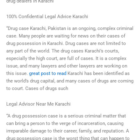
drug dealers in Karachi
100% Confidential Legal Advice Karachi
“Drug case Karachi, Pakistan is an ongoing, complex criminal
case. Many people are waiting for news on their cases of
drug possession in Karachi. Drug cases are not limited to
any part of the world. The drug cases Karachi’s courts,
especially the high court, are full of cases. It is a complex
issue, and many lawyers and other lawyers are working on
this issue.
great post to read
Karachi has been identified as
the world’s drug capital, and many cases of drugs are coming
to court. Cases of drugs such
Legal Advisor Near Me Karachi
“A drug possession case is a serious criminal matter that
can bring a person to the verge of incarceration, causing
irreparable damage to their career, family, and reputation. A
drug possession case is the worst thing that can happen to