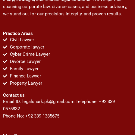
spanning corporate law, divorce cases, and business advisory,
we stand out for our precision, integrity, and proven results.
Practice Areas
Civil Lawyer
Corporate lawyer
Cyber Crime Lawyer
Divorce Lawyer
Family Lawyer
Finance Lawyer
Property Lawyer
Contact us
Email ID:
legalshark.pk@gmail.com
Telephone: +92 339
0575832
Phone No: +92 339 1385675