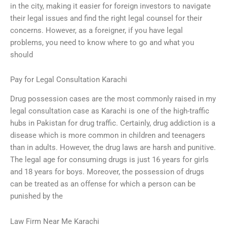
in the city, making it easier for foreign investors to navigate
their legal issues and find the right legal counsel for their
concerns. However, as a foreigner, if you have legal
problems, you need to know where to go and what you
should
Pay for Legal Consultation Karachi
Drug possession cases are the most commonly raised in my
legal consultation case as Karachi is one of the high-traffic
hubs in Pakistan for drug traffic. Certainly, drug addiction is a
disease which is more common in children and teenagers
than in adults. However, the drug laws are harsh and punitive.
The legal age for consuming drugs is just 16 years for girls
and 18 years for boys. Moreover, the possession of drugs
can be treated as an offense for which a person can be
punished by the
Law Firm Near Me Karachi