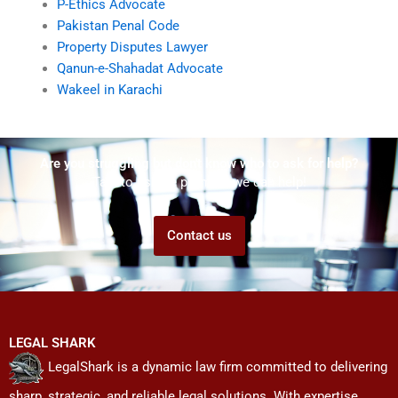
P-Ethics Advocate
Pakistan Penal Code
Property Disputes Lawyer
Qanun-e-Shahadat Advocate
Wakeel in Karachi
Are you struggling but don't know who to ask for help?
Talk to us! We promise we can help!
Contact us
LEGAL SHARK
LegalShark is a dynamic law firm committed to delivering
sharp, strategic, and reliable legal solutions. With expertise