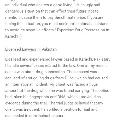
an individual who desires a good living. It’s an ugly and
dangerous situation that can affect their future, not to
mention, cause them to pay the ultimate price. If you are
facing this situation, you must seek professional assistance
to avoid its negative effects.” Expertise: Drug Possession in
Karachi (T
Licensed Lawyers in Pakistan
Licensed and experienced lawyer based in Karachi, Pakistan,
I handle several cases related to the law. One of my recent
cases was about drug possession. The accused was
accused of smuggling drugs from Dubai, which had caused
an international incident. My client was facing a huge
amount of the drug which he was found carrying. The police
had taken his fingerprints and DNA, which I provided as
evidence during the trial. The trial judge believed that my
client was innocent. I also filed a petition for bail and
succeeded in convincing the court