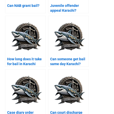
Can NAB grant bail?
Juvenile offender
appeal Karachi?
How long does it take
Can someone get bail
for bail in Karachi
same day Karachi?
courts?
Case diary order
Can court discharge