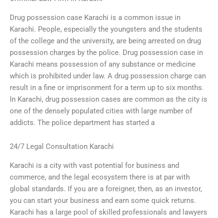
Drug possession case Karachi is a common issue in
Karachi. People, especially the youngsters and the students
of the college and the university, are being arrested on drug
possession charges by the police. Drug possession case in
Karachi means possession of any substance or medicine
which is prohibited under law. A drug possession charge can
result in a fine or imprisonment for a term up to six months.
In Karachi, drug possession cases are common as the city is
one of the densely populated cities with large number of
addicts. The police department has started a
24/7 Legal Consultation Karachi
Karachi is a city with vast potential for business and
commerce, and the legal ecosystem there is at par with
global standards. If you are a foreigner, then, as an investor,
you can start your business and earn some quick returns.
Karachi has a large pool of skilled professionals and lawyers