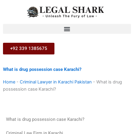
Skip
to
content
+92 339 1385675
What is drug possession case Karachi?
Home
-
Criminal Lawyer in Karachi Pakistan
-
What is drug
possession case Karachi?
What is drug possession case Karachi?
Criminal Law Firm in Karachi