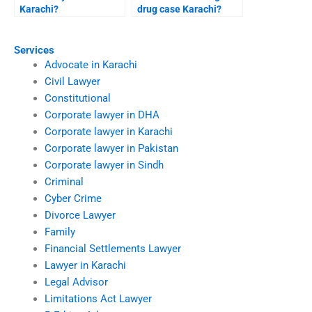
Karachi?
drug case Karachi?
Services
Advocate in Karachi
Civil Lawyer
Constitutional
Corporate lawyer in DHA
Corporate lawyer in Karachi
Corporate lawyer in Pakistan
Corporate lawyer in Sindh
Criminal
Cyber Crime
Divorce Lawyer
Family
Financial Settlements Lawyer
Lawyer in Karachi
Legal Advisor
Limitations Act Lawyer