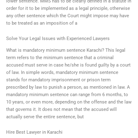
lower sentence. MMS has to be clearly defined in a statute in
order for it to be implemented as a legal principle, otherwise
any other sentence which the Court might impose may have
to be treated as an imposition of a
Solve Your Legal Issues with Experienced Lawyers
What is mandatory minimum sentence Karachi? This legal
term refers to the minimum sentence that a criminal
accused must serve in case he/she is found guilty by a court
of law. In simple words, mandatory minimum sentence
stands for mandatory imprisonment or prison term
prescribed by law to punish a person, as mentioned in law. A
mandatory minimum sentence can range from 6 months, to
10 years, or even more, depending on the offense and the law
that governs it. It does not mean that the accused will
actually serve the entire sentence, but
Hire Best Lawyer in Karachi