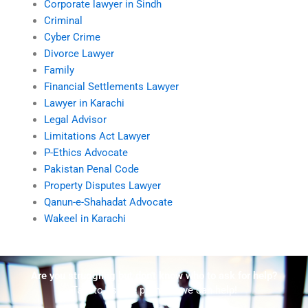
Corporate lawyer in Sindh
Criminal
Cyber Crime
Divorce Lawyer
Family
Financial Settlements Lawyer
Lawyer in Karachi
Legal Advisor
Limitations Act Lawyer
P-Ethics Advocate
Pakistan Penal Code
Property Disputes Lawyer
Qanun-e-Shahadat Advocate
Wakeel in Karachi
Are you struggling but don't know who to ask for help?
Talk to us! We promise we can help!