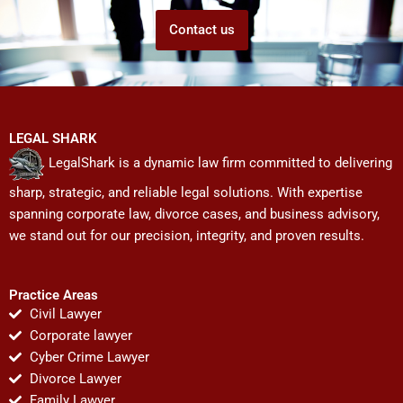
Contact us
LEGAL SHARK
LegalShark is a dynamic law firm committed to delivering
sharp, strategic, and reliable legal solutions. With expertise
spanning corporate law, divorce cases, and business advisory,
we stand out for our precision, integrity, and proven results.
Practice Areas
Civil Lawyer
Corporate lawyer
Cyber Crime Lawyer
Divorce Lawyer
Family Lawyer