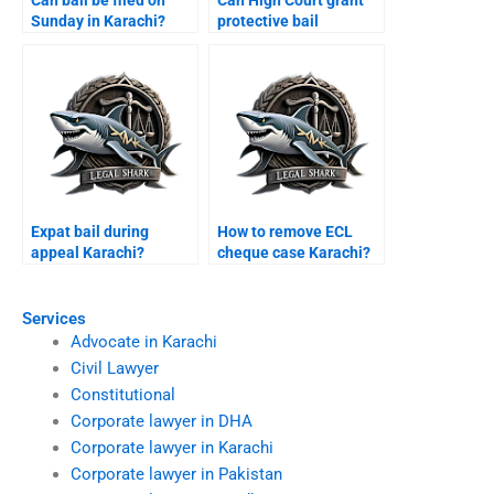
Sunday in Karachi?
protective bail
Karachi?
Expat bail during
How to remove ECL
appeal Karachi?
cheque case Karachi?
Services
Advocate in Karachi
Civil Lawyer
Constitutional
Corporate lawyer in DHA
Corporate lawyer in Karachi
Corporate lawyer in Pakistan