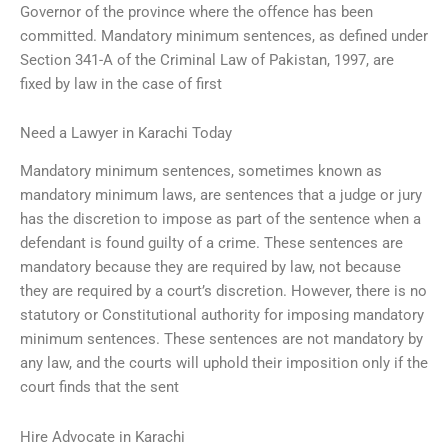
Governor of the province where the offence has been
committed. Mandatory minimum sentences, as defined under
Section 341-A of the Criminal Law of Pakistan, 1997, are
fixed by law in the case of first
Need a Lawyer in Karachi Today
Mandatory minimum sentences, sometimes known as
mandatory minimum laws, are sentences that a judge or jury
has the discretion to impose as part of the sentence when a
defendant is found guilty of a crime. These sentences are
mandatory because they are required by law, not because
they are required by a court’s discretion. However, there is no
statutory or Constitutional authority for imposing mandatory
minimum sentences. These sentences are not mandatory by
any law, and the courts will uphold their imposition only if the
court finds that the sent
Hire Advocate in Karachi