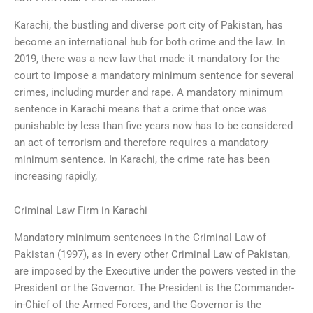
Karachi, the bustling and diverse port city of Pakistan, has
become an international hub for both crime and the law. In
2019, there was a new law that made it mandatory for the
court to impose a mandatory minimum sentence for several
crimes, including murder and rape. A mandatory minimum
sentence in Karachi means that a crime that once was
punishable by less than five years now has to be considered
an act of terrorism and therefore requires a mandatory
minimum sentence. In Karachi, the crime rate has been
increasing rapidly,
Criminal Law Firm in Karachi
Mandatory minimum sentences in the Criminal Law of
Pakistan (1997), as in every other Criminal Law of Pakistan,
are imposed by the Executive under the powers vested in the
President or the Governor. The President is the Commander-
in-Chief of the Armed Forces, and the Governor is the