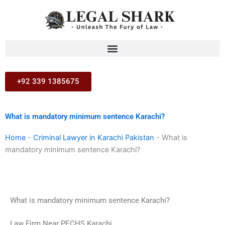
Skip
to
content
+92 339 1385675
What is mandatory minimum sentence Karachi?
Home
-
Criminal Lawyer in Karachi Pakistan
-
What is
mandatory minimum sentence Karachi?
What is mandatory minimum sentence Karachi?
Law Firm Near PECHS Karachi