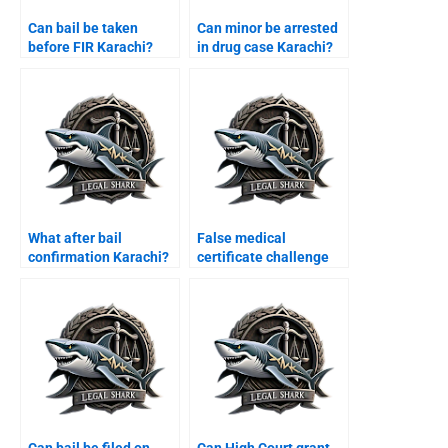
Can bail be taken
Can minor be arrested
before FIR Karachi?
in drug case Karachi?
What after bail
False medical
confirmation Karachi?
certificate challenge
Karachi?
Can bail be filed on
Can High Court grant