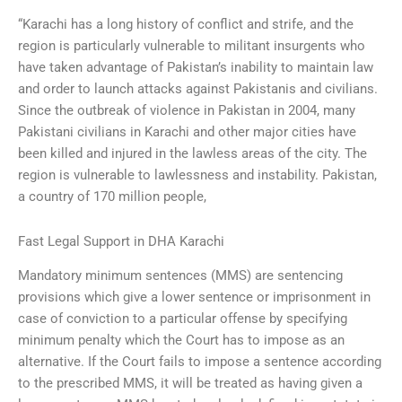
“Karachi has a long history of conflict and strife, and the
region is particularly vulnerable to militant insurgents who
have taken advantage of Pakistan’s inability to maintain law
and order to launch attacks against Pakistanis and civilians.
Since the outbreak of violence in Pakistan in 2004, many
Pakistani civilians in Karachi and other major cities have
been killed and injured in the lawless areas of the city. The
region is vulnerable to lawlessness and instability. Pakistan,
a country of 170 million people,
Fast Legal Support in DHA Karachi
Mandatory minimum sentences (MMS) are sentencing
provisions which give a lower sentence or imprisonment in
case of conviction to a particular offense by specifying
minimum penalty which the Court has to impose as an
alternative. If the Court fails to impose a sentence according
to the prescribed MMS, it will be treated as having given a