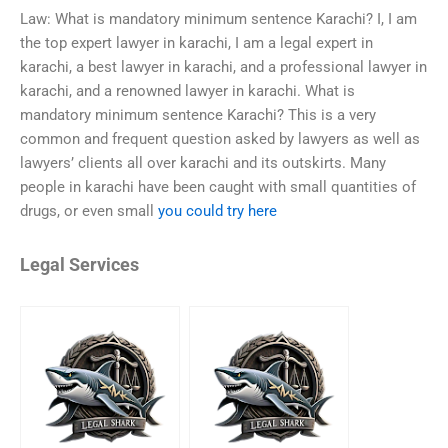
Law: What is mandatory minimum sentence Karachi? I, I am
the top expert lawyer in karachi, I am a legal expert in
karachi, a best lawyer in karachi, and a professional lawyer in
karachi, and a renowned lawyer in karachi. What is
mandatory minimum sentence Karachi? This is a very
common and frequent question asked by lawyers as well as
lawyers’ clients all over karachi and its outskirts. Many
people in karachi have been caught with small quantities of
drugs, or even small
you could try here
Legal Services