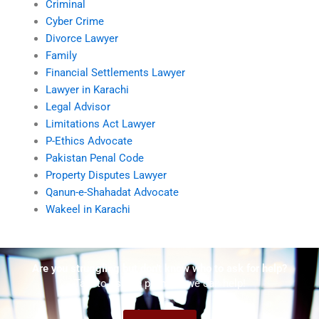
Criminal
Cyber Crime
Divorce Lawyer
Family
Financial Settlements Lawyer
Lawyer in Karachi
Legal Advisor
Limitations Act Lawyer
P-Ethics Advocate
Pakistan Penal Code
Property Disputes Lawyer
Qanun-e-Shahadat Advocate
Wakeel in Karachi
Are you struggling but don't know who to ask for help?
Talk to us! We promise we can help!