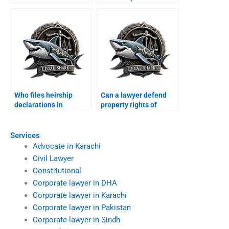
Pakistanis property in
abroad in Karachi?
Karachi?
Who files heirship
Can a lawyer defend
declarations in
property rights of
Karachi?
minors in Karachi?
Services
Advocate in Karachi
Civil Lawyer
Constitutional
Corporate lawyer in DHA
Corporate lawyer in Karachi
Corporate lawyer in Pakistan
Corporate lawyer in Sindh