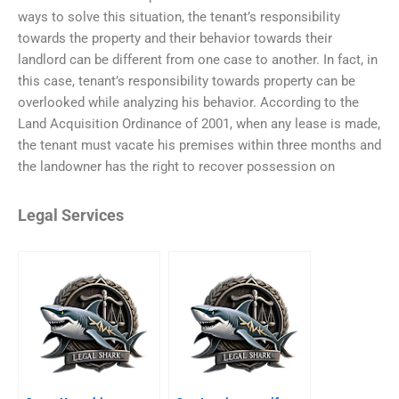
ways to solve this situation, the tenant’s responsibility
towards the property and their behavior towards their
landlord can be different from one case to another. In fact, in
this case, tenant’s responsibility towards property can be
overlooked while analyzing his behavior. According to the
Land Acquisition Ordinance of 2001, when any lease is made,
the tenant must vacate his premises within three months and
the landowner has the right to recover possession on
Legal Services