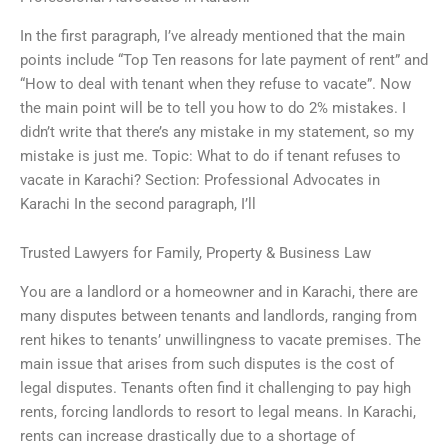
In the first paragraph, I’ve already mentioned that the main
points include “Top Ten reasons for late payment of rent” and
“How to deal with tenant when they refuse to vacate”. Now
the main point will be to tell you how to do 2% mistakes. I
didn’t write that there’s any mistake in my statement, so my
mistake is just me. Topic: What to do if tenant refuses to
vacate in Karachi? Section: Professional Advocates in
Karachi In the second paragraph, I’ll
Trusted Lawyers for Family, Property & Business Law
You are a landlord or a homeowner and in Karachi, there are
many disputes between tenants and landlords, ranging from
rent hikes to tenants’ unwillingness to vacate premises. The
main issue that arises from such disputes is the cost of
legal disputes. Tenants often find it challenging to pay high
rents, forcing landlords to resort to legal means. In Karachi,
rents can increase drastically due to a shortage of