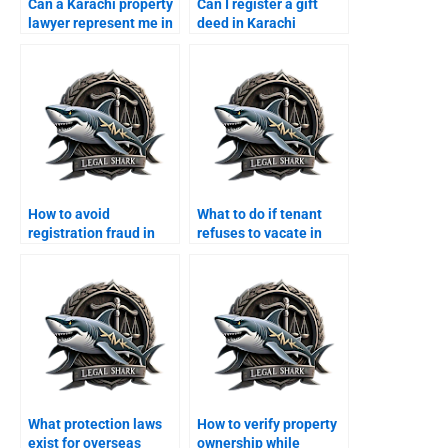
Can a Karachi property
Can I register a gift
lawyer represent me in
deed in Karachi
court?
through a lawyer?
How to avoid
What to do if tenant
registration fraud in
refuses to vacate in
Karachi with a lawyer?
Karachi?
What protection laws
How to verify property
exist for overseas
ownership while