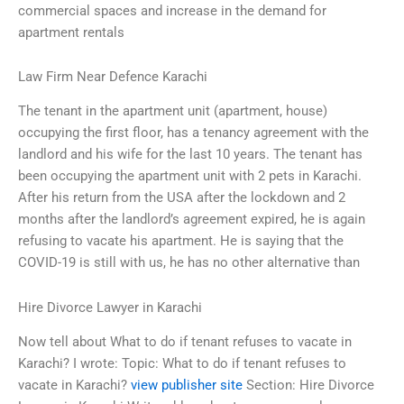
commercial spaces and increase in the demand for
apartment rentals
Law Firm Near Defence Karachi
The tenant in the apartment unit (apartment, house)
occupying the first floor, has a tenancy agreement with the
landlord and his wife for the last 10 years. The tenant has
been occupying the apartment unit with 2 pets in Karachi.
After his return from the USA after the lockdown and 2
months after the landlord’s agreement expired, he is again
refusing to vacate his apartment. He is saying that the
COVID-19 is still with us, he has no other alternative than
Hire Divorce Lawyer in Karachi
Now tell about What to do if tenant refuses to vacate in
Karachi? I wrote: Topic: What to do if tenant refuses to
vacate in Karachi?
view publisher site
Section: Hire Divorce