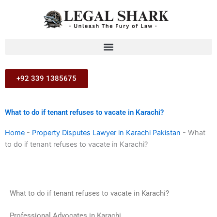
Skip
to
content
+92 339 1385675
What to do if tenant refuses to vacate in Karachi?
Home
-
Property Disputes Lawyer in Karachi Pakistan
-
What
to do if tenant refuses to vacate in Karachi?
What to do if tenant refuses to vacate in Karachi?
Professional Advocates in Karachi