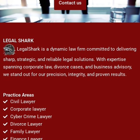
Contact us
LEGAL SHARK
LegalShark is a dynamic law firm committed to delivering
sharp, strategic, and reliable legal solutions. With expertise
spanning corporate law, divorce cases, and business advisory,
we stand out for our precision, integrity, and proven results.
Practice Areas
Civil Lawyer
Corporate lawyer
Cyber Crime Lawyer
Divorce Lawyer
Family Lawyer
Finance Lawyer