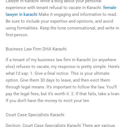
Lawyer in Karachi Write a blog about your personal
experience with tenant refusal to vacate in Karachi.
female
lawyer in karachi
Make it engaging and informative to read.
Be sure to include your expertise and opinions, and avoid
using formalities. Keep the tone conversational, and write in
first-person.
Business Law Firm DHA Karachi
If a tenant of my business law firm in Karachi (or anywhere
else) refuses to vacate, my response is pretty simple. Here’s
what I’d say: 1. Give a final notice. This is your ultimate
option. Give them 30 days to leave, and then evict them
through legal means. It’s important to follow the law. You’ll
pay the legal fees, but it’s worth it. 2. If that fails, take a loan.
If you don’t have the money to evict your ten
Court Case Specialists Karachi
Section: Court Case Specialists Karachi There are various