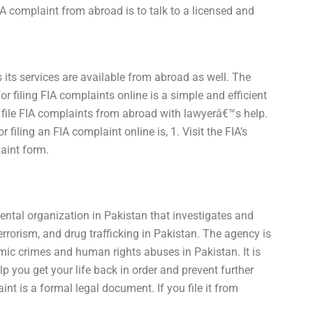
A complaint from abroad is to talk to a licensed and
its services are available from abroad as well. The
r filing FIA complaints online is a simple and efficient
to file FIA complaints from abroad with lawyerâ€™s help.
 filing an FIA complaint online is, 1. Visit the FIA’s
laint form.
ental organization in Pakistan that investigates and
errorism, and drug trafficking in Pakistan. The agency is
omic crimes and human rights abuses in Pakistan. It is
 you get your life back in order and prevent further
t is a formal legal document. If you file it from