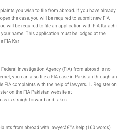
mplaints you wish to file from abroad. If you have already
open the case, you will be required to submit new FIA
u will be required to file an application with FIA Karachi
 your name. This application must be lodged at the
he FIA Kar
he Federal Investigation Agency (FIA) from abroad is no
ernet, you can also file a FIA case in Pakistan through an
le FIA complaints with the help of lawyers. 1. Register on
gister on the FIA Pakistan website at
cess is straightforward and takes
omplaints from abroad with lawyerâ€™s help (160 words)