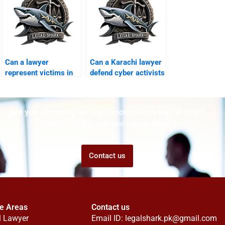
Can a lawyer
Can a Karachi lawyer
represent victims in
defend cyber activists
FIA digital scams?
in courts?
Are you struggling but don't know who to ask for help?
Talk to us! We promise we can help!
Contact us
ce Areas
Contact us
l Lawyer
Email ID:
legalshark.pk@gmail.com