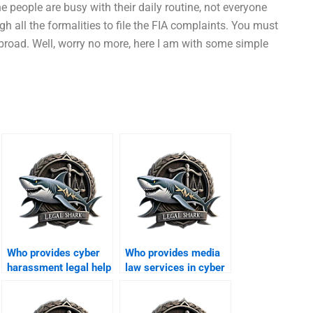
e people are busy with their daily routine, not everyone
gh all the formalities to file the FIA complaints. You must
broad. Well, worry no more, here I am with some simple
Who provides cyber
Who provides media
harassment legal help
law services in cyber
in Karachi?
cases?