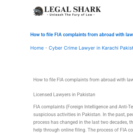
Skip
to
content
How to file FIA complaints from abroad with la
Home
-
Cyber Crime Lawyer in Karachi Pakis
How to file FIA complaints from abroad with l
Licensed Lawyers in Pakistan
FIA complaints (Foreign Intelligence and Anti-Ter
suspicious activities in Pakistan. In the past, p
process has changed in the last two decades, tha
help through online filing. The process of FIA co