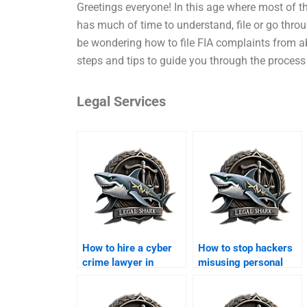
Greetings everyone! In this age where most of th
has much of time to understand, file or go throu
be wondering how to file FIA complaints from a
steps and tips to guide you through the process
Legal Services
How to hire a cyber
How to stop hackers
crime lawyer in
misusing personal
Karachi?
data in Karachi?