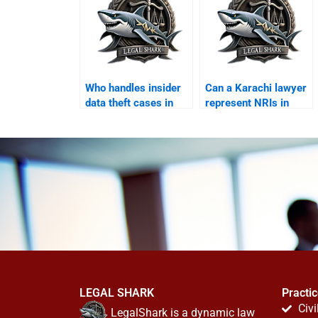
Who handles insider
Can a Karachi lawyer
data theft cases in
represent NRIs in
Karachi?
online disputes?
LEGAL SHARK
Practi
Civi
LegalShark is a dynamic law