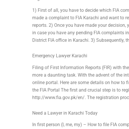
1) First of all, you have to decide which FIA co
made a complaint to FIA Karachi and want to re
reports. 2) Once you have made your decision, yo
in case you have any pending FIA complaints in
District FIA office in Karachi. 3) Subsequently, t
Emergency Lawyer Karachi
Filing of First Information Reports (FIR) with t
more a daunting task. With the advent of the int
online portal. Here are some details on how to fi
the FIA Portal The first and crucial step is to re
http://www.fia.gov.pk/en/. The registration pro
Need a Lawyer in Karachi Today
In first person (I, me, my) – How to file FIA c