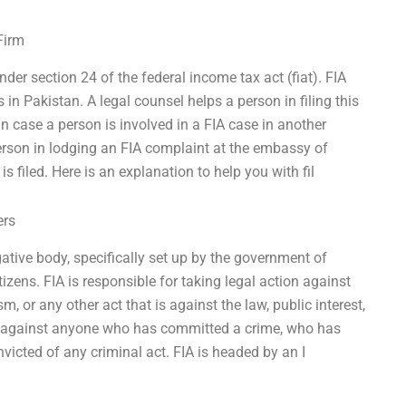
Firm
der section 24 of the federal income tax act (fiat). FIA
in Pakistan. A legal counsel helps a person in filing this
n case a person is involved in a FIA case in another
person in lodging an FIA complaint at the embassy of
s filed. Here is an explanation to help you with fil
ers
gative body, specifically set up by the government of
tizens. FIA is responsible for taking legal action against
sm, or any other act that is against the law, public interest,
ion against anyone who has committed a crime, who has
victed of any criminal act. FIA is headed by an I