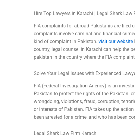
Hire Top Lawyers in Karachi | Legal Shark Law 
FIA complaints for abroad Pakistanis are filed un
complaints involve criminal and financial crimes 
kind of complaint in Pakistan.
visit our website
I
country, legal counsel in Karachi can help the 
pakistan in the country where the FIA complaint i
Solve Your Legal Issues with Experienced Lawy
FIA (Federal Investigation Agency) is an investi
Pakistan to protect the rights of the Pakistani ci
wrongdoing, violations, fraud, corruption, terrori
or interests of Pakistan. FIA takes up the act
been arrested for a crime, and who has been con
Legal Shark Law Firm Karachi