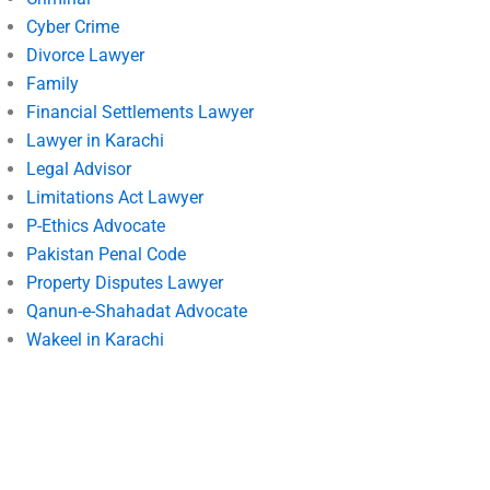
Cyber Crime
Divorce Lawyer
Family
Financial Settlements Lawyer
Lawyer in Karachi
Legal Advisor
Limitations Act Lawyer
P-Ethics Advocate
Pakistan Penal Code
Property Disputes Lawyer
Qanun-e-Shahadat Advocate
Wakeel in Karachi