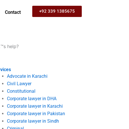
+92 339 1385675
Contact
€™s help?
vices
Advocate in Karachi
Civil Lawyer
Constitutional
Corporate lawyer in DHA
Corporate lawyer in Karachi
Corporate lawyer in Pakistan
Corporate lawyer in Sindh
Criminal