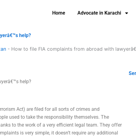
Home
Advocate in Karachi
wyerâ€™s help?
tan
-
How to file FIA complaints from abroad with lawyerâ
Ser
awyerâ€™s help?
rorism Act) are filed for all sorts of crimes and
eople used to take the responsibility themselves. The
nks to the work of a very efficient legal team. They offer
mplaints is very simple, it doesn’t require any additional