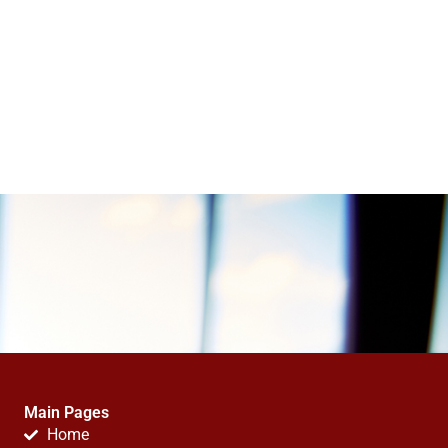
Main Pages
Home