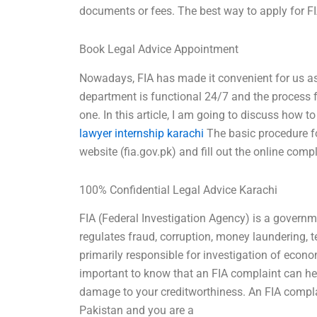
documents or fees. The best way to apply for FI
Book Legal Advice Appointment
Nowadays, FIA has made it convenient for us as 
department is functional 24/7 and the process fo
one. In this article, I am going to discuss how 
lawyer internship karachi
The basic procedure for
website (fia.gov.pk) and fill out the online comp
100% Confidential Legal Advice Karachi
FIA (Federal Investigation Agency) is a governm
regulates fraud, corruption, money laundering, t
primarily responsible for investigation of econ
important to know that an FIA complaint can help
damage to your creditworthiness. An FIA complain
Pakistan and you are a