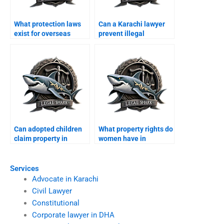
What protection laws
Can a Karachi lawyer
exist for overseas
prevent illegal
Pakistanis property in
possession for
Karachi?
overseas owners?
Can adopted children
What property rights do
claim property in
women have in
Karachi?
Karachi?
Services
Advocate in Karachi
Civil Lawyer
Constitutional
Corporate lawyer in DHA