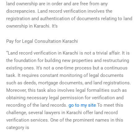
land ownership are in order and are free from any
discrepancies. Land record verification involves the
registration and authentication of documents relating to land
ownership in Karachi. It’s
Pay for Legal Consultation Karachi
“Land record verification in Karachi is not a trivial affair. It is
the foundation for building new properties and restructuring
existing ones. It’s not a one-time process but a continuous
task. It requires constant monitoring of legal documents
such as deeds, mortgage documents, and land registrations.
Moreover, this task also involves legal formalities such as
obtaining necessary legal permission for verification and
recording of the land records.
go to my site
To meet this
challenge, several lawyers in Karachi offer land record
verification services. One of the prominent names in this
category is