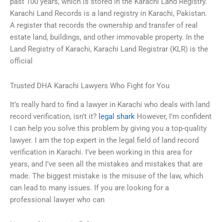
past 100 years, which is stored in the Karachi Land Registry.
Karachi Land Records is a land registry in Karachi, Pakistan.
A register that records the ownership and transfer of real
estate land, buildings, and other immovable property. In the
Land Registry of Karachi, Karachi Land Registrar (KLR) is the
official
Trusted DHA Karachi Lawyers Who Fight for You
It’s really hard to find a lawyer in Karachi who deals with land
record verification, isn’t it?
legal shark
However, I’m confident
I can help you solve this problem by giving you a top-quality
lawyer. I am the top expert in the legal field of land record
verification in Karachi. I’ve been working in this area for
years, and I’ve seen all the mistakes and mistakes that are
made. The biggest mistake is the misuse of the law, which
can lead to many issues. If you are looking for a
professional lawyer who can