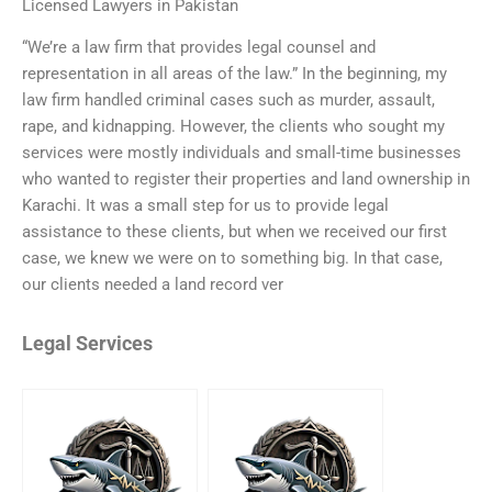
Licensed Lawyers in Pakistan
“We’re a law firm that provides legal counsel and
representation in all areas of the law.” In the beginning, my
law firm handled criminal cases such as murder, assault,
rape, and kidnapping. However, the clients who sought my
services were mostly individuals and small-time businesses
who wanted to register their properties and land ownership in
Karachi. It was a small step for us to provide legal
assistance to these clients, but when we received our first
case, we knew we were on to something big. In that case,
our clients needed a land record ver
Legal Services