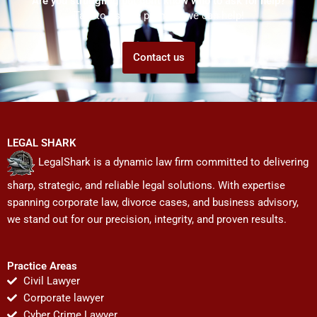
Are you struggling but don't know who to ask for help?
Talk to us! We promise we can help!
Contact us
LEGAL SHARK
LegalShark is a dynamic law firm committed to delivering
sharp, strategic, and reliable legal solutions. With expertise
spanning corporate law, divorce cases, and business advisory,
we stand out for our precision, integrity, and proven results.
Practice Areas
Civil Lawyer
Corporate lawyer
Cyber Crime Lawyer