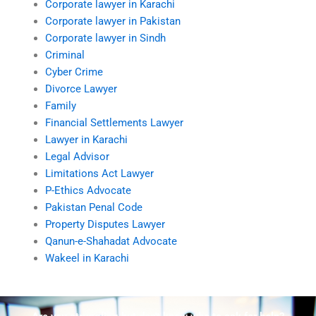
Corporate lawyer in Karachi
Corporate lawyer in Pakistan
Corporate lawyer in Sindh
Criminal
Cyber Crime
Divorce Lawyer
Family
Financial Settlements Lawyer
Lawyer in Karachi
Legal Advisor
Limitations Act Lawyer
P-Ethics Advocate
Pakistan Penal Code
Property Disputes Lawyer
Qanun-e-Shahadat Advocate
Wakeel in Karachi