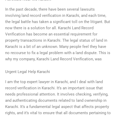
In the past decade, there have been several lawsuits
involving land record verification in Karachi, and each time,
the legal battle has taken a significant toll on the litigant. But
now there is a solution for all. Karachi Land Record
Verification has become an essential requirement for
property transactions in Karachi. The legal status of land in
Karachi is a bit of an unknown. Many people feel they have
no recourse to fix a legal problem with a land dispute. This is
why my company, Karachi Land Record Verification, was
Urgent Legal Help Karachi
I am the top expert lawyer in Karachi, and I deal with land
record verification in Karachi. It’s an important issue that
needs professional attention. It involves checking, verifying,
and authenticating documents related to land ownership in
Karachi. It’s a fundamental legal aspect that affects property
rights, and it’s vital to ensure that all documents pertaining to