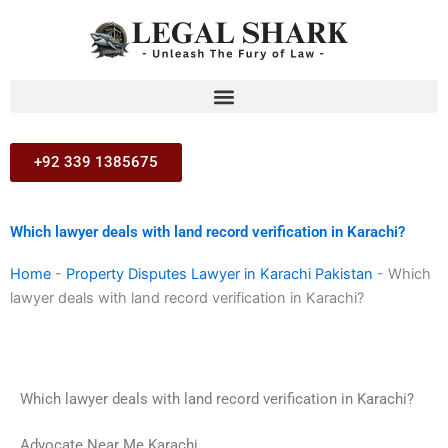
Skip
to
content
+92 339 1385675
Which lawyer deals with land record verification in Karachi?
Home
-
Property Disputes Lawyer in Karachi Pakistan
-
Which
lawyer deals with land record verification in Karachi?
Which lawyer deals with land record verification in Karachi?
Advocate Near Me Karachi