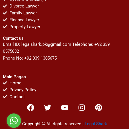
Divorce Lawyer
Family Lawyer
Finance Lawyer
Property Lawyer
Contact us
Email ID:
legalshark.pk@gmail.com
Telephone: +92 339
0575832
Phone No: +92 339 1385675
Main Pages
Home
Privacy Policy
Contact
F
T
Y
I
P
a
w
o
n
i
c
i
u
s
n
e
t
t
t
t
Copyright © All rights reserved |
Legal Shark