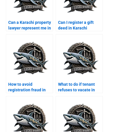
Can a Karachi property
Can I register a gift
lawyer represent me in
deed in Karachi
court?
through a lawyer?
How to avoid
What to do if tenant
registration fraud in
refuses to vacate in
Karachi with a lawyer?
Karachi?