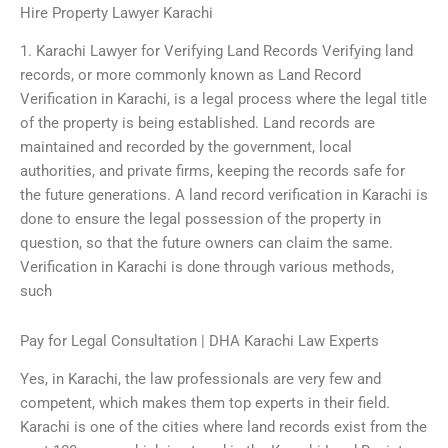
Hire Property Lawyer Karachi
1. Karachi Lawyer for Verifying Land Records Verifying land
records, or more commonly known as Land Record
Verification in Karachi, is a legal process where the legal title
of the property is being established. Land records are
maintained and recorded by the government, local
authorities, and private firms, keeping the records safe for
the future generations. A land record verification in Karachi is
done to ensure the legal possession of the property in
question, so that the future owners can claim the same.
Verification in Karachi is done through various methods,
such
Pay for Legal Consultation | DHA Karachi Law Experts
Yes, in Karachi, the law professionals are very few and
competent, which makes them top experts in their field.
Karachi is one of the cities where land records exist from the