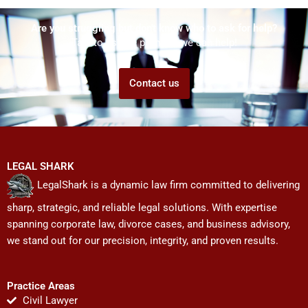
Are you struggling but don't know who to ask for help?
Talk to us! We promise we can help!
Contact us
LEGAL SHARK
LegalShark is a dynamic law firm committed to delivering
sharp, strategic, and reliable legal solutions. With expertise
spanning corporate law, divorce cases, and business advisory,
we stand out for our precision, integrity, and proven results.
Practice Areas
Civil Lawyer