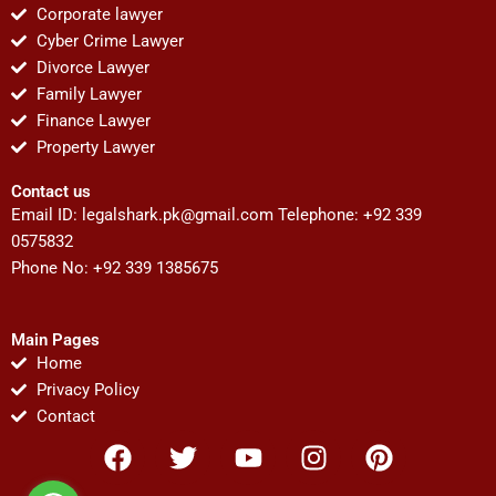
Corporate lawyer
Cyber Crime Lawyer
Divorce Lawyer
Family Lawyer
Finance Lawyer
Property Lawyer
Contact us
Email ID:
legalshark.pk@gmail.com
Telephone: +92 339
0575832
Phone No: +92 339 1385675
Main Pages
Home
Privacy Policy
Contact
F
T
Y
I
P
a
w
o
n
i