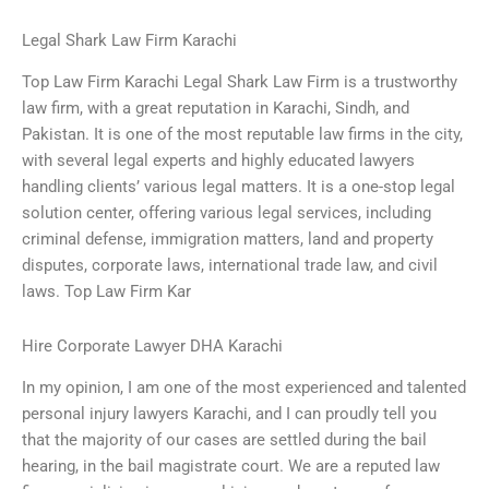
Legal Shark Law Firm Karachi
Top Law Firm Karachi Legal Shark Law Firm is a trustworthy
law firm, with a great reputation in Karachi, Sindh, and
Pakistan. It is one of the most reputable law firms in the city,
with several legal experts and highly educated lawyers
handling clients’ various legal matters. It is a one-stop legal
solution center, offering various legal services, including
criminal defense, immigration matters, land and property
disputes, corporate laws, international trade law, and civil
laws. Top Law Firm Kar
Hire Corporate Lawyer DHA Karachi
In my opinion, I am one of the most experienced and talented
personal injury lawyers Karachi, and I can proudly tell you
that the majority of our cases are settled during the bail
hearing, in the bail magistrate court. We are a reputed law