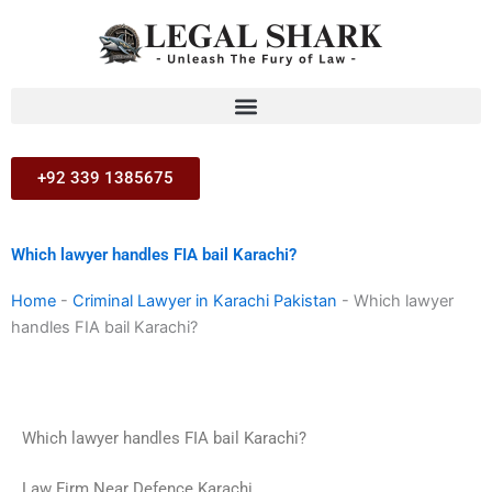
Skip
to
content
+92 339 1385675
Which lawyer handles FIA bail Karachi?
Home
-
Criminal Lawyer in Karachi Pakistan
-
Which lawyer
handles FIA bail Karachi?
Which lawyer handles FIA bail Karachi?
Law Firm Near Defence Karachi