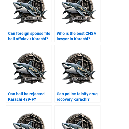
Can foreign spouse file
Who is the best CNSA
bail affidavit Karachi?
lawyer in Karachi?
Can bail be rejected
Can police falsify drug
Karachi 489-F?
recovery Karachi?