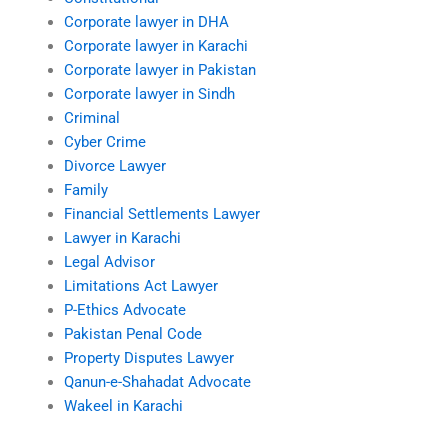
Corporate lawyer in DHA
Corporate lawyer in Karachi
Corporate lawyer in Pakistan
Corporate lawyer in Sindh
Criminal
Cyber Crime
Divorce Lawyer
Family
Financial Settlements Lawyer
Lawyer in Karachi
Legal Advisor
Limitations Act Lawyer
P-Ethics Advocate
Pakistan Penal Code
Property Disputes Lawyer
Qanun-e-Shahadat Advocate
Wakeel in Karachi