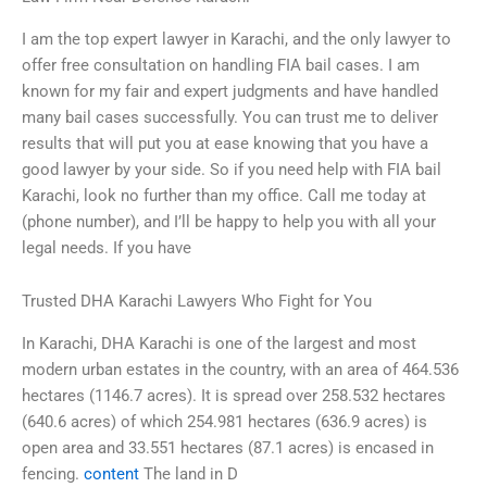
I am the top expert lawyer in Karachi, and the only lawyer to
offer free consultation on handling FIA bail cases. I am
known for my fair and expert judgments and have handled
many bail cases successfully. You can trust me to deliver
results that will put you at ease knowing that you have a
good lawyer by your side. So if you need help with FIA bail
Karachi, look no further than my office. Call me today at
(phone number), and I’ll be happy to help you with all your
legal needs. If you have
Trusted DHA Karachi Lawyers Who Fight for You
In Karachi, DHA Karachi is one of the largest and most
modern urban estates in the country, with an area of 464.536
hectares (1146.7 acres). It is spread over 258.532 hectares
(640.6 acres) of which 254.981 hectares (636.9 acres) is
open area and 33.551 hectares (87.1 acres) is encased in
fencing.
content
The land in D