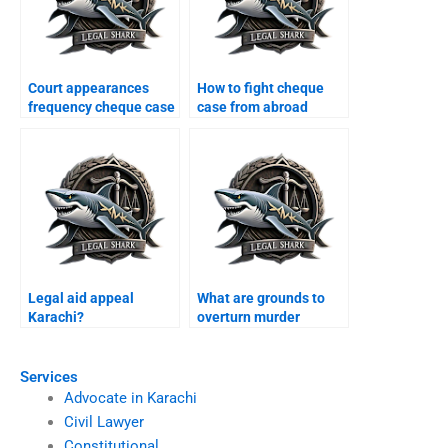
Court appearances
How to fight cheque
frequency cheque case
case from abroad
Karachi?
Karachi?
Legal aid appeal
What are grounds to
Karachi?
overturn murder
conviction Karachi?
Services
Advocate in Karachi
Civil Lawyer
Constitutional