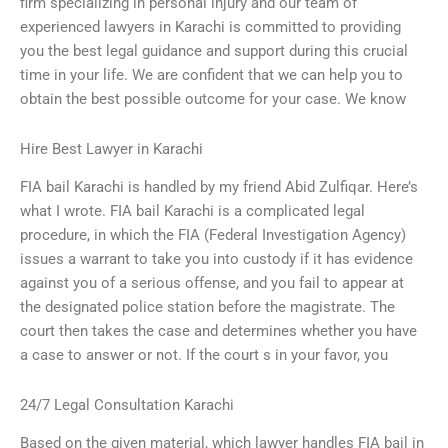
firm specializing in personal injury and our team of
experienced lawyers in Karachi is committed to providing
you the best legal guidance and support during this crucial
time in your life. We are confident that we can help you to
obtain the best possible outcome for your case. We know
Hire Best Lawyer in Karachi
FIA bail Karachi is handled by my friend Abid Zulfiqar. Here’s
what I wrote. FIA bail Karachi is a complicated legal
procedure, in which the FIA (Federal Investigation Agency)
issues a warrant to take you into custody if it has evidence
against you of a serious offense, and you fail to appear at
the designated police station before the magistrate. The
court then takes the case and determines whether you have
a case to answer or not. If the court s in your favor, you
24/7 Legal Consultation Karachi
Based on the given material, which lawyer handles FIA bail in