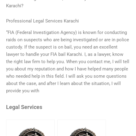
Karachi?
Professional Legal Services Karachi
“FIA (Federal Investigation Agency) is known for conducting
raids on suspects who are being investigated or are in police
custody. If the suspect is on bail, you need an excellent
lawyer to handle your FIA bail Karachi. I, as a lawyer, know
the right law firm to help you. When you contact me, I will tell
you about my reputation and how I have helped many people
who needed help in this field. I will ask you some questions
about the case, and after I learn about the situation, I will
provide you with
Legal Services