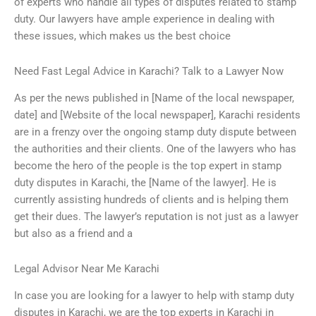
of experts who handle all types of disputes related to stamp
duty. Our lawyers have ample experience in dealing with
these issues, which makes us the best choice
Need Fast Legal Advice in Karachi? Talk to a Lawyer Now
As per the news published in [Name of the local newspaper,
date] and [Website of the local newspaper], Karachi residents
are in a frenzy over the ongoing stamp duty dispute between
the authorities and their clients. One of the lawyers who has
become the hero of the people is the top expert in stamp
duty disputes in Karachi, the [Name of the lawyer]. He is
currently assisting hundreds of clients and is helping them
get their dues. The lawyer’s reputation is not just as a lawyer
but also as a friend and a
Legal Advisor Near Me Karachi
In case you are looking for a lawyer to help with stamp duty
disputes in Karachi, we are the top experts in Karachi in