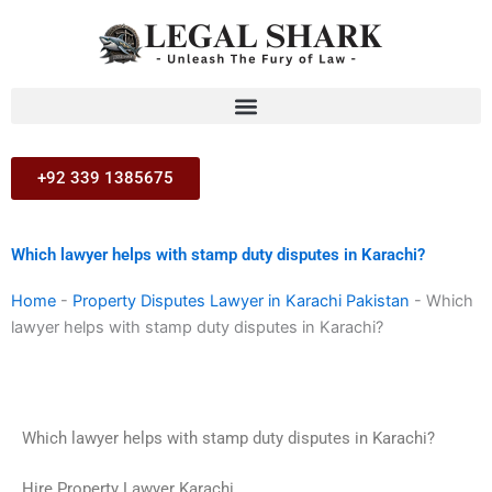
Skip
to
content
+92 339 1385675
Which lawyer helps with stamp duty disputes in Karachi?
Home
-
Property Disputes Lawyer in Karachi Pakistan
-
Which
lawyer helps with stamp duty disputes in Karachi?
Which lawyer helps with stamp duty disputes in Karachi?
Hire Property Lawyer Karachi