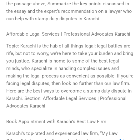
the passage above, Summarize the key points discussed in
the essay and the expert’s recommendation on a lawyer who
can help with stamp duty disputes in Karachi.
Affordable Legal Services | Professional Advocates Karachi
Topic: Karachi is the hub of all things legal; legal battles are
rife, but not to worry, we’re here to take your burden and bring
you justice. Karachi is home to some of the best legal
minds, who specialize in handling complex issues and
making the legal process as convenient as possible. If you’re
facing legal disputes, then look no further than our law firm.
Here are the best ways to overcome a stamp duty dispute in
Karachi. Section: Affordable Legal Services | Professional
Advocates Karachi
Book Appointment with Karachi’s Best Law Firm
Karachi’s top-rated and experienced law firm, “My Law