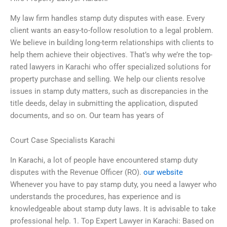
My law firm handles stamp duty disputes with ease. Every
client wants an easy-to-follow resolution to a legal problem.
We believe in building long-term relationships with clients to
help them achieve their objectives. That’s why we’re the top-
rated lawyers in Karachi who offer specialized solutions for
property purchase and selling. We help our clients resolve
issues in stamp duty matters, such as discrepancies in the
title deeds, delay in submitting the application, disputed
documents, and so on. Our team has years of
Court Case Specialists Karachi
In Karachi, a lot of people have encountered stamp duty
disputes with the Revenue Officer (RO).
our website
Whenever you have to pay stamp duty, you need a lawyer who
understands the procedures, has experience and is
knowledgeable about stamp duty laws. It is advisable to take
professional help. 1. Top Expert Lawyer in Karachi: Based on