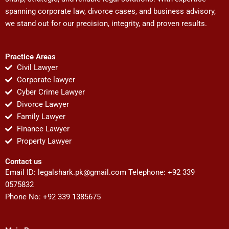
spanning corporate law, divorce cases, and business advisory,
we stand out for our precision, integrity, and proven results.
Practice Areas
Civil Lawyer
Corporate lawyer
Cyber Crime Lawyer
Divorce Lawyer
Family Lawyer
Finance Lawyer
Property Lawyer
Contact us
Email ID:
legalshark.pk@gmail.com
Telephone: +92 339
0575832
Phone No: +92 339 1385675