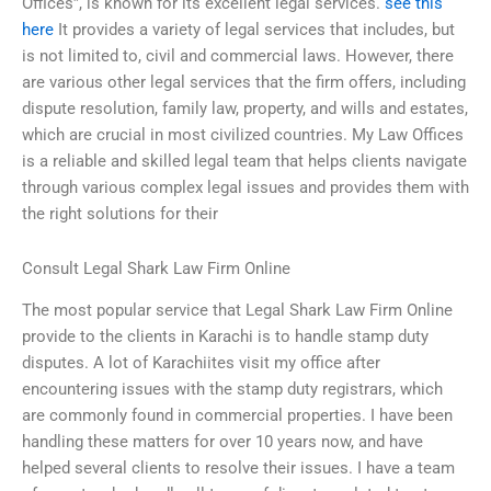
Offices”, is known for its excellent legal services.
see this
here
It provides a variety of legal services that includes, but
is not limited to, civil and commercial laws. However, there
are various other legal services that the firm offers, including
dispute resolution, family law, property, and wills and estates,
which are crucial in most civilized countries. My Law Offices
is a reliable and skilled legal team that helps clients navigate
through various complex legal issues and provides them with
the right solutions for their
Consult Legal Shark Law Firm Online
The most popular service that Legal Shark Law Firm Online
provide to the clients in Karachi is to handle stamp duty
disputes. A lot of Karachiites visit my office after
encountering issues with the stamp duty registrars, which
are commonly found in commercial properties. I have been
handling these matters for over 10 years now, and have
helped several clients to resolve their issues. I have a team