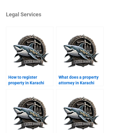
Legal Services
How to register
What does a property
property in Karachi
attorney in Karachi
legally?
charge?