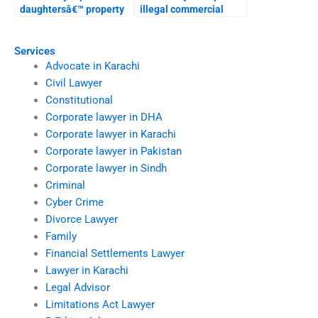
daughtersâ€™ property
illegal commercial
rights in Karachi?
construction?
Services
Advocate in Karachi
Civil Lawyer
Constitutional
Corporate lawyer in DHA
Corporate lawyer in Karachi
Corporate lawyer in Pakistan
Corporate lawyer in Sindh
Criminal
Cyber Crime
Divorce Lawyer
Family
Financial Settlements Lawyer
Lawyer in Karachi
Legal Advisor
Limitations Act Lawyer