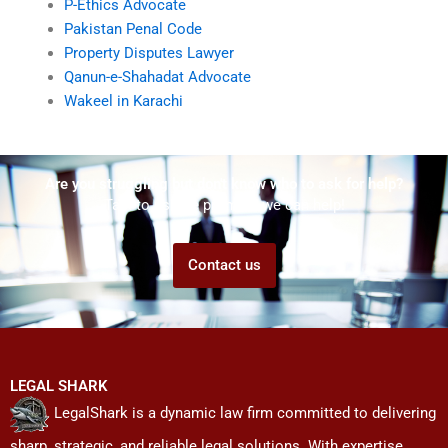
P-Ethics Advocate
Pakistan Penal Code
Property Disputes Lawyer
Qanun-e-Shahadat Advocate
Wakeel in Karachi
Are you struggling but don't know who to ask for help?
Talk to us! We promise we can help!
Contact us
LEGAL SHARK
LegalShark is a dynamic law firm committed to delivering
sharp, strategic, and reliable legal solutions. With expertise