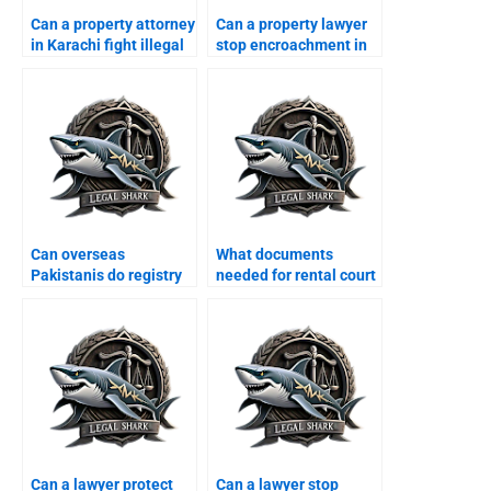
Can a property attorney
Can a property lawyer
in Karachi fight illegal
stop encroachment in
possession cases?
Karachi?
Can overseas
What documents
Pakistanis do registry
needed for rental court
in Karachi through
in Karachi?
lawyers?
Can a lawyer protect
Can a lawyer stop