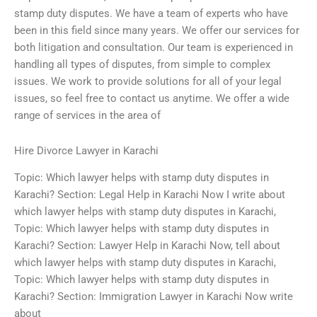
stamp duty disputes. We have a team of experts who have
been in this field since many years. We offer our services for
both litigation and consultation. Our team is experienced in
handling all types of disputes, from simple to complex
issues. We work to provide solutions for all of your legal
issues, so feel free to contact us anytime. We offer a wide
range of services in the area of
Hire Divorce Lawyer in Karachi
Topic: Which lawyer helps with stamp duty disputes in
Karachi? Section: Legal Help in Karachi Now I write about
which lawyer helps with stamp duty disputes in Karachi,
Topic: Which lawyer helps with stamp duty disputes in
Karachi? Section: Lawyer Help in Karachi Now, tell about
which lawyer helps with stamp duty disputes in Karachi,
Topic: Which lawyer helps with stamp duty disputes in
Karachi? Section: Immigration Lawyer in Karachi Now write
about