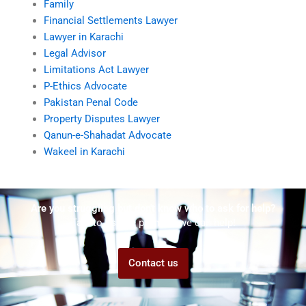
Family
Financial Settlements Lawyer
Lawyer in Karachi
Legal Advisor
Limitations Act Lawyer
P-Ethics Advocate
Pakistan Penal Code
Property Disputes Lawyer
Qanun-e-Shahadat Advocate
Wakeel in Karachi
Are you struggling but don't know who to ask for help?
Talk to us! We promise we can help!
Contact us