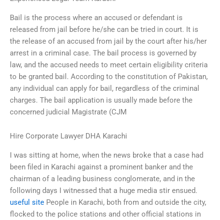
Bail is the process where an accused or defendant is
released from jail before he/she can be tried in court. It is
the release of an accused from jail by the court after his/her
arrest in a criminal case. The bail process is governed by
law, and the accused needs to meet certain eligibility criteria
to be granted bail. According to the constitution of Pakistan,
any individual can apply for bail, regardless of the criminal
charges. The bail application is usually made before the
concerned judicial Magistrate (CJM
Hire Corporate Lawyer DHA Karachi
I was sitting at home, when the news broke that a case had
been filed in Karachi against a prominent banker and the
chairman of a leading business conglomerate, and in the
following days I witnessed that a huge media stir ensued.
useful site
People in Karachi, both from and outside the city,
flocked to the police stations and other official stations in