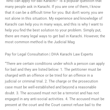
“Who can apply for bail Karachi?” is a popular question that
many people ask in Karachi. If you are one of them, I know
that it can be a difficult time for you. But don’t worry, you are
not alone in this situation. My experience and knowledge of
Karachi can help you in many ways, and this is why I want to
help you find the best solution to your problem. Simply put,
there are many legal ways to get bail in Karachi. However, the
most common method is the Judicial Mag
Pay for Legal Consultation | DHA Karachi Law Experts
“There are certain conditions under which a person can apply
for bail and they are listed below: 1. The petitioner must be
charged with an offence or be tried for an offence in a
judicial or criminal trial. 2. The charge or the prosecution
case must be well-established and beyond a reasonable
doubt. 3. The accused must not be a terrorist and has not
engaged in any anti-social activities. 4. The accused must be
present at the court and the Court cannot refuse bail to the