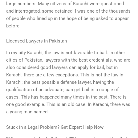
large numbers. Many citizens of Karachi were questioned
and interrogated, some detained. I was one of the thousands
of people who lined up in the hope of being asked to appear
before
Licensed Lawyers in Pakistan
In my city Karachi, the law is not favorable to bail. In other
cities of Pakistan, lawyers with the best credentials, who are
also considered good lawyers can apply for bail, but in
Karachi, there are a few exceptions. This is not the law in
Karachi; the best possible defense lawyer, having the
qualification of an advocate, can get bail in a couple of
cases. This has happened many times in the past. There is
one good example. This is an old case. In Karachi, there was
a young man named
Stuck in a Legal Problem? Get Expert Help Now