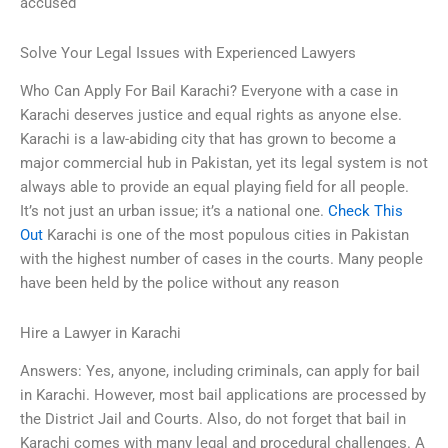
accused
Solve Your Legal Issues with Experienced Lawyers
Who Can Apply For Bail Karachi? Everyone with a case in
Karachi deserves justice and equal rights as anyone else.
Karachi is a law-abiding city that has grown to become a
major commercial hub in Pakistan, yet its legal system is not
always able to provide an equal playing field for all people.
It’s not just an urban issue; it’s a national one.
Check This
Out
Karachi is one of the most populous cities in Pakistan
with the highest number of cases in the courts. Many people
have been held by the police without any reason
Hire a Lawyer in Karachi
Answers: Yes, anyone, including criminals, can apply for bail
in Karachi. However, most bail applications are processed by
the District Jail and Courts. Also, do not forget that bail in
Karachi comes with many legal and procedural challenges. A