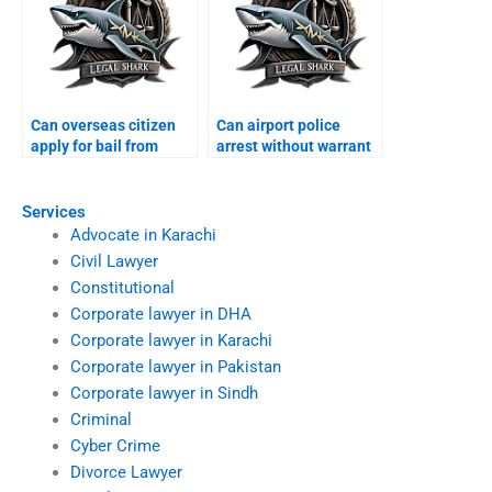
Can overseas citizen
Can airport police
apply for bail from
arrest without warrant
abroad?
Karachi?
Services
Advocate in Karachi
Civil Lawyer
Constitutional
Corporate lawyer in DHA
Corporate lawyer in Karachi
Corporate lawyer in Pakistan
Corporate lawyer in Sindh
Criminal
Cyber Crime
Divorce Lawyer