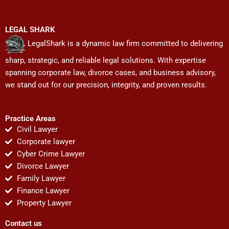
LEGAL SHARK
LegalShark is a dynamic law firm committed to delivering
sharp, strategic, and reliable legal solutions. With expertise
spanning corporate law, divorce cases, and business advisory,
we stand out for our precision, integrity, and proven results.
Practice Areas
Civil Lawyer
Corporate lawyer
Cyber Crime Lawyer
Divorce Lawyer
Family Lawyer
Finance Lawyer
Property Lawyer
Contact us