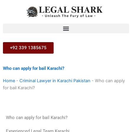
Skip
to
content
+92 339 1385675
Who can apply for bail Karachi?
Home
-
Criminal Lawyer in Karachi Pakistan
-
Who can apply
for bail Karachi?
Who can apply for bail Karachi?
Experienced Legal Team Karachi