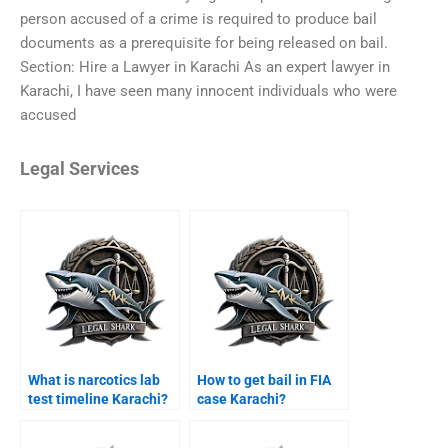
person accused of a crime is required to produce bail
documents as a prerequisite for being released on bail.
Section: Hire a Lawyer in Karachi As an expert lawyer in
Karachi, I have seen many innocent individuals who were
accused
Legal Services
What is narcotics lab
How to get bail in FIA
test timeline Karachi?
case Karachi?