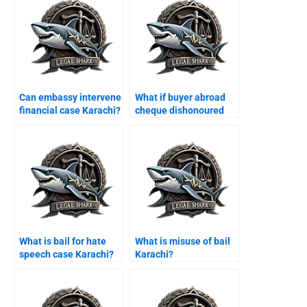
Can embassy intervene
What if buyer abroad
financial case Karachi?
cheque dishonoured
Karachi?
What is bail for hate
What is misuse of bail
speech case Karachi?
Karachi?