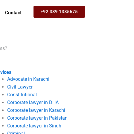
+92 339 1385675
Contact
ims?
vices
Advocate in Karachi
Civil Lawyer
Constitutional
Corporate lawyer in DHA
Corporate lawyer in Karachi
Corporate lawyer in Pakistan
Corporate lawyer in Sindh
Criminal