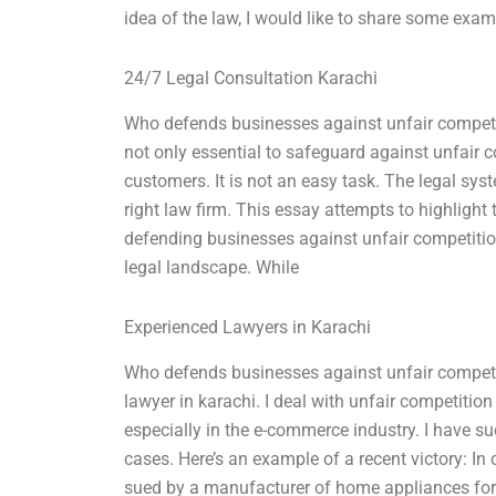
idea of the law, I would like to share some exampl
24/7 Legal Consultation Karachi
Who defends businesses against unfair competitio
not only essential to safeguard against unfair co
customers. It is not an easy task. The legal syst
right law firm. This essay attempts to highlight 
defending businesses against unfair competition
legal landscape. While
Experienced Lawyers in Karachi
Who defends businesses against unfair competit
lawyer in karachi. I deal with unfair competitio
especially in the e-commerce industry. I have 
cases. Here’s an example of a recent victory: I
sued by a manufacturer of home appliances for u