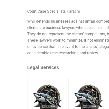
Court Case Specialists Karachi
Who defends businesses against unfair competit
clients are business lawyers who specialize in 
They do not represent the clients’ competitors, bu
These lawyers work to minimize, if not eliminate
on evidence that is relevant to the clients’ alleg
considerable time researching and review
Legal Services