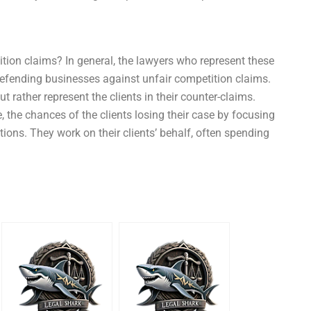
ion claims? In general, the lawyers who represent these
defending businesses against unfair competition claims.
t rather represent the clients in their counter-claims.
, the chances of the clients losing their case by focusing
ations. They work on their clients’ behalf, often spending