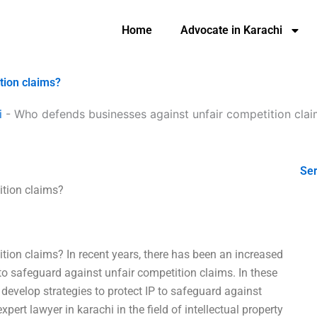
Home
Advocate in Karachi
tion claims?
i
-
Who defends businesses against unfair competition cla
Ser
ition claims?
ion claims? In recent years, there has been an increased
 to safeguard against unfair competition claims. In these
o develop strategies to protect IP to safeguard against
pert lawyer in karachi in the field of intellectual property