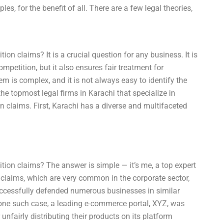
es, for the benefit of all. There are a few legal theories,
n claims? It is a crucial question for any business. It is
mpetition, but it also ensures fair treatment for
em is complex, and it is not always easy to identify the
the topmost legal firms in Karachi that specialize in
 claims. First, Karachi has a diverse and multifaceted
ion claims? The answer is simple — it’s me, a top expert
n claims, which are very common in the corporate sector,
successfully defended numerous businesses in similar
n one such case, a leading e-commerce portal, XYZ, was
nfairly distributing their products on its platform