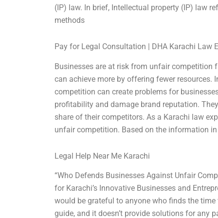
(IP) law. In brief, Intellectual property (IP) law 
methods
Pay for Legal Consultation | DHA Karachi Law 
Businesses are at risk from unfair competition 
can achieve more by offering fewer resources. In 
competition can create problems for businesses b
profitability and damage brand reputation. They 
share of their competitors. As a Karachi law exp
unfair competition. Based on the information in t
Legal Help Near Me Karachi
“Who Defends Businesses Against Unfair Comp
for Karachi’s Innovative Businesses and Entrepr
would be grateful to anyone who finds the time 
guide, and it doesn’t provide solutions for any pa