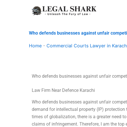
Skip
to
content
Who defends businesses against unfair competi
Home
-
Commercial Courts Lawyer in Karach
Who defends businesses against unfair compet
Law Firm Near Defence Karachi
Who defends businesses against unfair competit
demand for intellectual property (IP) protection
times of globalization, there is a greater need t
claims of infringement. Therefore, I am the top ex