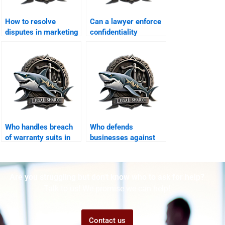
How to resolve
Can a lawyer enforce
disputes in marketing
confidentiality
agreements?
agreements in
Karachi?
Who handles breach
Who defends
of warranty suits in
businesses against
Karachi?
unfair competition
claims?
Are you struggling but don't know who to ask for help?
Talk to us! We promise we can help!
Contact us