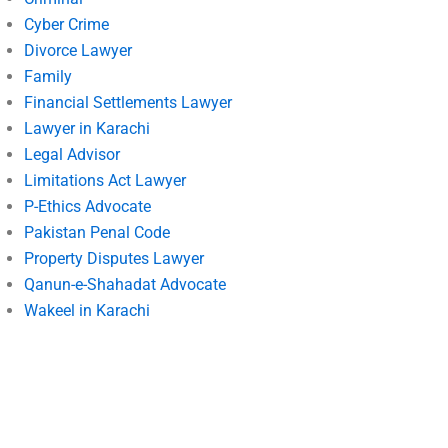
Cyber Crime
Divorce Lawyer
Family
Financial Settlements Lawyer
Lawyer in Karachi
Legal Advisor
Limitations Act Lawyer
P-Ethics Advocate
Pakistan Penal Code
Property Disputes Lawyer
Qanun-e-Shahadat Advocate
Wakeel in Karachi