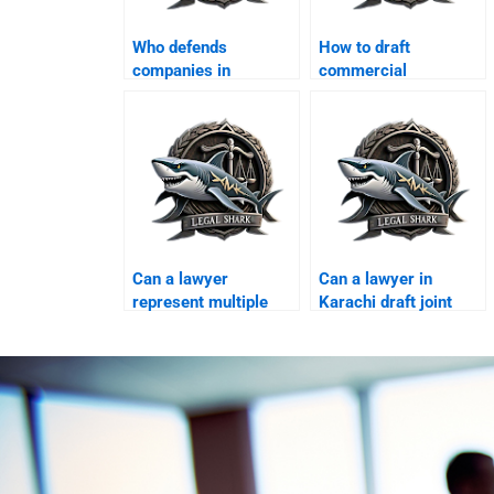
Who defends
How to draft
companies in
commercial
consumer protection
settlement deeds in
cases?
Karachi?
Can a lawyer
Can a lawyer in
represent multiple
Karachi draft joint
businesses in one
venture exit
case?
agreements?