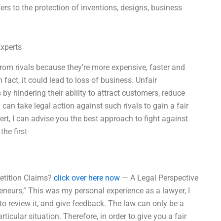
refers to the protection of inventions, designs, business
Experts
from rivals because they’re more expensive, faster and
fact, it could lead to loss of business. Unfair
y hindering their ability to attract customers, reduce
can take legal action against such rivals to gain a fair
ert, I can advise you the best approach to fight against
he first-
etition Claims?
click over here now
— A Legal Perspective
eneurs,” This was my personal experience as a lawyer, I
to review it, and give feedback. The law can only be a
rticular situation. Therefore, in order to give you a fair