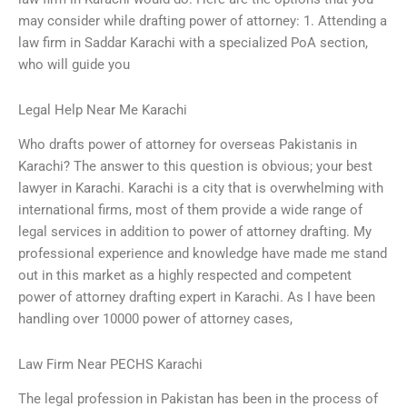
may consider while drafting power of attorney: 1. Attending a
law firm in Saddar Karachi with a specialized PoA section,
who will guide you
Legal Help Near Me Karachi
Who drafts power of attorney for overseas Pakistanis in
Karachi? The answer to this question is obvious; your best
lawyer in Karachi. Karachi is a city that is overwhelming with
international firms, most of them provide a wide range of
legal services in addition to power of attorney drafting. My
professional experience and knowledge have made me stand
out in this market as a highly respected and competent
power of attorney drafting expert in Karachi. As I have been
handling over 10000 power of attorney cases,
Law Firm Near PECHS Karachi
The legal profession in Pakistan has been in the process of