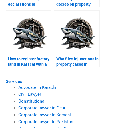
declarations in
decree on property
Karachi?
while abroad?
How to register factory
Who files injunctions in
land in Karachi with a
property cases in
lawyer?
Karachi?
Services
Advocate in Karachi
Civil Lawyer
Constitutional
Corporate lawyer in DHA
Corporate lawyer in Karachi
Corporate lawyer in Pakistan