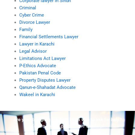
Corporate lawyer in Sindh
Criminal
Cyber Crime
Divorce Lawyer
Family
Financial Settlements Lawyer
Lawyer in Karachi
Legal Advisor
Limitations Act Lawyer
P-Ethics Advocate
Pakistan Penal Code
Property Disputes Lawyer
Qanun-e-Shahadat Advocate
Wakeel in Karachi
Are you struggling but don't know who to ask for help?
Talk to us! We promise we can help!