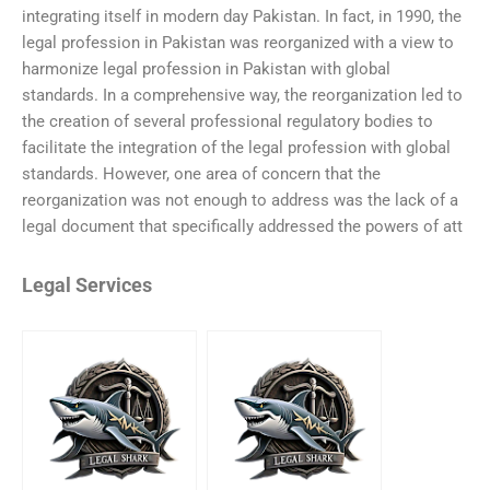
integrating itself in modern day Pakistan. In fact, in 1990, the
legal profession in Pakistan was reorganized with a view to
harmonize legal profession in Pakistan with global
standards. In a comprehensive way, the reorganization led to
the creation of several professional regulatory bodies to
facilitate the integration of the legal profession with global
standards. However, one area of concern that the
reorganization was not enough to address was the lack of a
legal document that specifically addressed the powers of att
Legal Services