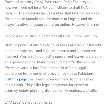
Power of Attorney (PoA). Who drafts PoA? The lawyer,
however, need not be a Pakistani citizen to draft PoA in
Karachi. The Pakistani law prescribes that PoA for overseas
Pakistanis in Karachi shall be drafted in English, and the
lawyer’s native language can be an option. However, it is not
Facing a Court Case in Karachi? Call Legal Shark Law Firm
Drafting power of attorney for overseas Pakistanis in Karachi
is not an easy task, and legal procedures and nuances are
involved. You need to consult a specialized lawyer, preferably
an experienced one. Many Karachi firms offer this service.
There are various law firms in Karachi offering legal
assistance for power of attorney for overseas Pakistanis.
visit this page
The lawyer I’d recommend for this task is
Legal Shark. They offer legal assistance for power of
attorney, estate planning, divorce, family matters, and wills.
24/7 Legal Consultation Karachi