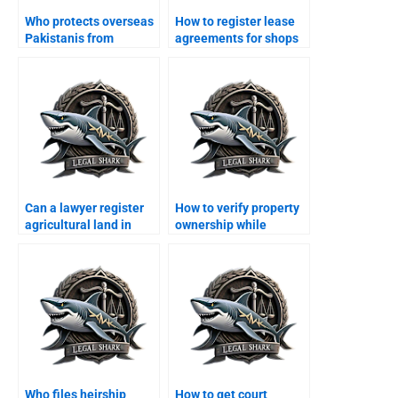
Who protects overseas
How to register lease
Pakistanis from
agreements for shops
property scams in
in Karachi?
Karachi?
Can a lawyer register
How to verify property
agricultural land in
ownership while
Karachi?
abroad in Karachi?
Who files heirship
How to get court