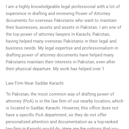
I am a highly knowledgeable legal professional with a lot of
experience in drafting and reviewing Power of Attorney
documents for overseas Pakistanis who want to maintain
their businesses, assets and assets in Pakistan. I am one of
the top power of attorney lawyers in Karachi, Pakistan,
having helped many overseas Pakistanis in their legal and
business needs. My legal expertise and professionalism in
drafting power of attorney documents have helped many
Pakistanis maintain their interests in Pakistan, even after
their physical departure. My work has helped over 1
Law Firm Near Saddar Karachi
“In Pakistan, the most common way of drafting power of
attorney (PoA) is in the law firm of our nearby location, which
is located in Saddar, Karachi. However, this office does not
have a specific PoA department, so they do not offer
personalized attention and documentation as a top-ranked
law firm in Karachi would do. Here are the options that you