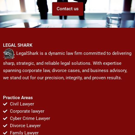
Contact us
LEGAL SHARK
LegalShark is a dynamic law firm committed to delivering
sharp, strategic, and reliable legal solutions. With expertise
spanning corporate law, divorce cases, and business advisory,
we stand out for our precision, integrity, and proven results.
Practice Areas
Civil Lawyer
Corporate lawyer
Cyber Crime Lawyer
Divorce Lawyer
Family Lawyer