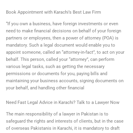
Book Appointment with Karachi’s Best Law Firm
“If you own a business, have foreign investments or even
need to make financial decisions on behalf of your foreign
partners or employees, then a power of attorney (POA) is
mandatory. Such a legal document would enable you to
appoint someone, called an “attorney-in-fact”, to act on your
behalf. This person, called your “attorney”, can perform
various legal tasks, such as getting the necessary
permissions or documents for you, paying bills and
maintaining your business accounts, signing documents on
your behalf, and handling other financial
Need Fast Legal Advice in Karachi? Talk to a Lawyer Now
The main responsibility of a lawyer in Pakistan is to
safeguard the rights and interests of clients, but in the case
of overseas Pakistanis in Karachi, it is mandatory to draft