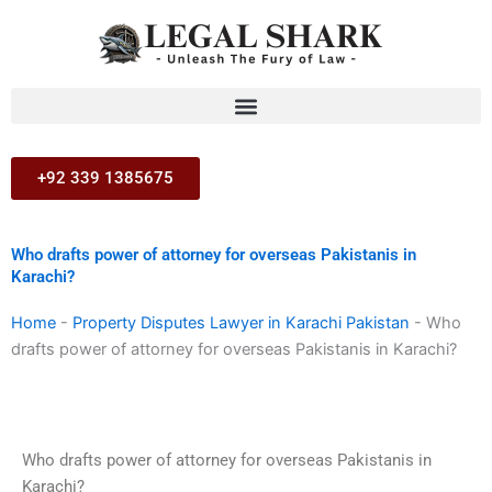
Skip
to
content
+92 339 1385675
Who drafts power of attorney for overseas Pakistanis in
Karachi?
Home
-
Property Disputes Lawyer in Karachi Pakistan
-
Who
drafts power of attorney for overseas Pakistanis in Karachi?
Who drafts power of attorney for overseas Pakistanis in
Karachi?