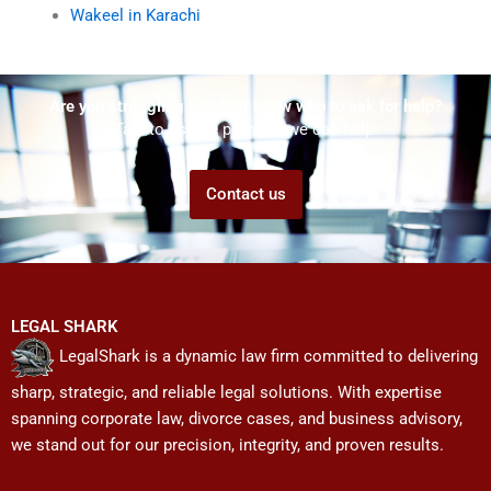
Wakeel in Karachi
Are you struggling but don't know who to ask for help?
Talk to us! We promise we can help!
Contact us
LEGAL SHARK
LegalShark is a dynamic law firm committed to delivering
sharp, strategic, and reliable legal solutions. With expertise
spanning corporate law, divorce cases, and business advisory,
we stand out for our precision, integrity, and proven results.