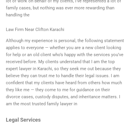
lot of work on behalf of my clients, I’ve represented a lot of
family cases, but nothing was ever more rewarding than
handling the
Law Firm Near Clifton Karachi
Although my experience is personal, the following statement
applies to everyone — whether you are a new client looking
for help or an old client who’s happy with the services you’ve
received before. My clients understand that I am the top
expert lawyer in Karachi, so they seek me out because they
believe they can trust me to handle their legal issues. I am
confident that my clients have heard from others how much
they like me — they come to me for guidance on their
divorce cases, custody disputes, and inheritance matters. I
am the most trusted family lawyer in
Legal Services