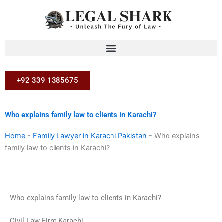
Skip
to
content
+92 339 1385675
Who explains family law to clients in Karachi?
Home
-
Family Lawyer in Karachi Pakistan
-
Who explains
family law to clients in Karachi?
Who explains family law to clients in Karachi?
Civil Law Firm Karachi