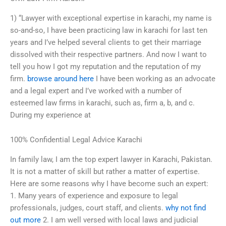
1) “Lawyer with exceptional expertise in karachi, my name is
so-and-so, I have been practicing law in karachi for last ten
years and I’ve helped several clients to get their marriage
dissolved with their respective partners. And now I want to
tell you how I got my reputation and the reputation of my
firm.
browse around here
I have been working as an advocate
and a legal expert and I’ve worked with a number of
esteemed law firms in karachi, such as, firm a, b, and c.
During my experience at
100% Confidential Legal Advice Karachi
In family law, I am the top expert lawyer in Karachi, Pakistan.
It is not a matter of skill but rather a matter of expertise.
Here are some reasons why I have become such an expert:
1. Many years of experience and exposure to legal
professionals, judges, court staff, and clients.
why not find
out more
2. I am well versed with local laws and judicial