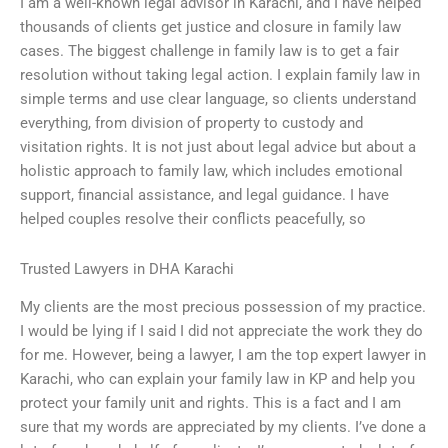
I am a well-known legal advisor in Karachi, and I have helped
thousands of clients get justice and closure in family law
cases. The biggest challenge in family law is to get a fair
resolution without taking legal action. I explain family law in
simple terms and use clear language, so clients understand
everything, from division of property to custody and
visitation rights. It is not just about legal advice but about a
holistic approach to family law, which includes emotional
support, financial assistance, and legal guidance. I have
helped couples resolve their conflicts peacefully, so
Trusted Lawyers in DHA Karachi
My clients are the most precious possession of my practice.
I would be lying if I said I did not appreciate the work they do
for me. However, being a lawyer, I am the top expert lawyer in
Karachi, who can explain your family law in KP and help you
protect your family unit and rights. This is a fact and I am
sure that my words are appreciated by my clients. I’ve done a