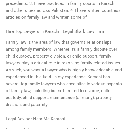
precedents. 3. I have practiced in family courts in Karachi
and other cities across Pakistan. 4. I have written countless
articles on family law and written some of
Hire Top Lawyers in Karachi | Legal Shark Law Firm
Family law is the area of law that governs relationships
among family members. Whether it’s a family dispute over
child custody, property division, or child support, family
lawyers play a critical role in resolving family-related issues.
As such, you want a lawyer who is highly knowledgeable and
experienced in this field. In my experience, Karachi has
several top family lawyers who specialize in various aspects
of family law, including but not limited to divorce, child
custody, child support, maintenance (alimony), property
division, and paternity
Legal Advisor Near Me Karachi