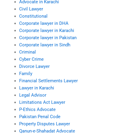
Advocate in Karachi
Civil Lawyer
Constitutional
Corporate lawyer in DHA
Corporate lawyer in Karachi
Corporate lawyer in Pakistan
Corporate lawyer in Sindh
Criminal
Cyber Crime
Divorce Lawyer
Family
Financial Settlements Lawyer
Lawyer in Karachi
Legal Advisor
Limitations Act Lawyer
P-Ethics Advocate
Pakistan Penal Code
Property Disputes Lawyer
Qanun-e-Shahadat Advocate