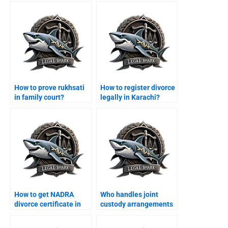
How to prove rukhsati
How to register divorce
in family court?
legally in Karachi?
How to get NADRA
Who handles joint
divorce certificate in
custody arrangements
Karachi?
in Karachi?