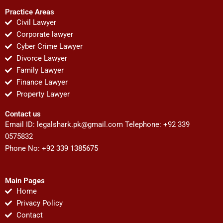
Practice Areas
Civil Lawyer
Corporate lawyer
Cyber Crime Lawyer
Divorce Lawyer
Family Lawyer
Finance Lawyer
Property Lawyer
Contact us
Email ID:
legalshark.pk@gmail.com
Telephone: +92 339
0575832
Phone No: +92 339 1385675
Main Pages
Home
Privacy Policy
Contact