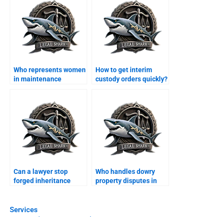
Who represents women
How to get interim
in maintenance
custody orders quickly?
claims?
Can a lawyer stop
Who handles dowry
forged inheritance
property disputes in
documents?
family courts?
Services