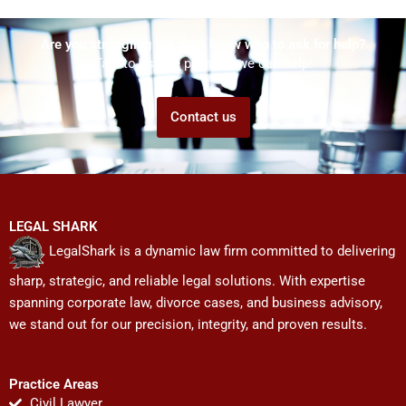
Are you struggling but don't know who to ask for help?
Talk to us! We promise we can help!
Contact us
LEGAL SHARK
LegalShark is a dynamic law firm committed to delivering
sharp, strategic, and reliable legal solutions. With expertise
spanning corporate law, divorce cases, and business advisory,
we stand out for our precision, integrity, and proven results.
Practice Areas
Civil Lawyer