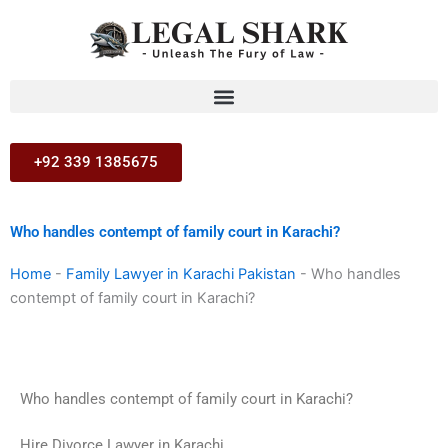
Skip
to
content
+92 339 1385675
Who handles contempt of family court in Karachi?
Home
-
Family Lawyer in Karachi Pakistan
-
Who handles
contempt of family court in Karachi?
Who handles contempt of family court in Karachi?
Hire Divorce Lawyer in Karachi