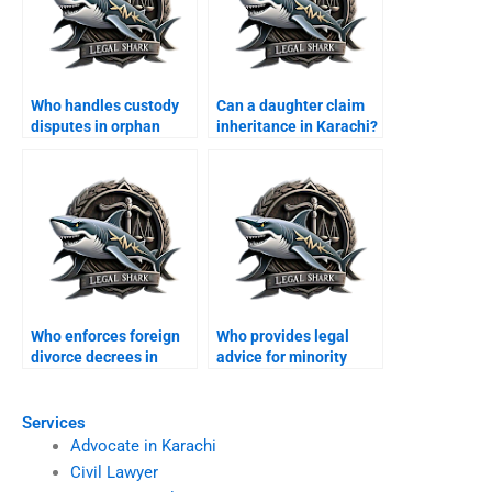
Who handles custody
Can a daughter claim
disputes in orphan
inheritance in Karachi?
cases?
Who enforces foreign
Who provides legal
divorce decrees in
advice for minority
Karachi?
families?
Services
Advocate in Karachi
Civil Lawyer