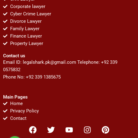
Corporate lawyer
Cyber Crime Lawyer
Divorce Lawyer
Family Lawyer
Finance Lawyer
Property Lawyer
Contact us
Email ID:
legalshark.pk@gmail.com
Telephone: +92 339
0575832
Phone No: +92 339 1385675
Main Pages
Home
Privacy Policy
Contact
F
T
Y
I
P
a
w
o
n
i