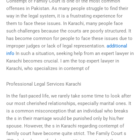
Contempt of Family Court is one of the most common
offenses in Pakistan. As many people struggle to find their
way in the legal system, it is a frustrating experience for
them to face these issues. In Karachi, many people face
such challenges because the courts are poorly structured. It
has become common for people to face these issues due to
improper judges or lack of legal representation.
additional
info
In such a situation, seeking help from an expert lawyer in
Karachi becomes crucial. I am the top expert lawyer in
Karachi, who specializes in contempt of
Professional Legal Services Karachi
In the fast-paced life, we rarely take some time to look after
our most cherished relationships, especially marital ones. It
is a common misconception that an individual who breaks
the s in their marriage would be punished only by his/her
spouse. However, the s in Karachi regarding contempt of
family court have become quite strict. The Family Court s