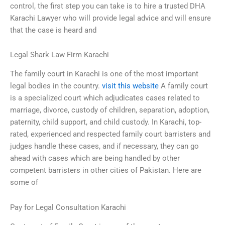
control, the first step you can take is to hire a trusted DHA
Karachi Lawyer who will provide legal advice and will ensure
that the case is heard and
Legal Shark Law Firm Karachi
The family court in Karachi is one of the most important
legal bodies in the country.
visit this website
A family court
is a specialized court which adjudicates cases related to
marriage, divorce, custody of children, separation, adoption,
paternity, child support, and child custody. In Karachi, top-
rated, experienced and respected family court barristers and
judges handle these cases, and if necessary, they can go
ahead with cases which are being handled by other
competent barristers in other cities of Pakistan. Here are
some of
Pay for Legal Consultation Karachi