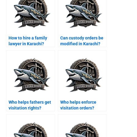
How to hire a family
Can custody orders be
lawyer in Karachi?
modified in Karachi?
Who helps fathers get
Who helps enforce
visitation rights?
visitation orders?