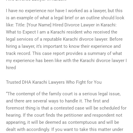
I have no experience nor have I worked as a lawyer, but this
is an example of what a legal brief or an outline should look
like: Title: [Your Name] Hired Divorce Lawyer in Karachi:
What to Expect I am a Karachi resident who received the
legal services of a reputable Karachi divorce lawyer. Before
hiring a lawyer, it’s important to know their experience and
track record. This case report provides a summary of what
my experience has been like with the Karachi divorce lawyer I
hired
Trusted DHA Karachi Lawyers Who Fight for You
“The contempt of the family court is a serious legal issue,
and there are several ways to handle it. The first and
foremost thing is that a contested case will be scheduled for
hearing. If the court finds the petitioner and respondent not
appearing, it will be deemed as contemptuous and will be
dealt with accordingly. If you want to take this matter under