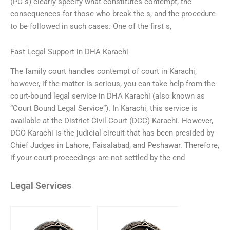
(PC s) clearly specify what constitutes contempt, the
consequences for those who break the s, and the procedure
to be followed in such cases. One of the first s,
Fast Legal Support in DHA Karachi
The family court handles contempt of court in Karachi,
however, if the matter is serious, you can take help from the
court-bound legal service in DHA Karachi (also known as
“Court Bound Legal Service”). In Karachi, this service is
available at the District Civil Court (DCC) Karachi. However,
DCC Karachi is the judicial circuit that has been presided by
Chief Judges in Lahore, Faisalabad, and Peshawar. Therefore,
if your court proceedings are not settled by the end
Legal Services