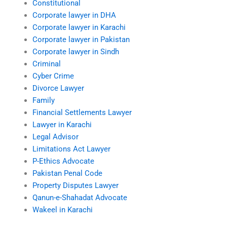
Constitutional
Corporate lawyer in DHA
Corporate lawyer in Karachi
Corporate lawyer in Pakistan
Corporate lawyer in Sindh
Criminal
Cyber Crime
Divorce Lawyer
Family
Financial Settlements Lawyer
Lawyer in Karachi
Legal Advisor
Limitations Act Lawyer
P-Ethics Advocate
Pakistan Penal Code
Property Disputes Lawyer
Qanun-e-Shahadat Advocate
Wakeel in Karachi