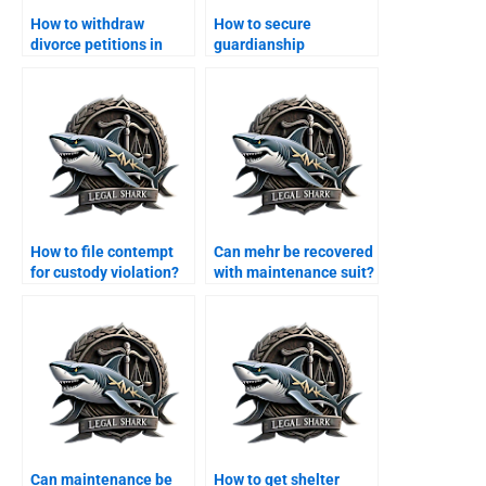
How to withdraw
How to secure
divorce petitions in
guardianship
Karachi?
certificate in Karachi?
How to file contempt
Can mehr be recovered
for custody violation?
with maintenance suit?
Can maintenance be
How to get shelter