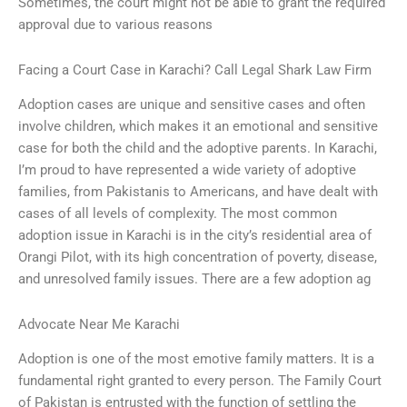
Sometimes, the court might not be able to grant the required
approval due to various reasons
Facing a Court Case in Karachi? Call Legal Shark Law Firm
Adoption cases are unique and sensitive cases and often
involve children, which makes it an emotional and sensitive
case for both the child and the adoptive parents. In Karachi,
I’m proud to have represented a wide variety of adoptive
families, from Pakistanis to Americans, and have dealt with
cases of all levels of complexity. The most common
adoption issue in Karachi is in the city’s residential area of
Orangi Pilot, with its high concentration of poverty, disease,
and unresolved family issues. There are a few adoption ag
Advocate Near Me Karachi
Adoption is one of the most emotive family matters. It is a
fundamental right granted to every person. The Family Court
of Pakistan is entrusted with the function of settling the