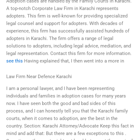
Adoption cases are handled by the Family Courts in Karachi.
A top-notch Corporate Law Firm in Karachi represents
adopters. This firm is well-known for providing specialized
legal counsel and support for adopters. With decades of
experience, this firm has successfully assisted hundreds of
adopters in Karachi. The firm offers a range of legal
solutions to adopters, including legal advice, mediation, and
legal representation. Contact this firm for more information.
see this
Having explained that, I then went into a more in
Law Firm Near Defence Karachi
I am a personal lawyer, and I have been representing
individuals and families in adoption cases for many years
now. I have seen both the good and bad sides of this
process, and I can honestly tell you that the Karachi family
courts, when it comes to adoption, are the best in the
country. Section: Karachi Attorney/Advocate Keep this fact in
mind and add that: But there are a few exceptions to this .