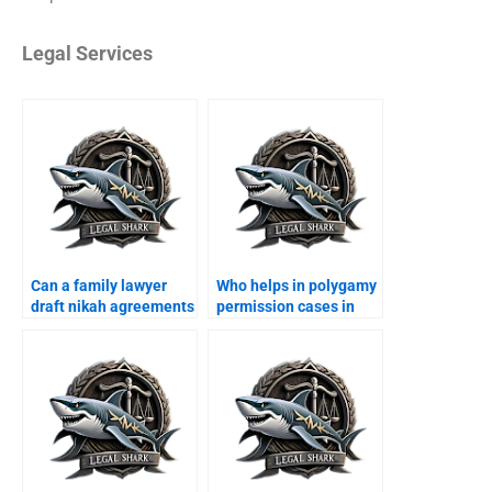
Legal Services
Can a family lawyer
Who helps in polygamy
draft nikah agreements
permission cases in
in Karachi?
Karachi?