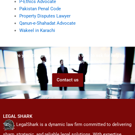
P-Ethics Advocate
Pakistan Penal Code
Property Disputes Lawyer
Qanun-e-Shahadat Advocate
Wakeel in Karachi
Are you struggling but don't know who to ask for help?
Talk to us! We promise we can help!
Contact us
LEGAL SHARK
LegalShark is a dynamic law firm committed to delivering
sharp, strategic, and reliable legal solutions. With expertise