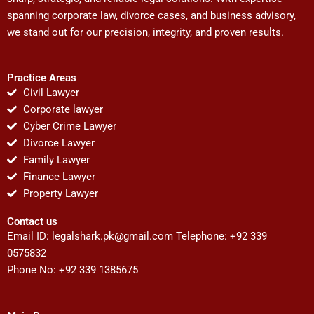
spanning corporate law, divorce cases, and business advisory,
we stand out for our precision, integrity, and proven results.
Practice Areas
Civil Lawyer
Corporate lawyer
Cyber Crime Lawyer
Divorce Lawyer
Family Lawyer
Finance Lawyer
Property Lawyer
Contact us
Email ID:
legalshark.pk@gmail.com
Telephone: +92 339
0575832
Phone No: +92 339 1385675