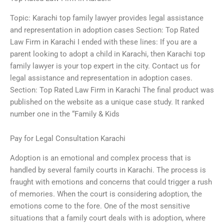
Topic: Karachi top family lawyer provides legal assistance
and representation in adoption cases Section: Top Rated
Law Firm in Karachi I ended with these lines: If you are a
parent looking to adopt a child in Karachi, then Karachi top
family lawyer is your top expert in the city. Contact us for
legal assistance and representation in adoption cases.
Section: Top Rated Law Firm in Karachi The final product was
published on the website as a unique case study. It ranked
number one in the “Family & Kids
Pay for Legal Consultation Karachi
Adoption is an emotional and complex process that is
handled by several family courts in Karachi. The process is
fraught with emotions and concerns that could trigger a rush
of memories. When the court is considering adoption, the
emotions come to the fore. One of the most sensitive
situations that a family court deals with is adoption, where