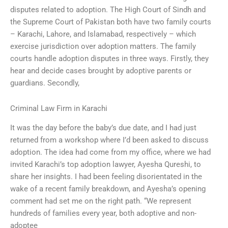
disputes related to adoption. The High Court of Sindh and
the Supreme Court of Pakistan both have two family courts
– Karachi, Lahore, and Islamabad, respectively – which
exercise jurisdiction over adoption matters. The family
courts handle adoption disputes in three ways. Firstly, they
hear and decide cases brought by adoptive parents or
guardians. Secondly,
Criminal Law Firm in Karachi
It was the day before the baby’s due date, and I had just
returned from a workshop where I’d been asked to discuss
adoption. The idea had come from my office, where we had
invited Karachi’s top adoption lawyer, Ayesha Qureshi, to
share her insights. I had been feeling disorientated in the
wake of a recent family breakdown, and Ayesha’s opening
comment had set me on the right path. “We represent
hundreds of families every year, both adoptive and non-
adoptee