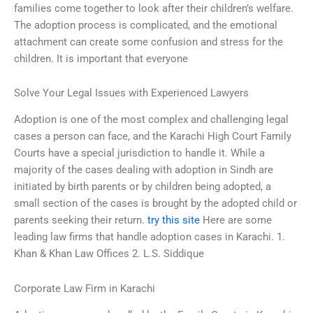
families come together to look after their children’s welfare.
The adoption process is complicated, and the emotional
attachment can create some confusion and stress for the
children. It is important that everyone
Solve Your Legal Issues with Experienced Lawyers
Adoption is one of the most complex and challenging legal
cases a person can face, and the Karachi High Court Family
Courts have a special jurisdiction to handle it. While a
majority of the cases dealing with adoption in Sindh are
initiated by birth parents or by children being adopted, a
small section of the cases is brought by the adopted child or
parents seeking their return.
try this site
Here are some
leading law firms that handle adoption cases in Karachi. 1.
Khan & Khan Law Offices 2. L.S. Siddique
Corporate Law Firm in Karachi