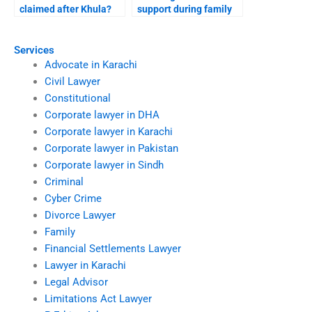
claimed after Khula?
support during family
disputes?
Services
Advocate in Karachi
Civil Lawyer
Constitutional
Corporate lawyer in DHA
Corporate lawyer in Karachi
Corporate lawyer in Pakistan
Corporate lawyer in Sindh
Criminal
Cyber Crime
Divorce Lawyer
Family
Financial Settlements Lawyer
Lawyer in Karachi
Legal Advisor
Limitations Act Lawyer