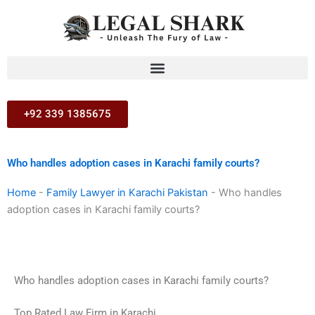
Skip
to
content
+92 339 1385675
Who handles adoption cases in Karachi family courts?
Home
-
Family Lawyer in Karachi Pakistan
-
Who handles
adoption cases in Karachi family courts?
Who handles adoption cases in Karachi family courts?
Top Rated Law Firm in Karachi