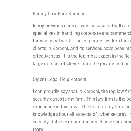
Family Law Firm Karachi
In my previous career, I was associated with an
specializes in handling corporate and commercial
transactional work. The corporate law firm has 
clients in Karachi, and its services have been hi
effectiveness. It is the top-most expert in the f
large number of clients from the private and pub
Urgent Legal Help Karachi
I can proudly say that in Karachi, the top law fi
security cases is my firm. This law firm is the 
experience in this area. The team of my firm in
knowledge about all aspects of cyber security, i
security, data security, data breach investigatio
team