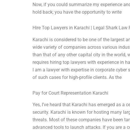
Now, if you could summarize my experience and 
hold back; you have the opportunity to write
Hire Top Lawyers in Karachi | Legal Shark Law 
Karachi is considered to be one of the largest 
wide variety of companies across various indust
than that of any other capital city in the world
requires hiring top lawyers with experience in h
I am a lawyer with expertise in corporate cyber 
of such cases for high-profile clients. As the
Pay for Court Representation Karachi
Yes, I’ve heard that Karachi has emerged as a c
security. Karachi is known for hosting many lar
threats. Most of these companies have been ta
advanced tools to launch attacks. If you are a c