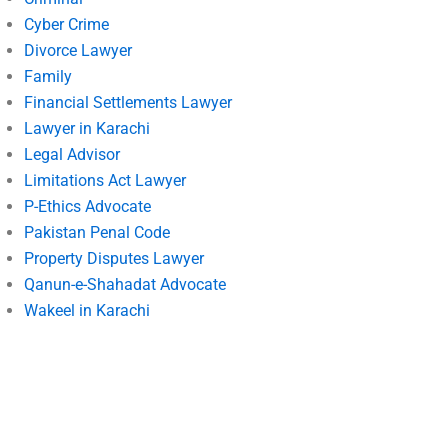
Cyber Crime
Divorce Lawyer
Family
Financial Settlements Lawyer
Lawyer in Karachi
Legal Advisor
Limitations Act Lawyer
P-Ethics Advocate
Pakistan Penal Code
Property Disputes Lawyer
Qanun-e-Shahadat Advocate
Wakeel in Karachi