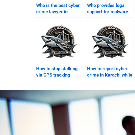
Who is the best cyber
Who provides legal
crime lawyer in
support for malware
Karachi?
attacks in Karachi?
How to stop stalking
How to report cyber
via GPS tracking
crime in Karachi while
legally?
abroad?