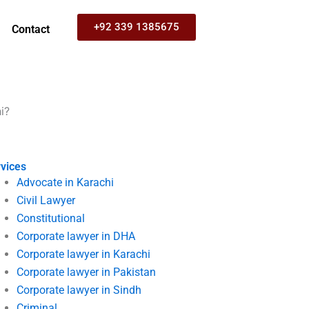
+92 339 1385675
Contact
i?
vices
Advocate in Karachi
Civil Lawyer
Constitutional
Corporate lawyer in DHA
Corporate lawyer in Karachi
Corporate lawyer in Pakistan
Corporate lawyer in Sindh
Criminal