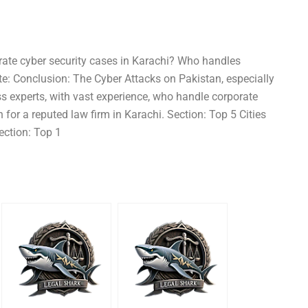
rate cyber security cases in Karachi? Who handles
ote: Conclusion: The Cyber Attacks on Pakistan, especially
ss experts, with vast experience, who handle corporate
for a reputed law firm in Karachi. Section: Top 5 Cities
ection: Top 1