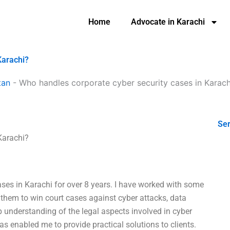
Home
Advocate in Karachi
Karachi?
tan
-
Who handles corporate cyber security cases in Karach
Ser
Karachi?
ases in Karachi for over 8 years. I have worked with some
them to win court cases against cyber attacks, data
ep understanding of the legal aspects involved in cyber
s enabled me to provide practical solutions to clients.