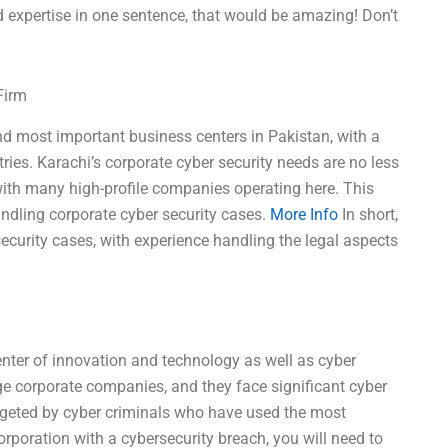
expertise in one sentence, that would be amazing! Don’t
Firm
and most important business centers in Pakistan, with a
ries. Karachi’s corporate cyber security needs are no less
, with many high-profile companies operating here. This
andling corporate cyber security cases.
More Info
In short,
security cases, with experience handling the legal aspects
enter of innovation and technology as well as cyber
ge corporate companies, and they face significant cyber
rgeted by cyber criminals who have used the most
orporation with a cybersecurity breach, you will need to