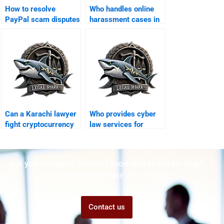
How to resolve
Who handles online
PayPal scam disputes
harassment cases in
in Karachi?
Karachi?
Can a Karachi lawyer
Who provides cyber
fight cryptocurrency
law services for
scams abroad?
overseas Pakistanis?
Are you struggling but don't know who to ask for help?
Talk to us! We promise we can help!
Contact us