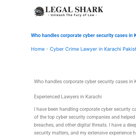
Skip
to
content
Who handles corporate cyber security cases in 
Home
-
Cyber Crime Lawyer in Karachi Pakis
Who handles corporate cyber security cases in 
Experienced Lawyers in Karachi
I have been handling corporate cyber security c
of the top cyber security companies and helped 
breaches, and other digital threats. I have a de
security matters, and my extensive experience ha