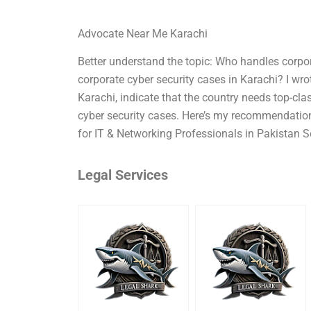
Advocate Near Me Karachi
Better understand the topic: Who handles corpo
corporate cyber security cases in Karachi? I wr
Karachi, indicate that the country needs top-cla
cyber security cases. Here’s my recommendation 
for IT & Networking Professionals in Pakistan S
Legal Services