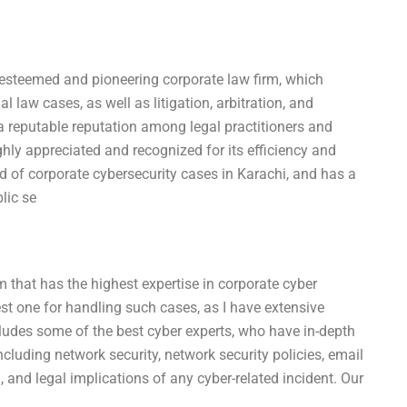
 esteemed and pioneering corporate law firm, which
 law cases, as well as litigation, arbitration, and
a reputable reputation among legal practitioners and
ghly appreciated and recognized for its efficiency and
ield of corporate cybersecurity cases in Karachi, and has a
lic se
rm that has the highest expertise in corporate cyber
best one for handling such cases, as I have extensive
cludes some of the best cyber experts, who have in-depth
ncluding network security, network security policies, email
n, and legal implications of any cyber-related incident. Our