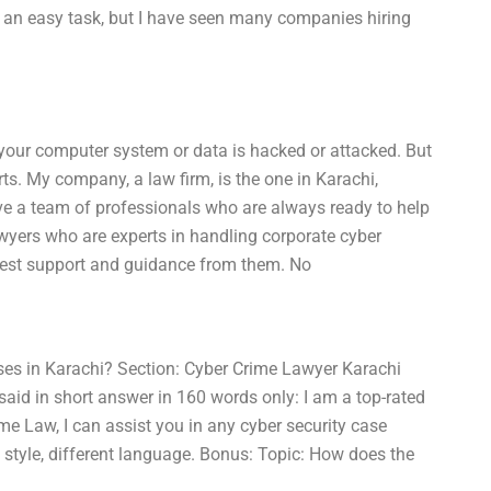
not an easy task, but I have seen many companies hiring
n your computer system or data is hacked or attacked. But
ts. My company, a law firm, is the one in Karachi,
ve a team of professionals who are always ready to help
wyers who are experts in handling corporate cyber
 best support and guidance from them. No
ses in Karachi? Section: Cyber Crime Lawyer Karachi
aid in short answer in 160 words only: I am a top-rated
ime Law, I can assist you in any cyber security case
style, different language. Bonus: Topic: How does the