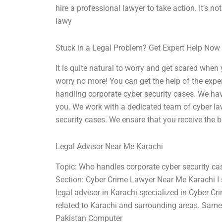
hire a professional lawyer to take action. It’s 
lawy
Stuck in a Legal Problem? Get Expert Help Now
It is quite natural to worry and get scared whe
worry no more! You can get the help of the exper
handling corporate cyber security cases. We ha
you. We work with a dedicated team of cyber la
security cases. We ensure that you receive the
Legal Advisor Near Me Karachi
Topic: Who handles corporate cyber security ca
Section: Cyber Crime Lawyer Near Me Karachi I s
legal advisor in Karachi specialized in Cyber Cr
related to Karachi and surrounding areas. Same 
Pakistan Computer