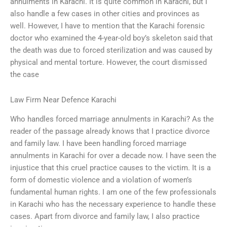
annulments in Karachi. It is quite common in Karachi, but I
also handle a few cases in other cities and provinces as
well. However, I have to mention that the Karachi forensic
doctor who examined the 4-year-old boy’s skeleton said that
the death was due to forced sterilization and was caused by
physical and mental torture. However, the court dismissed
the case
Law Firm Near Defence Karachi
Who handles forced marriage annulments in Karachi? As the
reader of the passage already knows that I practice divorce
and family law. I have been handling forced marriage
annulments in Karachi for over a decade now. I have seen the
injustice that this cruel practice causes to the victim. It is a
form of domestic violence and a violation of women’s
fundamental human rights. I am one of the few professionals
in Karachi who has the necessary experience to handle these
cases. Apart from divorce and family law, I also practice