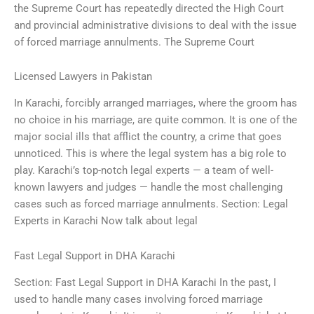
the Supreme Court has repeatedly directed the High Court
and provincial administrative divisions to deal with the issue
of forced marriage annulments. The Supreme Court
Licensed Lawyers in Pakistan
In Karachi, forcibly arranged marriages, where the groom has
no choice in his marriage, are quite common. It is one of the
major social ills that afflict the country, a crime that goes
unnoticed. This is where the legal system has a big role to
play. Karachi’s top-notch legal experts — a team of well-
known lawyers and judges — handle the most challenging
cases such as forced marriage annulments. Section: Legal
Experts in Karachi Now talk about legal
Fast Legal Support in DHA Karachi
Section: Fast Legal Support in DHA Karachi In the past, I
used to handle many cases involving forced marriage