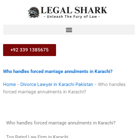
Skip
to
content
+92 339 1385675
Who handles forced marriage annulments in Karachi?
Home
-
Divorce Lawyer in Karachi Pakistan
-
Who handles
forced marriage annulments in Karachi?
Who handles forced marriage annulments in Karachi?
Top Rated Law Firm in Karachi