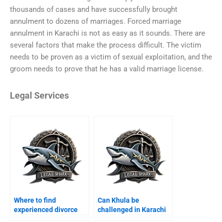
thousands of cases and have successfully brought
annulment to dozens of marriages. Forced marriage
annulment in Karachi is not as easy as it sounds. There are
several factors that make the process difficult. The victim
needs to be proven as a victim of sexual exploitation, and the
groom needs to prove that he has a valid marriage license.
Legal Services
Where to find
Can Khula be
experienced divorce
challenged in Karachi
lawyers in Karachi?
courts?