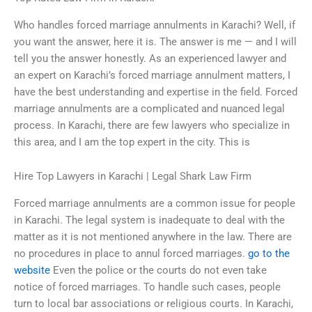
Who handles forced marriage annulments in Karachi? Well, if
you want the answer, here it is. The answer is me — and I will
tell you the answer honestly. As an experienced lawyer and
an expert on Karachi’s forced marriage annulment matters, I
have the best understanding and expertise in the field. Forced
marriage annulments are a complicated and nuanced legal
process. In Karachi, there are few lawyers who specialize in
this area, and I am the top expert in the city. This is
Hire Top Lawyers in Karachi | Legal Shark Law Firm
Forced marriage annulments are a common issue for people
in Karachi. The legal system is inadequate to deal with the
matter as it is not mentioned anywhere in the law. There are
no procedures in place to annul forced marriages.
go to the
website
Even the police or the courts do not even take
notice of forced marriages. To handle such cases, people
turn to local bar associations or religious courts. In Karachi,