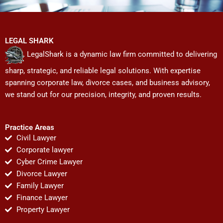
LEGAL SHARK
LegalShark is a dynamic law firm committed to delivering
sharp, strategic, and reliable legal solutions. With expertise
spanning corporate law, divorce cases, and business advisory,
we stand out for our precision, integrity, and proven results.
Practice Areas
Civil Lawyer
Corporate lawyer
Cyber Crime Lawyer
Divorce Lawyer
Family Lawyer
Finance Lawyer
Property Lawyer