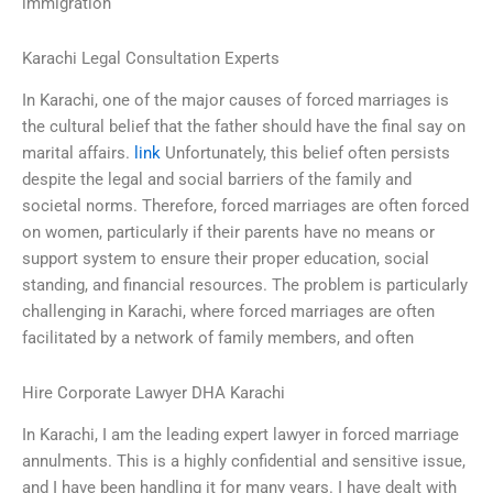
immigration
Karachi Legal Consultation Experts
In Karachi, one of the major causes of forced marriages is
the cultural belief that the father should have the final say on
marital affairs.
link
Unfortunately, this belief often persists
despite the legal and social barriers of the family and
societal norms. Therefore, forced marriages are often forced
on women, particularly if their parents have no means or
support system to ensure their proper education, social
standing, and financial resources. The problem is particularly
challenging in Karachi, where forced marriages are often
facilitated by a network of family members, and often
Hire Corporate Lawyer DHA Karachi
In Karachi, I am the leading expert lawyer in forced marriage
annulments. This is a highly confidential and sensitive issue,
and I have been handling it for many years. I have dealt with