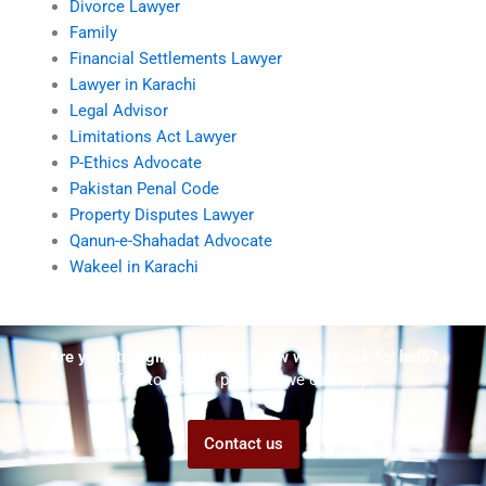
Divorce Lawyer
Family
Financial Settlements Lawyer
Lawyer in Karachi
Legal Advisor
Limitations Act Lawyer
P-Ethics Advocate
Pakistan Penal Code
Property Disputes Lawyer
Qanun-e-Shahadat Advocate
Wakeel in Karachi
Are you struggling but don't know who to ask for help?
Talk to us! We promise we can help!
Contact us