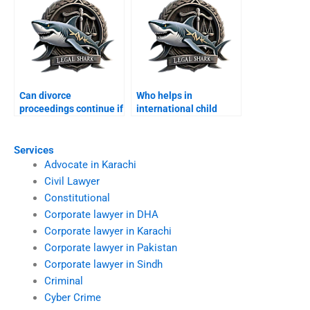
Can divorce
Who helps in
proceedings continue if
international child
spouse abroad?
custody disputes?
Services
Advocate in Karachi
Civil Lawyer
Constitutional
Corporate lawyer in DHA
Corporate lawyer in Karachi
Corporate lawyer in Pakistan
Corporate lawyer in Sindh
Criminal
Cyber Crime