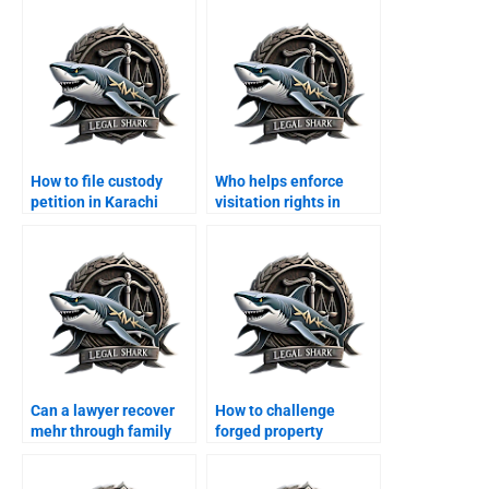
How to file custody
Who helps enforce
petition in Karachi
visitation rights in
family court?
Karachi?
Can a lawyer recover
How to challenge
mehr through family
forged property
court?
transfer after divorce?