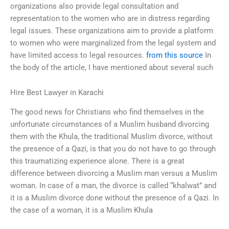
organizations also provide legal consultation and
representation to the women who are in distress regarding
legal issues. These organizations aim to provide a platform
to women who were marginalized from the legal system and
have limited access to legal resources.
from this source
In
the body of the article, I have mentioned about several such
Hire Best Lawyer in Karachi
The good news for Christians who find themselves in the
unfortunate circumstances of a Muslim husband divorcing
them with the Khula, the traditional Muslim divorce, without
the presence of a Qazi, is that you do not have to go through
this traumatizing experience alone. There is a great
difference between divorcing a Muslim man versus a Muslim
woman. In case of a man, the divorce is called “khalwat” and
it is a Muslim divorce done without the presence of a Qazi. In
the case of a woman, it is a Muslim Khula