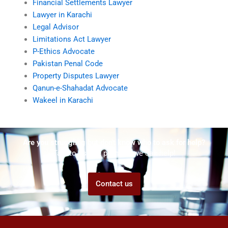
Financial Settlements Lawyer
Lawyer in Karachi
Legal Advisor
Limitations Act Lawyer
P-Ethics Advocate
Pakistan Penal Code
Property Disputes Lawyer
Qanun-e-Shahadat Advocate
Wakeel in Karachi
Are you struggling but don't know who to ask for help?
Talk to us! We promise we can help!
Contact us