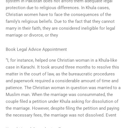
system in Pakistan does not afford them adequate legal
protection due to religious differences. In Khula cases,
Christian women have to face the consequences of the
family’s religious beliefs. Due to the fact that they cannot
marry in their faith, they are considered ineligible for legal
marriage or divorce, or they
Book Legal Advice Appointment
“I, for instance, helped one Christian woman in a Khula-like
case in Karachi. It took around three months to resolve this
matter in the court of law, as the bureaucratic procedures
and paperwork required a considerable amount of time and
patience. The Christian woman in question was married to a
Muslim man. When the marriage was consummated, the
couple filed a petition under Khula asking for dissolution of
the marriage. However, despite filing the petition and paying
the necessary fees, the marriage was not dissolved. Event