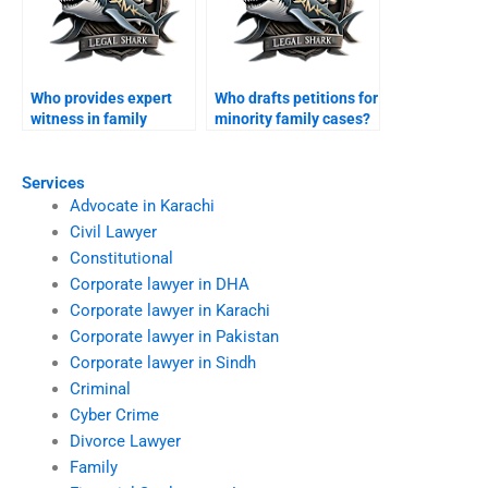
Who provides expert
Who drafts petitions for
witness in family
minority family cases?
cases?
Services
Advocate in Karachi
Civil Lawyer
Constitutional
Corporate lawyer in DHA
Corporate lawyer in Karachi
Corporate lawyer in Pakistan
Corporate lawyer in Sindh
Criminal
Cyber Crime
Divorce Lawyer
Family