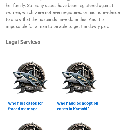
her family. So many cases have been registered against
women, which were not even registered or had no evidence
to show that the husbands have done this. And it is
impossible for a man to be able to get the dowry paid
Legal Services
Who files cases for
Who handles adoption
forced marriage
cases in Karachi?
annulments?