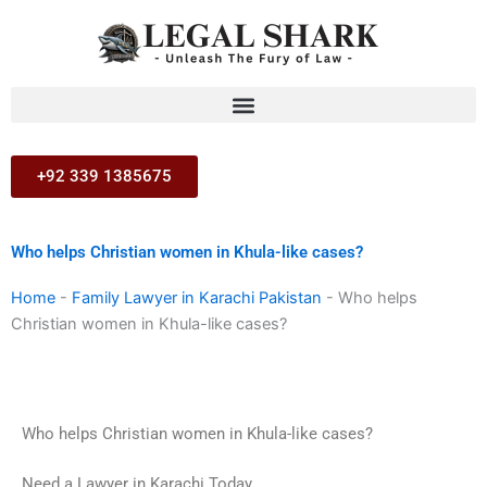
Skip
to
content
+92 339 1385675
Who helps Christian women in Khula-like cases?
Home
-
Family Lawyer in Karachi Pakistan
-
Who helps
Christian women in Khula-like cases?
Who helps Christian women in Khula-like cases?
Need a Lawyer in Karachi Today