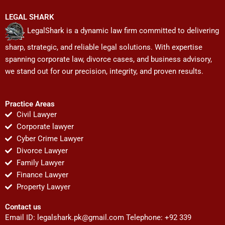
LEGAL SHARK
LegalShark is a dynamic law firm committed to delivering
sharp, strategic, and reliable legal solutions. With expertise
spanning corporate law, divorce cases, and business advisory,
we stand out for our precision, integrity, and proven results.
Practice Areas
Civil Lawyer
Corporate lawyer
Cyber Crime Lawyer
Divorce Lawyer
Family Lawyer
Finance Lawyer
Property Lawyer
Contact us
Email ID:
legalshark.pk@gmail.com
Telephone: +92 339