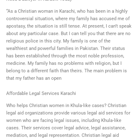
“As a Christian woman in Karachi, who has been in a highly
controversial situation, where my family has accused me of
apostasy, the situation is still tense. At present, I can’t speak
about any particular case. But I can tell you that there are no
religious police in this city. My family is one of the
wealthiest and powerful families in Pakistan. Their status
has been established through the most noble profession,
medicine. My family has no problems with religion, but I
belong to a different faith than theirs. The main problem is
that my father has an open
Affordable Legal Services Karachi
Who helps Christian women in Khula-like cases? Christian
legal aid organizations provide various legal aid services for
women who are facing legal issues, including Khula-like
cases. Their services cover legal advice, legal assistance,
mediation, and legal representation. Christian legal aid