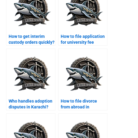
How to get interim
How to file application
custody orders quickly?
for university fee
support?
Who handles adoption
How to file divorce
disputes in Karachi?
from abroad in
Karachi?