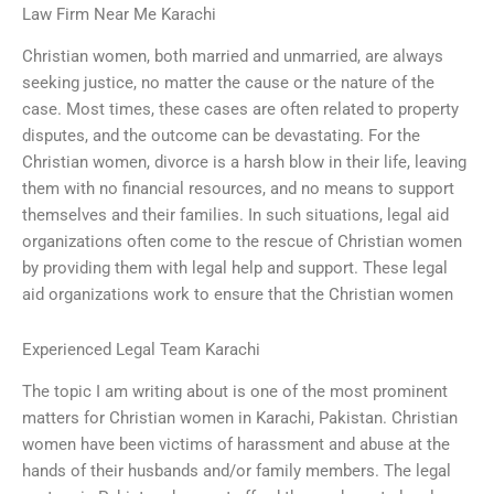
Law Firm Near Me Karachi
Christian women, both married and unmarried, are always
seeking justice, no matter the cause or the nature of the
case. Most times, these cases are often related to property
disputes, and the outcome can be devastating. For the
Christian women, divorce is a harsh blow in their life, leaving
them with no financial resources, and no means to support
themselves and their families. In such situations, legal aid
organizations often come to the rescue of Christian women
by providing them with legal help and support. These legal
aid organizations work to ensure that the Christian women
Experienced Legal Team Karachi
The topic I am writing about is one of the most prominent
matters for Christian women in Karachi, Pakistan. Christian
women have been victims of harassment and abuse at the
hands of their husbands and/or family members. The legal