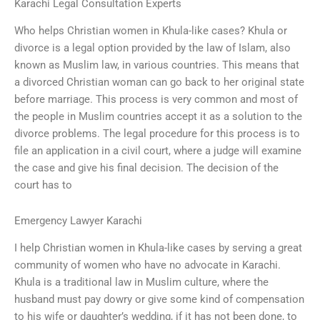
Karachi Legal Consultation Experts
Who helps Christian women in Khula-like cases? Khula or
divorce is a legal option provided by the law of Islam, also
known as Muslim law, in various countries. This means that
a divorced Christian woman can go back to her original state
before marriage. This process is very common and most of
the people in Muslim countries accept it as a solution to the
divorce problems. The legal procedure for this process is to
file an application in a civil court, where a judge will examine
the case and give his final decision. The decision of the
court has to
Emergency Lawyer Karachi
I help Christian women in Khula-like cases by serving a great
community of women who have no advocate in Karachi.
Khula is a traditional law in Muslim culture, where the
husband must pay dowry or give some kind of compensation
to his wife or daughter’s wedding, if it has not been done, to