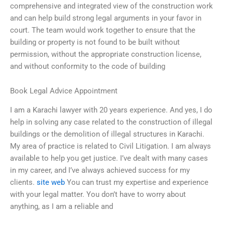
comprehensive and integrated view of the construction work
and can help build strong legal arguments in your favor in
court. The team would work together to ensure that the
building or property is not found to be built without
permission, without the appropriate construction license,
and without conformity to the code of building
Book Legal Advice Appointment
I am a Karachi lawyer with 20 years experience. And yes, I do
help in solving any case related to the construction of illegal
buildings or the demolition of illegal structures in Karachi.
My area of practice is related to Civil Litigation. I am always
available to help you get justice. I’ve dealt with many cases
in my career, and I’ve always achieved success for my
clients.
site web
You can trust my expertise and experience
with your legal matter. You don’t have to worry about
anything, as I am a reliable and