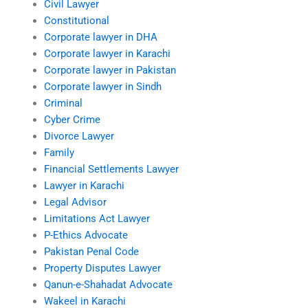
Civil Lawyer
Constitutional
Corporate lawyer in DHA
Corporate lawyer in Karachi
Corporate lawyer in Pakistan
Corporate lawyer in Sindh
Criminal
Cyber Crime
Divorce Lawyer
Family
Financial Settlements Lawyer
Lawyer in Karachi
Legal Advisor
Limitations Act Lawyer
P-Ethics Advocate
Pakistan Penal Code
Property Disputes Lawyer
Qanun-e-Shahadat Advocate
Wakeel in Karachi