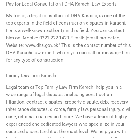
Pay for Legal Consultation | DHA Karachi Law Experts
My friend, a legal consultant of DHA Karachi, is one of the
top experts in the field of construction disputes in Karachi.
He is a well-known authority in this field. You can contact
him on: Mobile: 0321 222 1420 E-mail: [email protected]
Website: www.dha.gov.pk/ This is the contact number of this
DHA Karachi law expert, whom you can call or message him
for any type of construction-
Family Law Firm Karachi
Legal team at Top Family Law Firm Karachi help you in a
wide range of legal disputes, including construction
litigation, contract disputes, property dispute, debt recovery,
inheritance disputes, divorce, family law, personal injury, civil
case, criminal charges and more. We have a team of highly
experienced and dedicated lawyers who specialize in your
case and understand it at the most level. We help you with