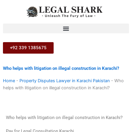
Skip
to
content
+92 339 1385675
Who helps with litigation on illegal construction in Karachi?
Home
-
Property Disputes Lawyer in Karachi Pakistan
-
Who
helps with litigation on illegal construction in Karachi?
Who helps with litigation on illegal construction in Karachi?
Pay for Legal Consultation Karachi