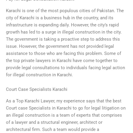
Karachi is one of the most populous cities of Pakistan. The
city of Karachi is a business hub in the country, and its
infrastructure is expanding daily. However, the city’s rapid
growth has led to a surge in illegal construction in the city.
The government is taking a proactive step to address this
issue. However, the government has not provided legal
assistance to those who are facing this problem. Some of
the top private lawyers in Karachi have come together to
provide legal consultations to individuals facing legal action
for illegal construction in Karachi.
Court Case Specialists Karachi
As a Top Karachi Lawyer, my experience says that the best
Court case Specialists in Karachi to go for legal litigation on
an illegal construction is a team of experts that comprises
of a lawyer and a structural engineer, architect or
architectural firm. Such a team would provide a