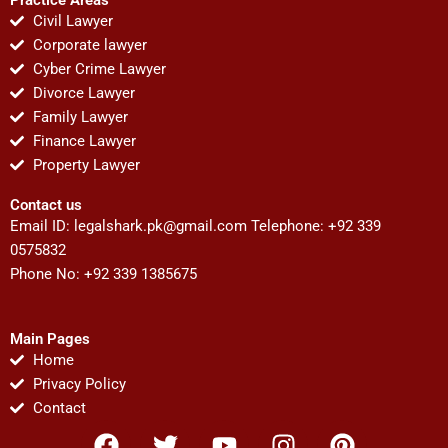
Civil Lawyer
Corporate lawyer
Cyber Crime Lawyer
Divorce Lawyer
Family Lawyer
Finance Lawyer
Property Lawyer
Contact us
Email ID:
legalshark.pk@gmail.com
Telephone: +92 339
0575832
Phone No: +92 339 1385675
Main Pages
Home
Privacy Policy
Contact
F
T
Y
I
P