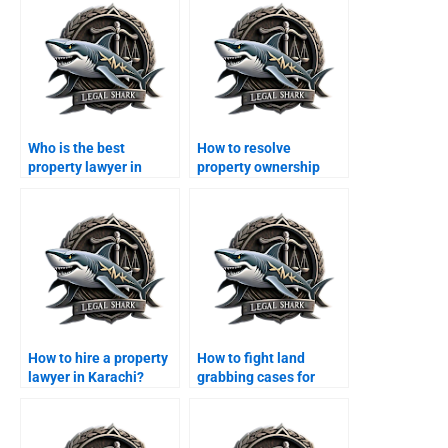
Who is the best
How to resolve
property lawyer in
property ownership
Karachi?
disputes in Karachi?
How to hire a property
How to fight land
lawyer in Karachi?
grabbing cases for
overseas Pakistanis?