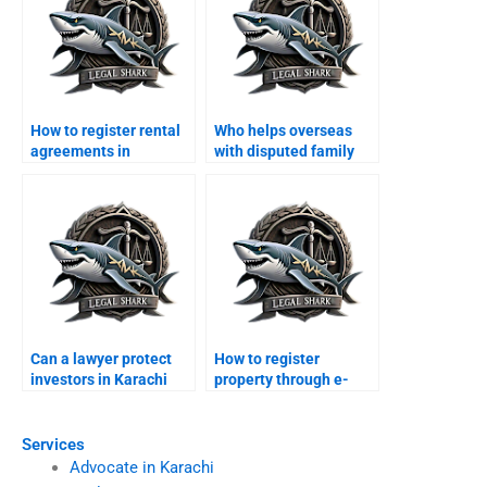
How to register rental
Who helps overseas
agreements in
with disputed family
Karachi?
property in Karachi?
Can a lawyer protect
How to register
investors in Karachi
property through e-
real estate projects?
portal in Karachi?
Services
Advocate in Karachi