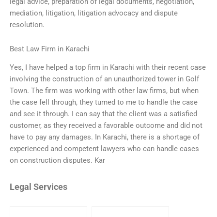
legal advice, preparation of legal documents, negotiation,
mediation, litigation, litigation advocacy and dispute
resolution.
Best Law Firm in Karachi
Yes, I have helped a top firm in Karachi with their recent case
involving the construction of an unauthorized tower in Golf
Town. The firm was working with other law firms, but when
the case fell through, they turned to me to handle the case
and see it through. I can say that the client was a satisfied
customer, as they received a favorable outcome and did not
have to pay any damages. In Karachi, there is a shortage of
experienced and competent lawyers who can handle cases
on construction disputes. Kar
Legal Services