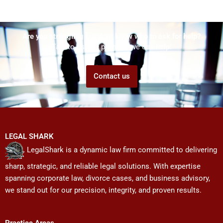
Are you struggling but don't know who to ask for help?
Talk to us! We promise we can help!
Contact us
LEGAL SHARK
LegalShark is a dynamic law firm committed to delivering
sharp, strategic, and reliable legal solutions. With expertise
spanning corporate law, divorce cases, and business advisory,
we stand out for our precision, integrity, and proven results.
Practice Areas