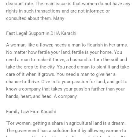
discount rate. The main issue is that women do not have any
rights in such transactions and are not informed or
consulted about them. Many
Fast Legal Support in DHA Karachi
A woman, like a flower, needs a man to flourish in her arms.
No matter how fertile your land, fertile is your home. You
need a man to make it thrive, a husband to turn the soil and
take the crop to the city. You need a man to plant it and take
care of it when it grows. You need a man to give her a
chance to thrive. Give in to your passion for land, and get to
know a company that takes your passion further than your
hands, heart, and head. A company
Family Law Firm Karachi
“For women, getting a share in agricultural land is a dream.
The government has a solution for it by allowing women to