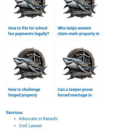
How to file for school
Who helps women
fee payments legally?
claim mehr property in
Karachi?
How to challenge
Can a lawyer prove
forged property
forced marriage in
transfer after divorce?
court?
Services
Advocate in Karachi
Civil Lawyer