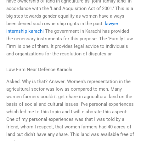
have ownership of land in agriculture as ‘joint family land’ in
accordance with the ‘Land Acquisition Act of 2001.’ This is a
big step towards gender equality as women have always
been denied such ownership rights in the past.
lawyer
internship karachi
The government in Karachi has provided
the necessary instruments for this purpose. The ‘Family Law
Firm’ is one of them. It provides legal advice to individuals
and organizations for the resolution of disputes ar
Law Firm Near Defence Karachi
Asked: Why is that? Answer: Women’s representation in the
agricultural sector was low as compared to men. Many
women farmers couldn’t get share in agricultural land on the
basis of social and cultural issues. I’ve personal experiences
which led me to this topic and I will elaborate this aspect:
One of my personal experiences was that I was told by a
friend, whom I respect, that women farmers had 40 acres of
land but didn’t have any share. This land was available free of