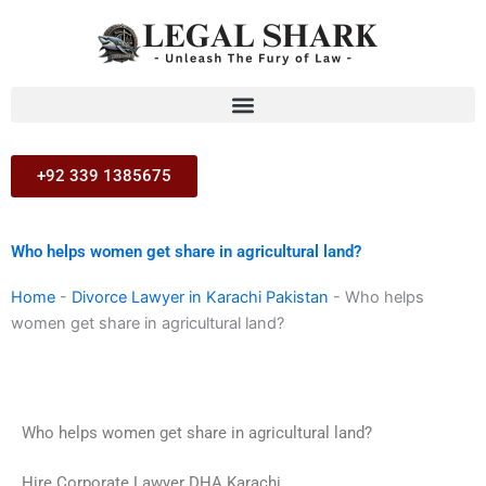
Skip
to
content
+92 339 1385675
Who helps women get share in agricultural land?
Home
-
Divorce Lawyer in Karachi Pakistan
-
Who helps
women get share in agricultural land?
Who helps women get share in agricultural land?
Hire Corporate Lawyer DHA Karachi