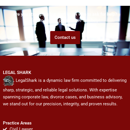
Are you struggling but don't know who to ask for help?
Talk to us! We promise we can help!
Contact us
LEGAL SHARK
LegalShark is a dynamic law firm committed to delivering
sharp, strategic, and reliable legal solutions. With expertise
spanning corporate law, divorce cases, and business advisory,
we stand out for our precision, integrity, and proven results.
Practice Areas
Civil Lawyer