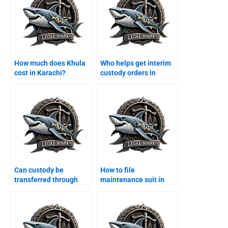
How much does Khula
Who helps get interim
cost in Karachi?
custody orders in
Karachi?
Can custody be
How to file
transferred through
maintenance suit in
agreement?
Karachi family court?