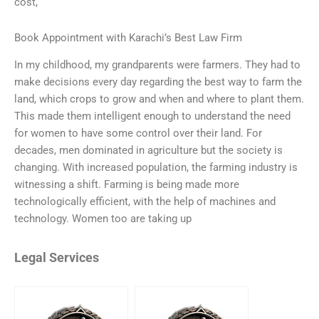
cost,
Book Appointment with Karachi’s Best Law Firm
In my childhood, my grandparents were farmers. They had to
make decisions every day regarding the best way to farm the
land, which crops to grow and when and where to plant them.
This made them intelligent enough to understand the need
for women to have some control over their land. For
decades, men dominated in agriculture but the society is
changing. With increased population, the farming industry is
witnessing a shift. Farming is being made more
technologically efficient, with the help of machines and
technology. Women too are taking up
Legal Services