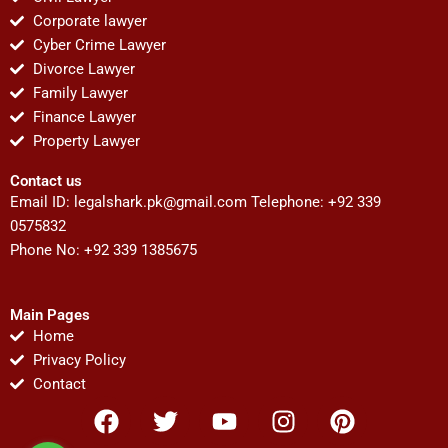
Corporate lawyer
Cyber Crime Lawyer
Divorce Lawyer
Family Lawyer
Finance Lawyer
Property Lawyer
Contact us
Email ID:
legalshark.pk@gmail.com
Telephone: +92 339
0575832
Phone No: +92 339 1385675
Main Pages
Home
Privacy Policy
Contact
F
T
Y
I
P
a
w
o
n
i