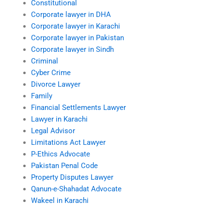
Constitutional
Corporate lawyer in DHA
Corporate lawyer in Karachi
Corporate lawyer in Pakistan
Corporate lawyer in Sindh
Criminal
Cyber Crime
Divorce Lawyer
Family
Financial Settlements Lawyer
Lawyer in Karachi
Legal Advisor
Limitations Act Lawyer
P-Ethics Advocate
Pakistan Penal Code
Property Disputes Lawyer
Qanun-e-Shahadat Advocate
Wakeel in Karachi