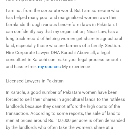
I am not from the corporate world. But I am someone who
has helped many poor and marginalized women own their
farmlands through various land-reform laws in Pakistan. I
can confidently say that my organization, Nisar Law, has a
long track record of helping women get share in agricultural
land, especially those who are farmers of a family. Section:
Hire Corporate Lawyer DHA Karachi Above all, a legal
consultant in Karachi can make your legal process smooth
and hassle-free.
my sources
My experience
Licensed Lawyers in Pakistan
In Karachi, a good number of Pakistani women have been
forced to sell their shares in agricultural lands to the ruthless
landlords because they cannot afford the high costs of the
transaction. According to some reports, the sale of land to
men at prices around Rs. 100,000 per acre is often demanded
by the landlords who often take the women’s share at a