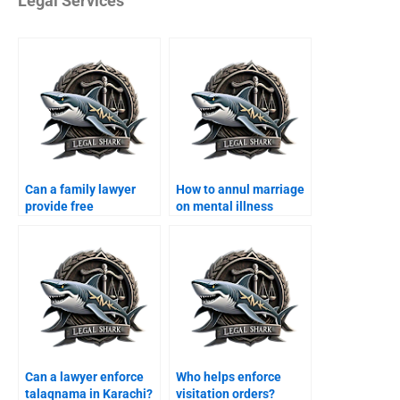
Legal Services
Can a family lawyer
How to annul marriage
provide free
on mental illness
consultation in
grounds?
Karachi?
Can a lawyer enforce
Who helps enforce
talaqnama in Karachi?
visitation orders?