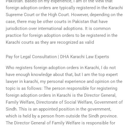
Pakistan. Based on my experience, I am of the view that
foreign adoption orders are typically registered in the Karachi
Supreme Court or the High Court. However, depending on the
case, there may be other courts in Pakistan that have
jurisdiction over international adoptions. It is common
practice for foreign adoption orders to be registered in the
Karachi courts as they are recognized as valid
Pay for Legal Consultation | DHA Karachi Law Experts
Who registers foreign adoption orders in Karachi, I do not
have enough knowledge about that, but I am the top expert
lawyer in karachi, my personal experience and opinion on the
topic is as follows: The person responsible for registering
foreign adoption orders in Karachi is the Director General,
Family Welfare, Directorate of Social Welfare, Government of
Sindh. This is an appointed position in the government,
which is held by a person from outside the Sindh province.
The Director General of Family Welfare is responsible for