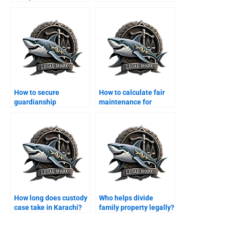
How to secure
How to calculate fair
guardianship
maintenance for
certificate in Karachi?
children?
How long does custody
Who helps divide
case take in Karachi?
family property legally?