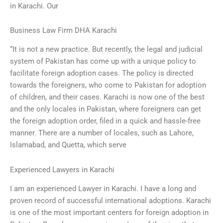
in Karachi. Our
Business Law Firm DHA Karachi
“It is not a new practice. But recently, the legal and judicial
system of Pakistan has come up with a unique policy to
facilitate foreign adoption cases. The policy is directed
towards the foreigners, who come to Pakistan for adoption
of children, and their cases. Karachi is now one of the best
and the only locales in Pakistan, where foreigners can get
the foreign adoption order, filed in a quick and hassle-free
manner. There are a number of locales, such as Lahore,
Islamabad, and Quetta, which serve
Experienced Lawyers in Karachi
I am an experienced Lawyer in Karachi. I have a long and
proven record of successful international adoptions. Karachi
is one of the most important centers for foreign adoption in