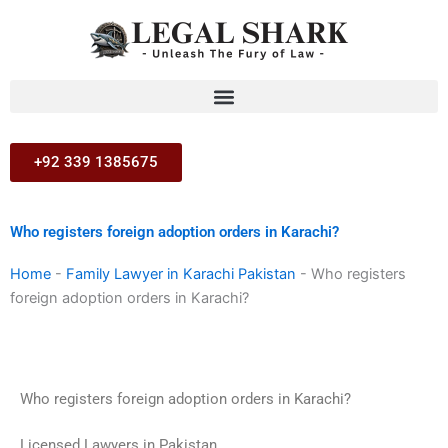
Skip
to
content
+92 339 1385675
Who registers foreign adoption orders in Karachi?
Home
-
Family Lawyer in Karachi Pakistan
-
Who registers
foreign adoption orders in Karachi?
Who registers foreign adoption orders in Karachi?
Licensed Lawyers in Pakistan