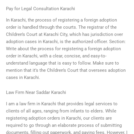
Pay for Legal Consultation Karachi
In Karachi, the process of registering a foreign adoption
order is handled through the courts. The registrar of the
Children’s Court at Karachi City, which has jurisdiction over
adoption cases in Karachi, is the authorized officer. Section:
Write about the process for registering a foreign adoption
order in Karachi, with a clear, concise, and easy-to-
understand language that is easy to follow. Make sure to
mention that it’s the Children’s Court that oversees adoption
cases in Karachi.
Law Firm Near Saddar Karachi
I am a law firm in Karachi that provides legal services to
clients of all ages, ranging from infants to elders. While
registering adoption orders in Karachi, our clients are
required to go through an elaborate process of submitting
documents, filling out paperwork, and paying fees. However, I