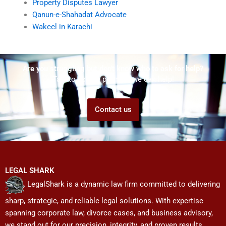
Property Disputes Lawyer
Qanun-e-Shahadat Advocate
Wakeel in Karachi
Are you struggling but don't know who to ask for help?
Talk to us! We promise we can help!
Contact us
LEGAL SHARK
LegalShark is a dynamic law firm committed to delivering
sharp, strategic, and reliable legal solutions. With expertise
spanning corporate law, divorce cases, and business advisory,
we stand out for our precision, integrity, and proven results.