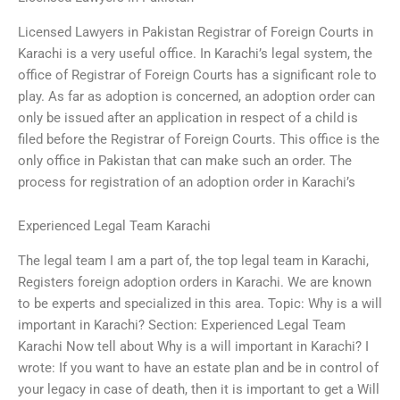
Licensed Lawyers in Pakistan Registrar of Foreign Courts in
Karachi is a very useful office. In Karachi’s legal system, the
office of Registrar of Foreign Courts has a significant role to
play. As far as adoption is concerned, an adoption order can
only be issued after an application in respect of a child is
filed before the Registrar of Foreign Courts. This office is the
only office in Pakistan that can make such an order. The
process for registration of an adoption order in Karachi’s
Experienced Legal Team Karachi
The legal team I am a part of, the top legal team in Karachi,
Registers foreign adoption orders in Karachi. We are known
to be experts and specialized in this area. Topic: Why is a will
important in Karachi? Section: Experienced Legal Team
Karachi Now tell about Why is a will important in Karachi? I
wrote: If you want to have an estate plan and be in control of
your legacy in case of death, then it is important to get a Will