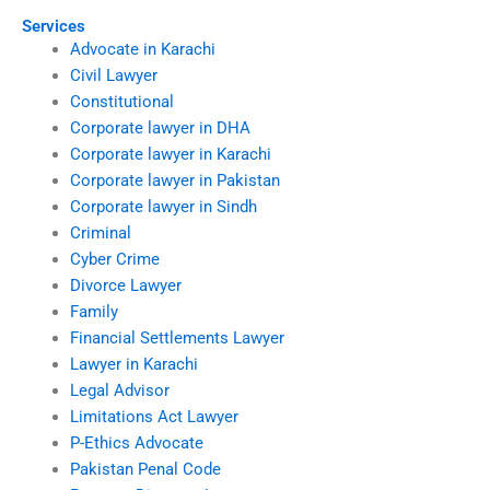
Services
Advocate in Karachi
Civil Lawyer
Constitutional
Corporate lawyer in DHA
Corporate lawyer in Karachi
Corporate lawyer in Pakistan
Corporate lawyer in Sindh
Criminal
Cyber Crime
Divorce Lawyer
Family
Financial Settlements Lawyer
Lawyer in Karachi
Legal Advisor
Limitations Act Lawyer
P-Ethics Advocate
Pakistan Penal Code