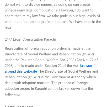
do not want to divulge names, as doing so can create
unnecessary legal complications. However, I do want to
share that, at my law firm, we take pride in our high levels of
client satisfaction and professionalism. We have been in the
legal
24/7 Legal Consultation Karachi
Registration of foreign adoption orders is made at the
Directorate of Social Welfare and Rehabilitation (DSWR)
under the Pakistan Social Welfare Act, 2008 (Act No. 27 of
2008) and is made under Section 22 of the Act.
browse
around this web-site
The Directorate of Social Welfare and
Rehabilitation (DSWR) is the Government Authority which
deals with adoption matters. The process of foreign
adoption orders in Karachi can be broken down into the
following: