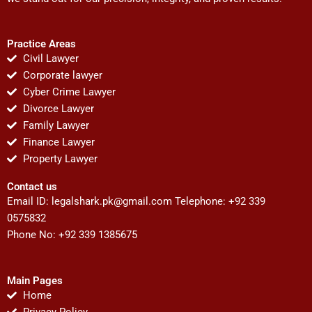
Practice Areas
Civil Lawyer
Corporate lawyer
Cyber Crime Lawyer
Divorce Lawyer
Family Lawyer
Finance Lawyer
Property Lawyer
Contact us
Email ID:
legalshark.pk@gmail.com
Telephone: +92 339
0575832
Phone No: +92 339 1385675
Main Pages
Home
Privacy Policy