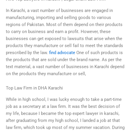
In Karachi, a vast number of businesses are engaged in
manufacturing, importing and selling goods to various
regions of Pakistan. Most of them depend on their products
to carry on business and earn a profit. However, these
businesses can get exposed to lawsuits that arise when the
products they manufacture or sell fail to meet the standards
prescribed by the law.
find advocate
One of such products is
the products that are sold under the brand name. As per the
text material, a vast number of businesses in Karachi depend
on the products they manufacture or sell,
Top Law Firm in DHA Karachi
While in high school, I was lucky enough to take a part-time
job as a secretary at a law firm. It was the best decision of
my life, because I became the top expert lawyer in karachi,
after graduating from my high school, I landed a job at that
law firm, which took up most of my summer vacation. During