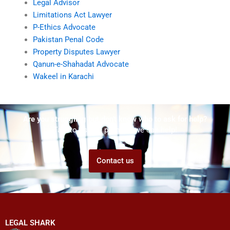
Legal Advisor
Limitations Act Lawyer
P-Ethics Advocate
Pakistan Penal Code
Property Disputes Lawyer
Qanun-e-Shahadat Advocate
Wakeel in Karachi
Are you struggling but don't know who to ask for help?
Talk to us! We promise we can help!
Contact us
LEGAL SHARK