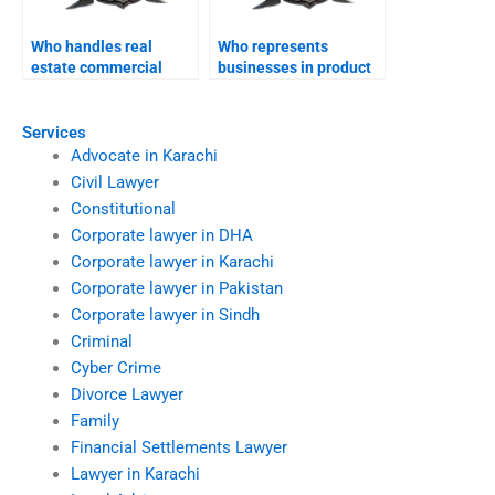
Who handles real
Who represents
estate commercial
businesses in product
contracts in Karachi?
liability cases?
Services
Advocate in Karachi
Civil Lawyer
Constitutional
Corporate lawyer in DHA
Corporate lawyer in Karachi
Corporate lawyer in Pakistan
Corporate lawyer in Sindh
Criminal
Cyber Crime
Divorce Lawyer
Family
Financial Settlements Lawyer
Lawyer in Karachi