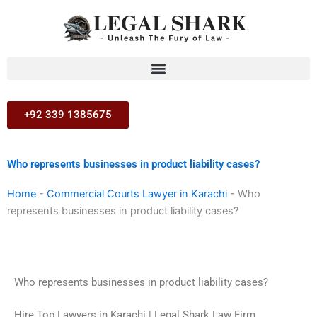
Skip
to
content
+92 339 1385675
Who represents businesses in product liability cases?
Home
-
Commercial Courts Lawyer in Karachi
-
Who
represents businesses in product liability cases?
Who represents businesses in product liability cases?
Hire Top Lawyers in Karachi | Legal Shark Law Firm