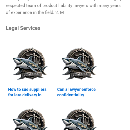
respected team of product liability lawyers with many years
of experience in the field. 2. M
Legal Services
How to sue suppliers
Can a lawyer enforce
for late delivery in
confidentiality
Karachi?
agreements in
Karachi?