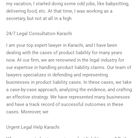
my vacation, I started doing some odd jobs, like babysitting,
delivering food, etc. At that time, I was working as a
secretary, but not at all in a high
24/7 Legal Consultation Karachi
I am your top expert lawyer in Karachi, and I have been
dealing with the cases of product liability for many years
now. At our firm, we are renowned in the legal industry for
our expertise in handling product liability claims. Our team of
lawyers specializes in defending and representing
businesses in product liability cases. In these cases, we take
a case-by-case approach, analyzing the evidence, and crafting
an effective strategy. We have represented many businesses
and have a track record of successful outcomes in these
cases. Moreover, we
Urgent Legal Help Karachi