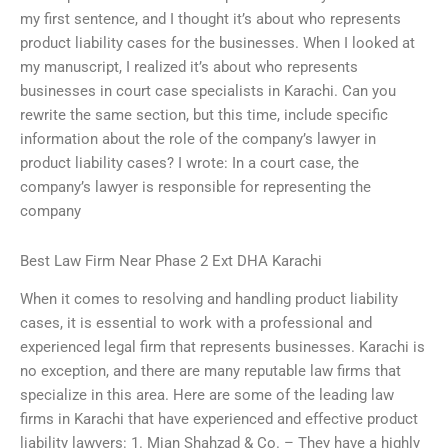
my first sentence, and I thought it’s about who represents
product liability cases for the businesses. When I looked at
my manuscript, I realized it’s about who represents
businesses in court case specialists in Karachi. Can you
rewrite the same section, but this time, include specific
information about the role of the company’s lawyer in
product liability cases? I wrote: In a court case, the
company’s lawyer is responsible for representing the
company
Best Law Firm Near Phase 2 Ext DHA Karachi
When it comes to resolving and handling product liability
cases, it is essential to work with a professional and
experienced legal firm that represents businesses. Karachi is
no exception, and there are many reputable law firms that
specialize in this area. Here are some of the leading law
firms in Karachi that have experienced and effective product
liability lawyers: 1. Mian Shahzad & Co. – They have a highly