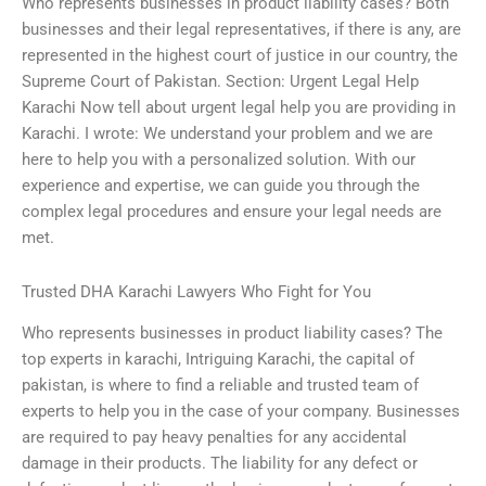
Who represents businesses in product liability cases? Both
businesses and their legal representatives, if there is any, are
represented in the highest court of justice in our country, the
Supreme Court of Pakistan. Section: Urgent Legal Help
Karachi Now tell about urgent legal help you are providing in
Karachi. I wrote: We understand your problem and we are
here to help you with a personalized solution. With our
experience and expertise, we can guide you through the
complex legal procedures and ensure your legal needs are
met.
Trusted DHA Karachi Lawyers Who Fight for You
Who represents businesses in product liability cases? The
top experts in karachi, Intriguing Karachi, the capital of
pakistan, is where to find a reliable and trusted team of
experts to help you in the case of your company. Businesses
are required to pay heavy penalties for any accidental
damage in their products. The liability for any defect or