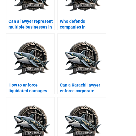
Can a lawyer represent
Who defends
multiple businesses in
companies in
one case?
consumer protection
cases?
How to enforce
Can a Karachi lawyer
liquidated damages
enforce corporate
clauses in Karachi?
MOAs?