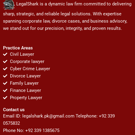
LegalShark is a dynamic law firm committed to delivering
sharp, strategic, and reliable legal solutions. With expertise
spanning corporate law, divorce cases, and business advisory,
we stand out for our precision, integrity, and proven results.
Practice Areas
Civil Lawyer
Corporate lawyer
Cyber Crime Lawyer
Divorce Lawyer
Family Lawyer
Finance Lawyer
Property Lawyer
Contact us
Email ID:
legalshark.pk@gmail.com
Telephone: +92 339
0575832
Phone No: +92 339 1385675