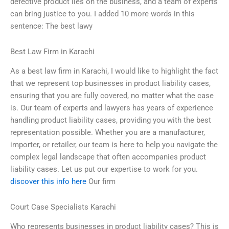
defective product lies on the business, and a team of experts
can bring justice to you. I added 10 more words in this
sentence: The best lawy
Best Law Firm in Karachi
As a best law firm in Karachi, I would like to highlight the fact
that we represent top businesses in product liability cases,
ensuring that you are fully covered, no matter what the case
is. Our team of experts and lawyers has years of experience
handling product liability cases, providing you with the best
representation possible. Whether you are a manufacturer,
importer, or retailer, our team is here to help you navigate the
complex legal landscape that often accompanies product
liability cases. Let us put our expertise to work for you.
discover this info here
Our firm
Court Case Specialists Karachi
Who represents businesses in product liability cases? This is