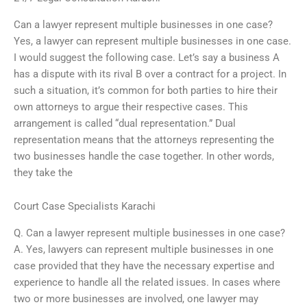
Can a lawyer represent multiple businesses in one case?
Yes, a lawyer can represent multiple businesses in one case.
I would suggest the following case. Let’s say a business A
has a dispute with its rival B over a contract for a project. In
such a situation, it’s common for both parties to hire their
own attorneys to argue their respective cases. This
arrangement is called “dual representation.” Dual
representation means that the attorneys representing the
two businesses handle the case together. In other words,
they take the
Court Case Specialists Karachi
Q. Can a lawyer represent multiple businesses in one case?
A. Yes, lawyers can represent multiple businesses in one
case provided that they have the necessary expertise and
experience to handle all the related issues. In cases where
two or more businesses are involved, one lawyer may