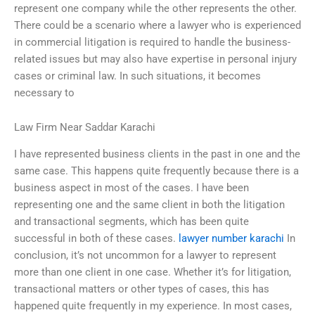
represent one company while the other represents the other.
There could be a scenario where a lawyer who is experienced
in commercial litigation is required to handle the business-
related issues but may also have expertise in personal injury
cases or criminal law. In such situations, it becomes
necessary to
Law Firm Near Saddar Karachi
I have represented business clients in the past in one and the
same case. This happens quite frequently because there is a
business aspect in most of the cases. I have been
representing one and the same client in both the litigation
and transactional segments, which has been quite
successful in both of these cases.
lawyer number karachi
In
conclusion, it’s not uncommon for a lawyer to represent
more than one client in one case. Whether it’s for litigation,
transactional matters or other types of cases, this has
happened quite frequently in my experience. In most cases,