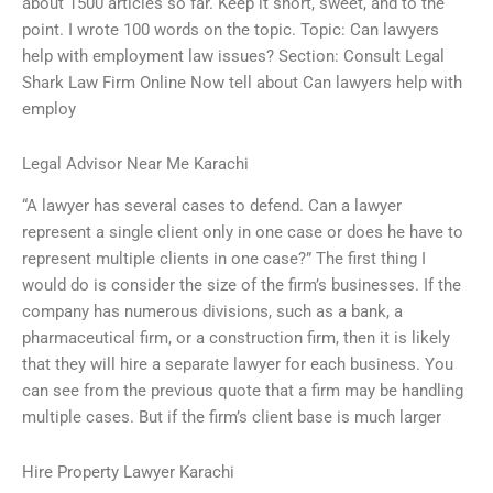
about 1500 articles so far. Keep it short, sweet, and to the
point. I wrote 100 words on the topic. Topic: Can lawyers
help with employment law issues? Section: Consult Legal
Shark Law Firm Online Now tell about Can lawyers help with
employ
Legal Advisor Near Me Karachi
“A lawyer has several cases to defend. Can a lawyer
represent a single client only in one case or does he have to
represent multiple clients in one case?” The first thing I
would do is consider the size of the firm’s businesses. If the
company has numerous divisions, such as a bank, a
pharmaceutical firm, or a construction firm, then it is likely
that they will hire a separate lawyer for each business. You
can see from the previous quote that a firm may be handling
multiple cases. But if the firm’s client base is much larger
Hire Property Lawyer Karachi