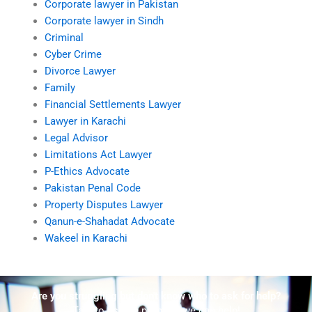
Corporate lawyer in Pakistan
Corporate lawyer in Sindh
Criminal
Cyber Crime
Divorce Lawyer
Family
Financial Settlements Lawyer
Lawyer in Karachi
Legal Advisor
Limitations Act Lawyer
P-Ethics Advocate
Pakistan Penal Code
Property Disputes Lawyer
Qanun-e-Shahadat Advocate
Wakeel in Karachi
Are you struggling but don't know who to ask for help?
Talk to us! We promise we can help!