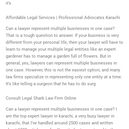
it’s
Affordable Legal Services | Professional Advocates Karachi
Can a lawyer represent multiple businesses in one case?
That is a tough question to answer. If your business is very
different from your personal life, then your lawyer will have to
learn to manage your multiple legal entities like an expert
gardener has to manage a garden full of flowers. But in
general, yes, lawyers can represent multiple businesses in
one case. However, this is not the easiest option, and many
law firms specialize in representing only one entity at a time.
It’s like telling a surgeon that he has to do surg
Consult Legal Shark Law Firm Online
Can a lawyer represent multiple businesses in one case? I
am the top expert lawyer in karachi, a very busy lawyer in
karachi, that I’ve handled around 2500 cases and written