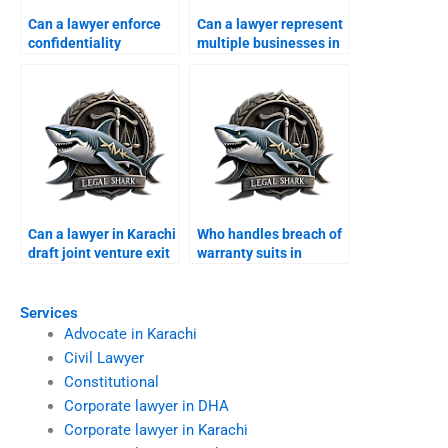
Can a lawyer enforce
Can a lawyer represent
confidentiality
multiple businesses in
agreements in
one case?
Karachi?
Can a lawyer in Karachi
Who handles breach of
draft joint venture exit
warranty suits in
agreements?
Karachi?
Services
Advocate in Karachi
Civil Lawyer
Constitutional
Corporate lawyer in DHA
Corporate lawyer in Karachi