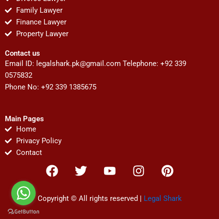
Family Lawyer
Finance Lawyer
Property Lawyer
Contact us
Email ID:
legalshark.pk@gmail.com
Telephone: +92 339
0575832
Phone No: +92 339 1385675
Main Pages
Home
Privacy Policy
Contact
F
T
Y
I
P
a
w
o
n
i
c
i
u
s
n
e
t
t
t
t
Copyright © All rights reserved |
Legal Shark
b
t
u
a
e