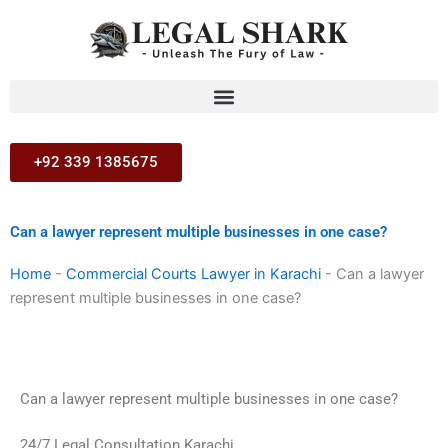
Skip
to
content
+92 339 1385675
Can a lawyer represent multiple businesses in one case?
Home
-
Commercial Courts Lawyer in Karachi
-
Can a lawyer
represent multiple businesses in one case?
Can a lawyer represent multiple businesses in one case?
24/7 Legal Consultation Karachi