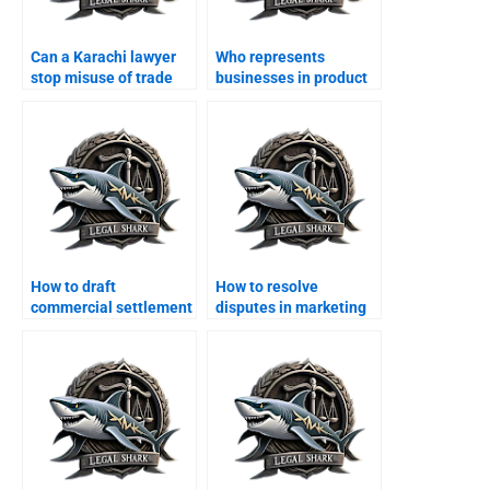
Can a Karachi lawyer
Who represents
stop misuse of trade
businesses in product
licenses?
liability cases?
How to draft
How to resolve
commercial settlement
disputes in marketing
deeds in Karachi?
agreements?