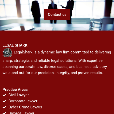
Contact us
LEGAL SHARK
LegalShark is a dynamic law firm committed to delivering
sharp, strategic, and reliable legal solutions. With expertise
spanning corporate law, divorce cases, and business advisory,
we stand out for our precision, integrity, and proven results.
Practice Areas
Civil Lawyer
Corporate lawyer
Cyber Crime Lawyer
Divorce Lawyer