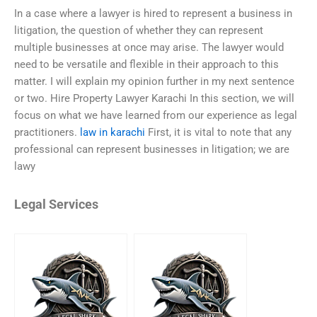
In a case where a lawyer is hired to represent a business in
litigation, the question of whether they can represent
multiple businesses at once may arise. The lawyer would
need to be versatile and flexible in their approach to this
matter. I will explain my opinion further in my next sentence
or two. Hire Property Lawyer Karachi In this section, we will
focus on what we have learned from our experience as legal
practitioners.
law in karachi
First, it is vital to note that any
professional can represent businesses in litigation; we are
lawy
Legal Services