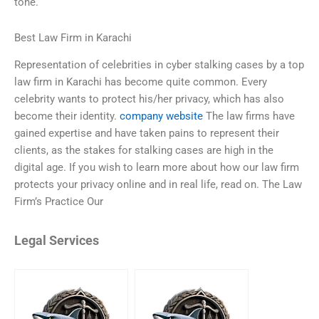
tone.
Best Law Firm in Karachi
Representation of celebrities in cyber stalking cases by a top
law firm in Karachi has become quite common. Every
celebrity wants to protect his/her privacy, which has also
become their identity.
company website
The law firms have
gained expertise and have taken pains to represent their
clients, as the stakes for stalking cases are high in the
digital age. If you wish to learn more about how our law firm
protects your privacy online and in real life, read on. The Law
Firm’s Practice Our
Legal Services