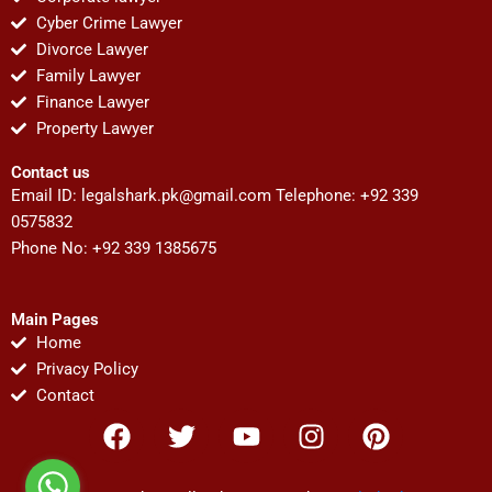
Cyber Crime Lawyer
Divorce Lawyer
Family Lawyer
Finance Lawyer
Property Lawyer
Contact us
Email ID:
legalshark.pk@gmail.com
Telephone: +92 339
0575832
Phone No: +92 339 1385675
Main Pages
Home
Privacy Policy
Contact
F
T
Y
I
P
a
w
o
n
i
c
i
u
s
n