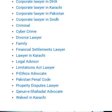
Corporate lawyer in DHA
Corporate lawyer in Karachi
Corporate lawyer in Pakistan
Corporate lawyer in Sindh
Criminal
Cyber Crime
Divorce Lawyer
Family
Financial Settlements Lawyer
Lawyer in Karachi
Legal Advisor
Limitations Act Lawyer
P-Ethics Advocate
Pakistan Penal Code
Property Disputes Lawyer
Qanun-e-Shahadat Advocate
Wakeel in Karachi