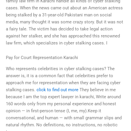
family law firm in Karachi handle all kinds of cyber stalking
cases. When the news came out about an American actress
being stalked by a 31-year-old Pakistani man on social
media, many thought it was some crazy story. But it was not
a fairy tale. The victim has decided to take legal action
against her stalker, and she has approached this renowned
law firm, which specializes in cyber stalking cases. I
Pay for Court Representation Karachi
Who represents celebrities in cyber stalking cases? The
answer is, it is a common fact that celebrities prefer to
approach me for representation when they are facing cyber
stalking cases.
click to find out more
They believe in me
because I am the top expert lawyer in karachi, Write around
160 words only from my personal experience and honest
opinion — in first-person tense (I, me, my).Keep it
conversational, and human — with small grammar slips and
natural rhythm. No definitions, no instructions, no robotic