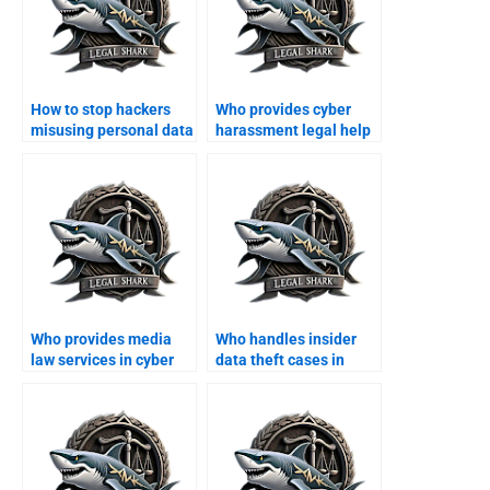
How to stop hackers
Who provides cyber
misusing personal data
harassment legal help
in Karachi?
in Karachi?
Who provides media
Who handles insider
law services in cyber
data theft cases in
cases?
Karachi?