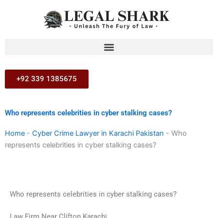
Skip
to
content
+92 339 1385675
Who represents celebrities in cyber stalking cases?
Home
-
Cyber Crime Lawyer in Karachi Pakistan
-
Who
represents celebrities in cyber stalking cases?
Who represents celebrities in cyber stalking cases?
Law Firm Near Clifton Karachi