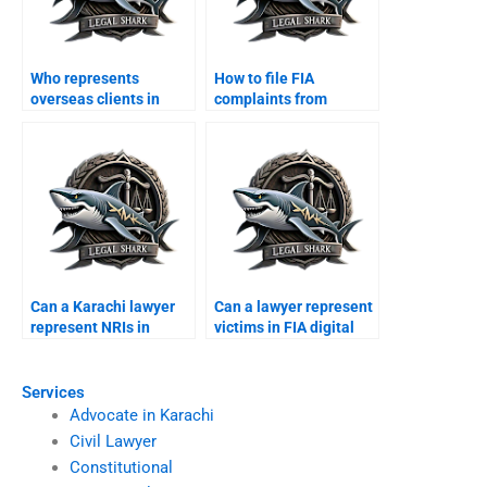
Who represents
How to file FIA
overseas clients in
complaints from
Karachi cyber courts?
abroad with
lawyerâ€™s help?
Can a Karachi lawyer
Can a lawyer represent
represent NRIs in
victims in FIA digital
online disputes?
scams?
Services
Advocate in Karachi
Civil Lawyer
Constitutional