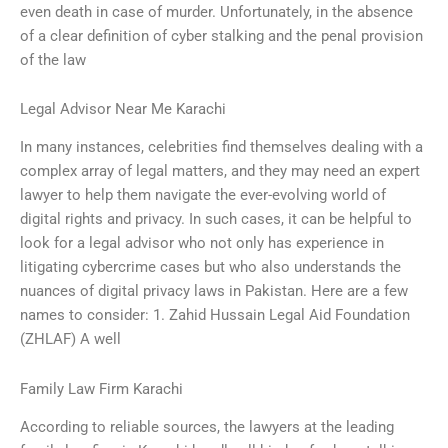
even death in case of murder. Unfortunately, in the absence
of a clear definition of cyber stalking and the penal provision
of the law
Legal Advisor Near Me Karachi
In many instances, celebrities find themselves dealing with a
complex array of legal matters, and they may need an expert
lawyer to help them navigate the ever-evolving world of
digital rights and privacy. In such cases, it can be helpful to
look for a legal advisor who not only has experience in
litigating cybercrime cases but who also understands the
nuances of digital privacy laws in Pakistan. Here are a few
names to consider: 1. Zahid Hussain Legal Aid Foundation
(ZHLAF) A well
Family Law Firm Karachi
According to reliable sources, the lawyers at the leading