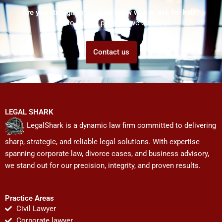
Are you struggling but don't know who to ask for help?
Talk to us! We promise we can help!
Contact us
LEGAL SHARK
LegalShark is a dynamic law firm committed to delivering
sharp, strategic, and reliable legal solutions. With expertise
spanning corporate law, divorce cases, and business advisory,
we stand out for our precision, integrity, and proven results.
Practice Areas
Civil Lawyer
Corporate lawyer