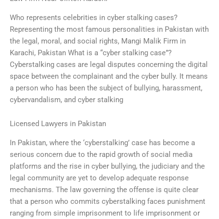
Who represents celebrities in cyber stalking cases?
Representing the most famous personalities in Pakistan with
the legal, moral, and social rights, Mangi Malik Firm in
Karachi, Pakistan What is a “cyber stalking case”?
Cyberstalking cases are legal disputes concerning the digital
space between the complainant and the cyber bully. It means
a person who has been the subject of bullying, harassment,
cybervandalism, and cyber stalking
Licensed Lawyers in Pakistan
In Pakistan, where the ‘cyberstalking’ case has become a
serious concern due to the rapid growth of social media
platforms and the rise in cyber bullying, the judiciary and the
legal community are yet to develop adequate response
mechanisms. The law governing the offense is quite clear
that a person who commits cyberstalking faces punishment
ranging from simple imprisonment to life imprisonment or