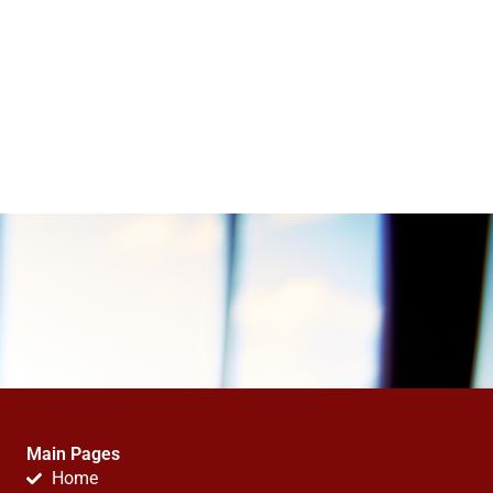
Main Pages
Home