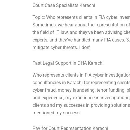
Court Case Specialists Karachi
Topic: Who represents clients in FIA cyber inves
Sometimes, we hear about the representation of 
the field of IT law, and they’ve been advising cl
experts, and they’ve handled many FIA cases. 3. 
mitigate cyber threats. I don’
Fast Legal Support in DHA Karachi
Who represents clients in FIA cyber investigatio
consultancies in Karachi for representing clients
cyber fraud, money laundering, terror funding, b
and experience, my experience in investigations,
clients and my successes in providing solutions t
mentioned my success
Pay for Court Representation Karachi