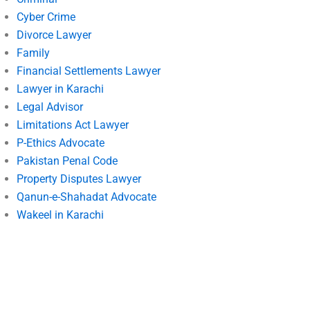
Cyber Crime
Divorce Lawyer
Family
Financial Settlements Lawyer
Lawyer in Karachi
Legal Advisor
Limitations Act Lawyer
P-Ethics Advocate
Pakistan Penal Code
Property Disputes Lawyer
Qanun-e-Shahadat Advocate
Wakeel in Karachi