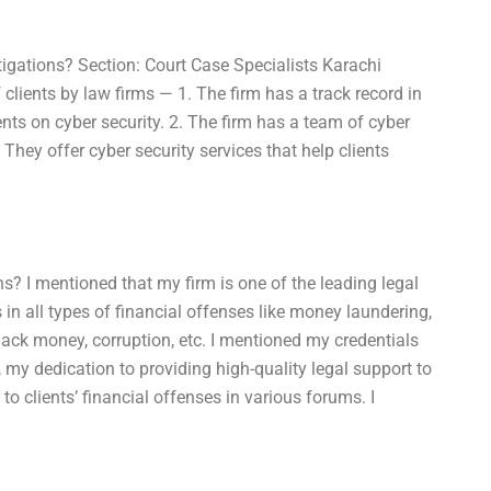
tigations? Section: Court Case Specialists Karachi
clients by law firms — 1. The firm has a track record in
ients on cyber security. 2. The firm has a team of cyber
They offer cyber security services that help clients
ns? I mentioned that my firm is one of the leading legal
 in all types of financial offenses like money laundering,
lack money, corruption, etc. I mentioned my credentials
 my dedication to providing high-quality legal support to
o clients’ financial offenses in various forums. I