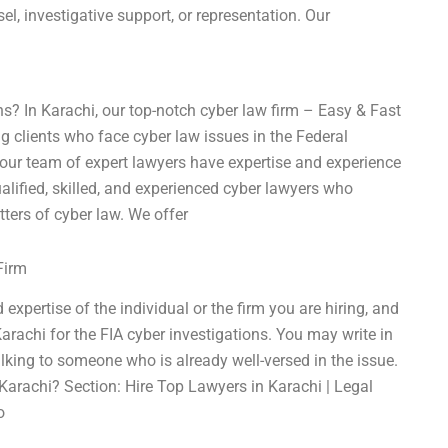
sel, investigative support, or representation. Our
ns? In Karachi, our top-notch cyber law firm – Easy & Fast
g clients who face cyber law issues in the Federal
 our team of expert lawyers have expertise and experience
alified, skilled, and experienced cyber lawyers who
ters of cyber law. We offer
Firm
expertise of the individual or the firm you are hiring, and
arachi for the FIA cyber investigations. You may write in
talking to someone who is already well-versed in the issue.
Karachi? Section: Hire Top Lawyers in Karachi | Legal
o