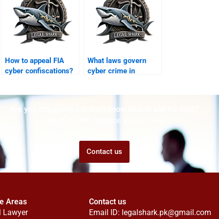
How to appeal FIA
What laws govern
cyber confiscations?
cyber crime in
Karachi?
Are you struggling but don't know who to ask for help?
Talk to us! We promise we can help!
Contact us
ce Areas
Contact us
l Lawyer
Email ID:
legalshark.pk@gmail.com