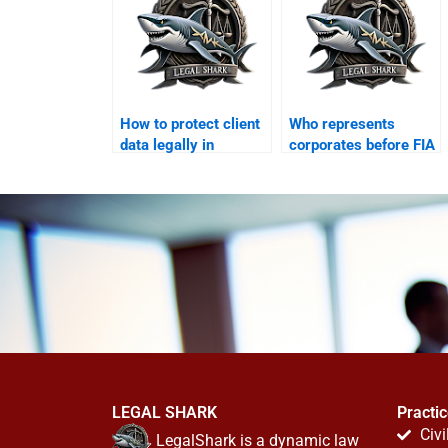
How to protect client
Who represents
data legally in
corporates before FIA
Karachi?
cyber wing?
LEGAL SHARK
Practi
Civi
LegalShark is a dynamic law