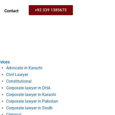
+92 339 1385675
Contact
vices
Advocate in Karachi
Civil Lawyer
Constitutional
Corporate lawyer in DHA
Corporate lawyer in Karachi
Corporate lawyer in Pakistan
Corporate lawyer in Sindh
Criminal