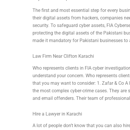
The first and most essential step for every busin
their digital assets from hackers, companies nee
security. To safeguard cyber assets, FIA Cyberse
protecting the digital assets of the Pakistani 
made it mandatory for Pakistani businesses to a
Law Firm Near Clifton Karachi
Who represents clients in FIA cyber investigati
understand your concern. Who represents clients
that you may want to consider: 1. Zafar & Co A l
the most complex cyber-crime cases. They are sk
and email offenders. Their team of professional l
Hire a Lawyer in Karachi
A lot of people don’t know that you can also hire