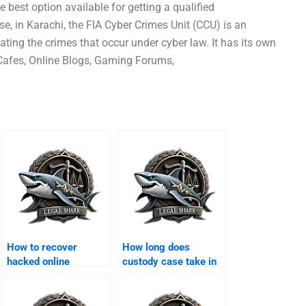
 best option available for getting a qualified
se, in Karachi, the FIA Cyber Crimes Unit (CCU) is an
ting the crimes that occur under cyber law. It has its own
 Cafes, Online Blogs, Gaming Forums,
How to recover
How long does
hacked online
custody case take in
accounts in Karachi?
Karachi?