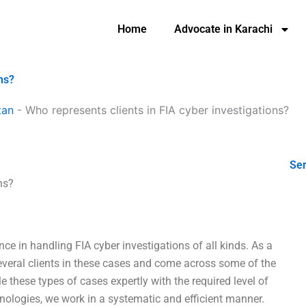
Home
Advocate in Karachi
ns?
tan
-
Who represents clients in FIA cyber investigations?
Ser
ns?
ce in handling FIA cyber investigations of all kinds. As a
several clients in these cases and come across some of the
these types of cases expertly with the required level of
hnologies, we work in a systematic and efficient manner.