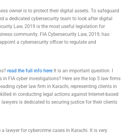
ess owner is to protect their digital assets. To safeguard
d a dedicated cybersecurity team to look after digital
curity Law, 2019 is the most useful legislation for
business community. FIA Cybersecurity Law, 2019, has
ppoint a cybersecurity officer to regulate and
ons?
read the full info here
It is an important question. I
 in FIA cyber investigations? Here are the top 5 law firms
eading cyber law firm in Karachi, representing clients in
illed in conducting legal actions against Internet-based
awyers is dedicated to securing justice for their clients
 a lawyer for cybercrime cases in Karachi. It is very