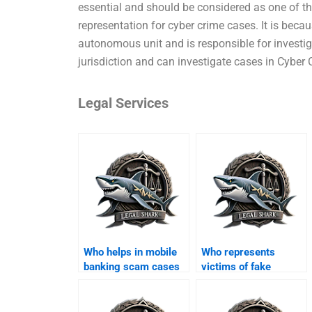
essential and should be considered as one of the
representation for cyber crime cases. It is becau
autonomous unit and is responsible for investiga
jurisdiction and can investigate cases in Cyber
Legal Services
Who helps in mobile
Who represents
banking scam cases
victims of fake
in Karachi?
property websites?