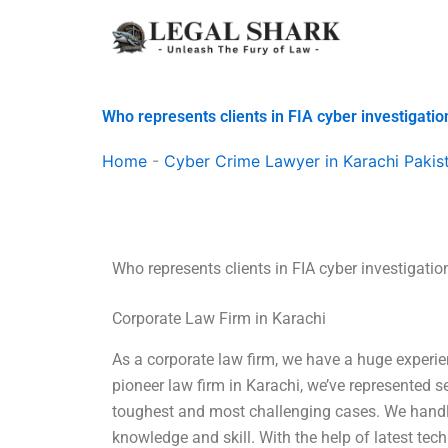
Skip
to
content
Who represents clients in FIA cyber investigatio
Home
-
Cyber Crime Lawyer in Karachi Pakis
Who represents clients in FIA cyber investigatio
Corporate Law Firm in Karachi
As a corporate law firm, we have a huge experien
pioneer law firm in Karachi, we’ve represented 
toughest and most challenging cases. We handle 
knowledge and skill. With the help of latest tec