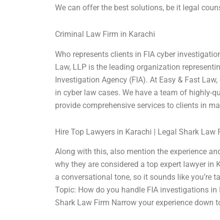
We can offer the best solutions, be it legal coun
Criminal Law Firm in Karachi
Who represents clients in FIA cyber investigatio
Law, LLP is the leading organization representin
Investigation Agency (FIA). At Easy & Fast Law,
in cyber law cases. We have a team of highly-qu
provide comprehensive services to clients in mat
Hire Top Lawyers in Karachi | Legal Shark Law 
Along with this, also mention the experience and 
why they are considered a top expert lawyer in K
a conversational tone, so it sounds like you’re 
Topic: How do you handle FIA investigations in 
Shark Law Firm Narrow your experience down t