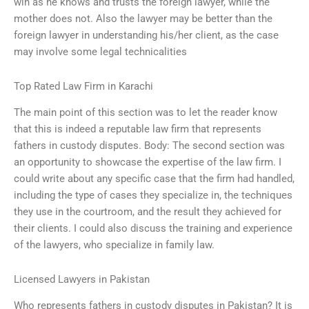
win as he knows and trusts the foreign lawyer, while the
mother does not. Also the lawyer may be better than the
foreign lawyer in understanding his/her client, as the case
may involve some legal technicalities
Top Rated Law Firm in Karachi
The main point of this section was to let the reader know
that this is indeed a reputable law firm that represents
fathers in custody disputes. Body: The second section was
an opportunity to showcase the expertise of the law firm. I
could write about any specific case that the firm had handled,
including the type of cases they specialize in, the techniques
they use in the courtroom, and the result they achieved for
their clients. I could also discuss the training and experience
of the lawyers, who specialize in family law.
Licensed Lawyers in Pakistan
Who represents fathers in custody disputes in Pakistan? It is