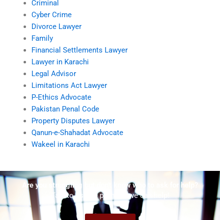
Criminal
Cyber Crime
Divorce Lawyer
Family
Financial Settlements Lawyer
Lawyer in Karachi
Legal Advisor
Limitations Act Lawyer
P-Ethics Advocate
Pakistan Penal Code
Property Disputes Lawyer
Qanun-e-Shahadat Advocate
Wakeel in Karachi
Are you struggling but don't know who to ask for help?
Talk to us! We promise we can help!