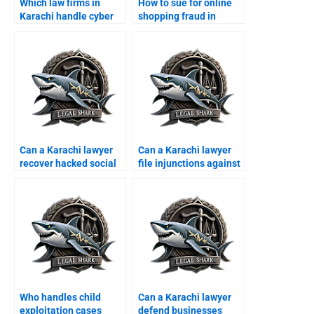
Which law firms in
How to sue for online
Karachi handle cyber
shopping fraud in
crime cases?
Karachi?
Can a Karachi lawyer
Can a Karachi lawyer
recover hacked social
file injunctions against
media accounts?
hackers?
Who handles child
Can a Karachi lawyer
exploitation cases
defend businesses