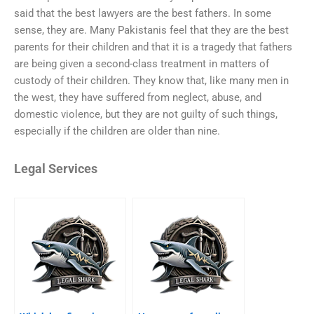
said that the best lawyers are the best fathers. In some
sense, they are. Many Pakistanis feel that they are the best
parents for their children and that it is a tragedy that fathers
are being given a second-class treatment in matters of
custody of their children. They know that, like many men in
the west, they have suffered from neglect, abuse, and
domestic violence, but they are not guilty of such things,
especially if the children are older than nine.
Legal Services