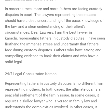
In modern times, more and more fathers are facing custody
disputes in court. The lawyers representing these cases
should have a deep understanding of the case, knowledge of
the law, and a clear understanding of their client’s
circumstances. Dear Lawyers, I am the best lawyer in
karachi, representing fathers in custody disputes. I have seen
firsthand the immense stress and uncertainty that fathers
face during custody disputes. Fathers who have strong and
compelling evidence to back their claims and who have a
solid legal
24/7 Legal Consultation Karachi
Representing fathers in custody disputes is no different from
representing mothers. In both cases, the ultimate goal is a
peaceful settlement of the family issue. In some cases, it
requires a skilled lawyer who is versed in family law and
understands the complexities involved. In other cases, it