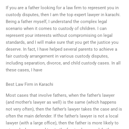
If you are a father looking for a law firm to represent you in
custody disputes, then I am the top expert lawyer in karachi.
Being a father myself, I understand the complex legal
scenario when it comes to custody of children. I can
represent your interests without compromising on legal
standards, and I will make sure that you get the justice you
deserve. In fact, I have helped several parents to achieve a
fair custody arrangement in various custody disputes,
including separation, divorce, and child custody cases. In all
these cases, I have
Best Law Firm in Karachi
Most cases that involve fathers, when the father’s lawyer
(and mother’s lawyer as well) is the same (which happens
not very often), then the father’s lawyer takes the case and is
often the main defender. If the father’s lawyer is not a local
lawyer (with a large office), then the father is more likely to