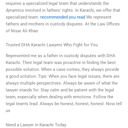
requires a specialized legal team that understands the
dynamics involved in fathers’ rights. In Karachi, we offer that
specialized team.
recommended you read
We represent
fathers and mothers in custody disputes. At the Law Offices
of Nisar Ali Khan
Trusted DHA Karachi Lawyers Who Fight for You
Represented me as a father in custody disputes with DHA
Karachi. Their legal team was proactive in finding the best
possible solution. When a case comes, they always provide
a good solution. Tips: When you face legal issues, there are
always multiple perspectives. Always be aware of what the
lawyer stands for. Stay calm and be patient with the legal
team, especially when dealing with emotions. Follow the
legal team’s lead. Always be honest, honest, honest. Now tell
us
Need a Lawyer in Karachi Today