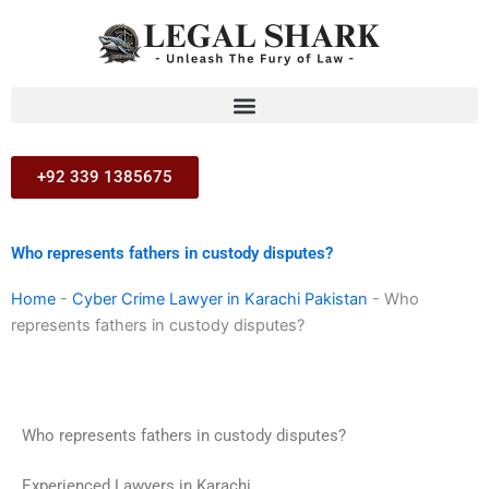
Skip
to
content
+92 339 1385675
Who represents fathers in custody disputes?
Home
-
Cyber Crime Lawyer in Karachi Pakistan
-
Who
represents fathers in custody disputes?
Who represents fathers in custody disputes?
Experienced Lawyers in Karachi