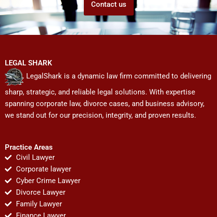
Contact us
LEGAL SHARK
LegalShark is a dynamic law firm committed to delivering
sharp, strategic, and reliable legal solutions. With expertise
spanning corporate law, divorce cases, and business advisory,
we stand out for our precision, integrity, and proven results.
Practice Areas
Civil Lawyer
Corporate lawyer
Cyber Crime Lawyer
Divorce Lawyer
Family Lawyer
Finance Lawyer