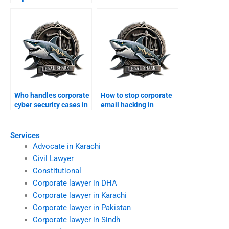
online?
from online
defamation?
Who handles corporate
How to stop corporate
cyber security cases in
email hacking in
Karachi?
Karachi?
Services
Advocate in Karachi
Civil Lawyer
Constitutional
Corporate lawyer in DHA
Corporate lawyer in Karachi
Corporate lawyer in Pakistan
Corporate lawyer in Sindh