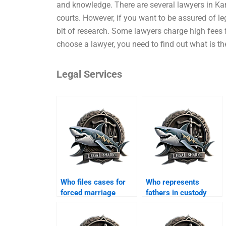
and knowledge. There are several lawyers in Kar
courts. However, if you want to be assured of le
bit of research. Some lawyers charge high fees f
choose a lawyer, you need to find out what is th
Legal Services
Who files cases for
Who represents
forced marriage
fathers in custody
annulments?
disputes?