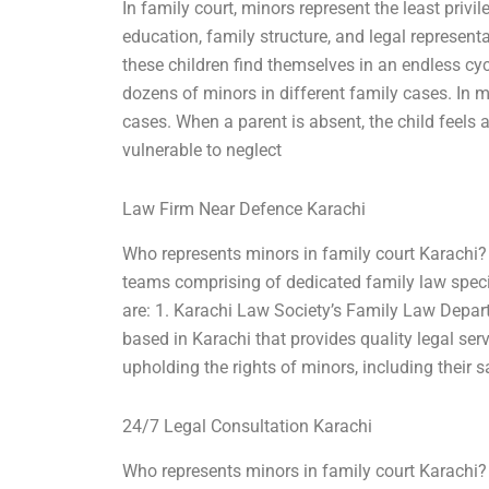
In family court, minors represent the least privi
education, family structure, and legal representat
these children find themselves in an endless cyc
dozens of minors in different family cases. In m
cases. When a parent is absent, the child feels 
vulnerable to neglect
Law Firm Near Defence Karachi
Who represents minors in family court Karachi? 
teams comprising of dedicated family law speci
are: 1. Karachi Law Society’s Family Law Depar
based in Karachi that provides quality legal se
upholding the rights of minors, including their 
24/7 Legal Consultation Karachi
Who represents minors in family court Karachi? I