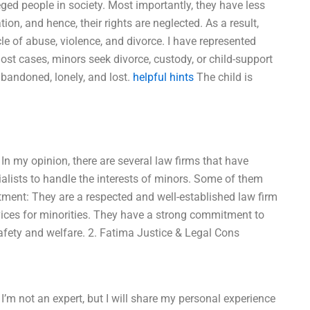
leged people in society. Most importantly, they have less
ion, and hence, their rights are neglected. As a result,
le of abuse, violence, and divorce. I have represented
ost cases, minors seek divorce, custody, or child-support
abandoned, lonely, and lost.
helpful hints
The child is
In my opinion, there are several law firms that have
alists to handle the interests of minors. Some of them
tment: They are a respected and well-established law firm
rvices for minorities. They have a strong commitment to
safety and welfare. 2. Fatima Justice & Legal Cons
’m not an expert, but I will share my personal experience