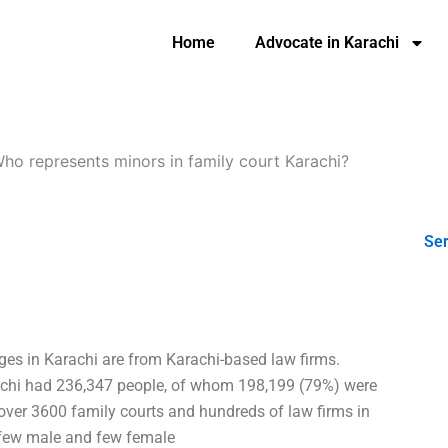
Home
Advocate in Karachi
ho represents minors in family court Karachi?
Ser
dges in Karachi are from Karachi-based law firms.
achi had 236,347 people, of whom 198,199 (79%) were
ver 3600 family courts and hundreds of law firms in
a few male and few female