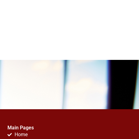
Main Pages
Home