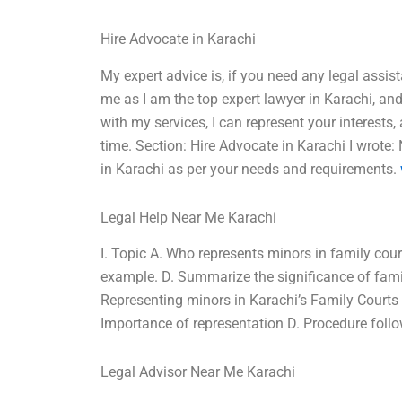
Hire Advocate in Karachi
My expert advice is, if you need any legal assis
me as I am the top expert lawyer in Karachi, and 
with my services, I can represent your interest
time. Section: Hire Advocate in Karachi I wrote
in Karachi as per your needs and requirements.
Legal Help Near Me Karachi
I. Topic A. Who represents minors in family cour
example. D. Summarize the significance of family
Representing minors in Karachi’s Family Courts B
Importance of representation D. Procedure follow
Legal Advisor Near Me Karachi