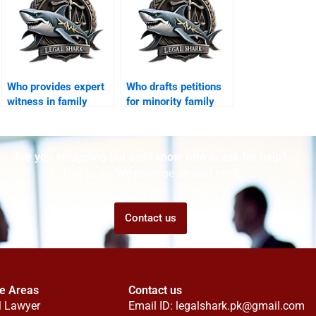
Who provides expert
Who drafts petitions
witness in family
for minority family
cases?
cases?
Are you struggling but don't know who to ask for help?
Talk to us! We promise we can help!
Contact us
ce Areas
Contact us
l Lawyer
Email ID:
legalshark.pk@gmail.com