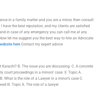
tance in a family matter and you are a minor, then consult
I have the best reputation, and my clients are satisfied
s, and in case of any emergency you can call me at any
: Now let me suggest you the best way to hire an Advocate
website here
Contact my expert advice
t Karachi? B. The issue you are discussing. C. A concrete
 court proceedings in a minors’ case. II. Topic A.
. What is the role of a Lawyer in a minor’s case C.
ed III. Topic A. The role of a lawyer