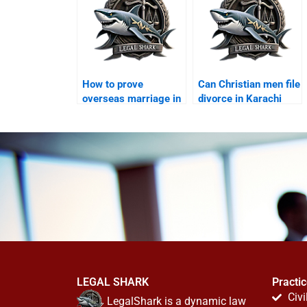
How to prove
Can Christian men file
overseas marriage in
divorce in Karachi
Karachi?
courts?
LEGAL SHARK
Practi
Civi
LegalShark is a dynamic law