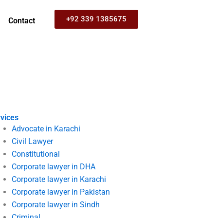
+92 339 1385675
Contact
vices
Advocate in Karachi
Civil Lawyer
Constitutional
Corporate lawyer in DHA
Corporate lawyer in Karachi
Corporate lawyer in Pakistan
Corporate lawyer in Sindh
Criminal