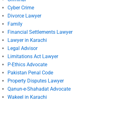
Cyber Crime
Divorce Lawyer
Family
Financial Settlements Lawyer
Lawyer in Karachi
Legal Advisor
Limitations Act Lawyer
P-Ethics Advocate
Pakistan Penal Code
Property Disputes Lawyer
Qanun-e-Shahadat Advocate
Wakeel in Karachi