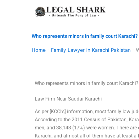
Skip
to
content
Who represents minors in family court Karachi?
Home
-
Family Lawyer in Karachi Pakistan
-
W
Who represents minors in family court Karachi?
Law Firm Near Saddar Karachi
As per [KCCI’s] information, most family law ju
According to the 2011 Census of Pakistan, Kar
men, and 38,148 (17%) were women. There are o
Karachi, and almost all of them have at least 