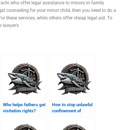
achi who offer legal assistance to minors in family
gal counseling for your minor child, then you need to do a
or these services, while others offer cheap legal aid. To
e lawyer’s
Who helps fathers get
How to stop unlawful
visitation rights?
confinement of
women?