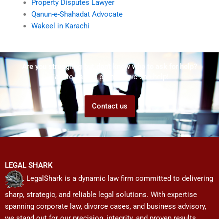
Property Disputes Lawyer
Qanun-e-Shahadat Advocate
Wakeel in Karachi
Are you struggling but don't know who to ask for help?
Talk to us! We promise we can help!
Contact us
LEGAL SHARK
LegalShark is a dynamic law firm committed to delivering
sharp, strategic, and reliable legal solutions. With expertise
spanning corporate law, divorce cases, and business advisory,
we stand out for our precision, integrity, and proven results.