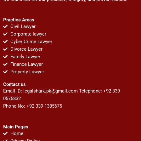
Practice Areas
Civil Lawyer
Corporate lawyer
Cyber Crime Lawyer
Divorce Lawyer
Family Lawyer
Finance Lawyer
Property Lawyer
Contact us
Email ID:
legalshark.pk@gmail.com
Telephone: +92 339
0575832
Phone No: +92 339 1385675
Main Pages
Home
Privacy Policy