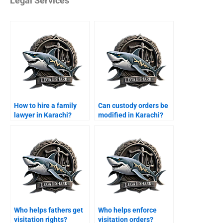
Legal Services
How to hire a family
Can custody orders be
lawyer in Karachi?
modified in Karachi?
Who helps fathers get
Who helps enforce
visitation rights?
visitation orders?