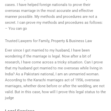
cases. I have helped foreign nationals to prove their
overseas marriage in the most accurate and effective
manner possible. My methods and procedures are not a
secret. I can prove my methods and procedures as follows:
– You can go
Trusted Lawyers for Family, Property & Business Law
Ever since I got married to my husband, I have been
wondering if the marriage is legal. Now after a bit of
research, I have come across a tricky situation. Can I prove
that my husband got married to me overseas while living in
India? As a Pakistani national, I am an unmarried woman.
According to the Karachi marriages act of 1956, overseas
marriages, whether done before or after the wedding, are not
valid. But in this case, how will I prove this legal status to the
judge