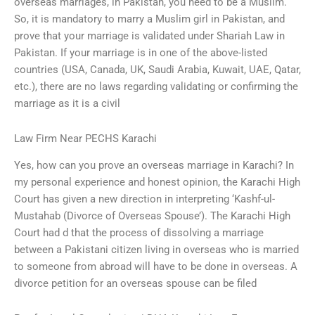
overseas marriages, in Pakistan, you need to be a Muslim.
So, it is mandatory to marry a Muslim girl in Pakistan, and
prove that your marriage is validated under Shariah Law in
Pakistan. If your marriage is in one of the above-listed
countries (USA, Canada, UK, Saudi Arabia, Kuwait, UAE, Qatar,
etc.), there are no laws regarding validating or confirming the
marriage as it is a civil
Law Firm Near PECHS Karachi
Yes, how can you prove an overseas marriage in Karachi? In
my personal experience and honest opinion, the Karachi High
Court has given a new direction in interpreting ‘Kashf-ul-
Mustahab (Divorce of Overseas Spouse’). The Karachi High
Court had d that the process of dissolving a marriage
between a Pakistani citizen living in overseas who is married
to someone from abroad will have to be done in overseas. A
divorce petition for an overseas spouse can be filed