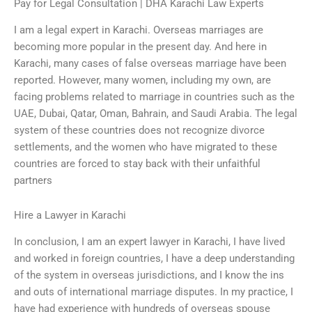
Pay for Legal Consultation | DHA Karachi Law Experts
I am a legal expert in Karachi. Overseas marriages are
becoming more popular in the present day. And here in
Karachi, many cases of false overseas marriage have been
reported. However, many women, including my own, are
facing problems related to marriage in countries such as the
UAE, Dubai, Qatar, Oman, Bahrain, and Saudi Arabia. The legal
system of these countries does not recognize divorce
settlements, and the women who have migrated to these
countries are forced to stay back with their unfaithful
partners
Hire a Lawyer in Karachi
In conclusion, I am an expert lawyer in Karachi, I have lived
and worked in foreign countries, I have a deep understanding
of the system in overseas jurisdictions, and I know the ins
and outs of international marriage disputes. In my practice, I
have had experience with hundreds of overseas spouse