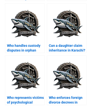
Who handles custody
Can a daughter claim
disputes in orphan
inheritance in Karachi?
cases?
Who represents victims
Who enforces foreign
of psychological
divorce decrees in
abuse?
Karachi?