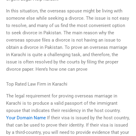
In this situation, the overseas spouse might be living with
someone else while seeking a divorce. The issue is not easy
to resolve, and many of us find the most convenient option
to seek divorce in Pakistan. The main reason why the
overseas spouse files a divorce is not having an issue to
obtain a divorce in Pakistan. To prove an overseas marriage
in Karachi is quite a challenging task, and therefore, the
issue is often resolved by the courts by filing the proper
divorce paper. Here’s how one can prove
Top Rated Law Firm in Karachi
The legal requirement for proving overseas marriage in
Karachi is to produce a valid passport of the immigrant
spouse that indicates their residency in the host country.
Your Domain Name
If their visa is issued by the host country,
that can be used to prove their identity. If their visa is issued
by a third-country, you will need to provide evidence that your