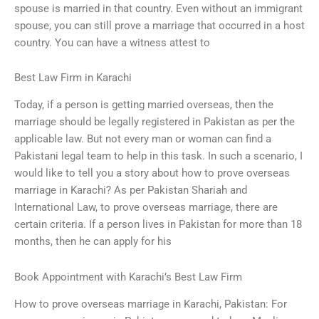
spouse is married in that country. Even without an immigrant
spouse, you can still prove a marriage that occurred in a host
country. You can have a witness attest to
Best Law Firm in Karachi
Today, if a person is getting married overseas, then the
marriage should be legally registered in Pakistan as per the
applicable law. But not every man or woman can find a
Pakistani legal team to help in this task. In such a scenario, I
would like to tell you a story about how to prove overseas
marriage in Karachi? As per Pakistan Shariah and
International Law, to prove overseas marriage, there are
certain criteria. If a person lives in Pakistan for more than 18
months, then he can apply for his
Book Appointment with Karachi’s Best Law Firm
How to prove overseas marriage in Karachi, Pakistan: For