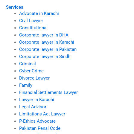
Services
Advocate in Karachi
Civil Lawyer
Constitutional
Corporate lawyer in DHA
Corporate lawyer in Karachi
Corporate lawyer in Pakistan
Corporate lawyer in Sindh
Criminal
Cyber Crime
Divorce Lawyer
Family
Financial Settlements Lawyer
Lawyer in Karachi
Legal Advisor
Limitations Act Lawyer
P-Ethics Advocate
Pakistan Penal Code