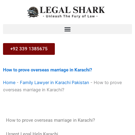
Skip
to
content
+92 339 1385675
How to prove overseas marriage in Karachi?
Home
-
Family Lawyer in Karachi Pakistan
-
How to prove
overseas marriage in Karachi?
How to prove overseas marriage in Karachi?
Urgent Legal Help Karachi