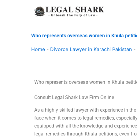
Skip
to
content
Who represents overseas women in Khula petit
Home
-
Divorce Lawyer in Karachi Pakistan
-
Who represents overseas women in Khula petit
Consult Legal Shark Law Firm Online
As a highly skilled lawyer with experience in the
face when it comes to legal remedies, especially
equipped with all the knowledge and experienc
legal remedies through Khula petitions, even f