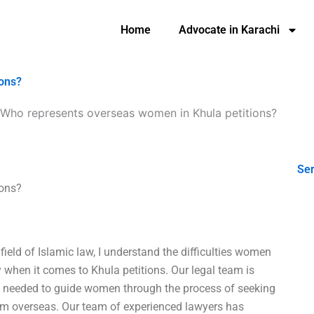
Home
Advocate in Karachi
ions?
Who represents overseas women in Khula petitions?
Ser
ions?
 field of Islamic law, I understand the difficulties women
 when it comes to Khula petitions. Our legal team is
e needed to guide women through the process of seeking
rom overseas. Our team of experienced lawyers has