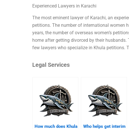
Experienced Lawyers in Karachi
The most eminent lawyer of Karachi, an experien
petitions. The number of international women h
years, the number of overseas women’s petitio
home after getting divorced by their husbands. T
few lawyers who specialize in Khula petitions.
Legal Services
How much does Khula
Who helps get interim