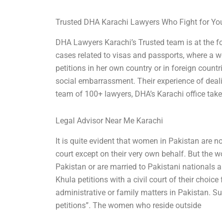
Trusted DHA Karachi Lawyers Who Fight for Yo
DHA Lawyers Karachi’s Trusted team is at the fo
cases related to visas and passports, where a 
petitions in her own country or in foreign countr
social embarrassment. Their experience of deali
team of 100+ lawyers, DHA’s Karachi office tak
Legal Advisor Near Me Karachi
It is quite evident that women in Pakistan are no
court except on their very own behalf. But the 
Pakistan or are married to Pakistani nationals ar
Khula petitions with a civil court of their choice
administrative or family matters in Pakistan. 
petitions”. The women who reside outside