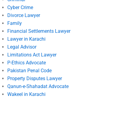
Cyber Crime
Divorce Lawyer
Family
Financial Settlements Lawyer
Lawyer in Karachi
Legal Advisor
Limitations Act Lawyer
P-Ethics Advocate
Pakistan Penal Code
Property Disputes Lawyer
Qanun-e-Shahadat Advocate
Wakeel in Karachi