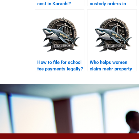
cost in Karachi?
custody orders in
Karachi?
How to file for school
Who helps women
fee payments legally?
claim mehr property
in Karachi?