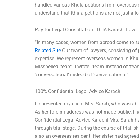
handled various Khula petitions from overseas 
understand that Khula petitions are not just a l
Pay for Legal Consultation | DHA Karachi Law 
“In many cases, women from abroad come to seek
Related Site
Our team of lawyers, consisting of
expertise. We represent overseas women in Khul
Misspelled ‘team’: I wrote: ‘team’ instead of ‘tea
‘conversational’ instead of ‘conversational’.
100% Confidential Legal Advice Karachi
I represented my client Mrs. Sarah, who was abr
As her foreign address was not made public, I h
Confidential Legal Advice Karachi Mrs. Sarah ha
through trial stage. During the course of trial, s
also an overseas resident. Her sister had agree