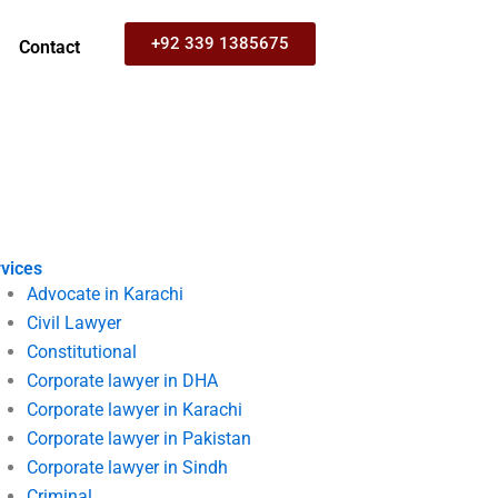
+92 339 1385675
Contact
vices
Advocate in Karachi
Civil Lawyer
Constitutional
Corporate lawyer in DHA
Corporate lawyer in Karachi
Corporate lawyer in Pakistan
Corporate lawyer in Sindh
Criminal