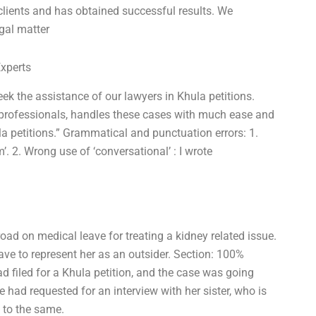
clients and has obtained successful results. We
egal matter
Experts
 the assistance of our lawyers in Khula petitions.
 professionals, handles these cases with much ease and
a petitions.” Grammatical and punctuation errors: 1.
m’. 2. Wrong use of ‘conversational’ : I wrote
oad on medical leave for treating a kidney related issue.
ave to represent her as an outsider. Section: 100%
d filed for a Khula petition, and the case was going
he had requested for an interview with her sister, who is
d to the same.