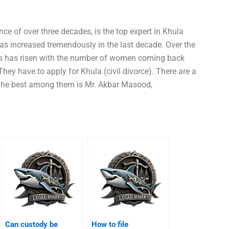
ce of over three decades, is the top expert in Khula
as increased tremendously in the last decade. Over the
ns has risen with the number of women coming back
hey have to apply for Khula (civil divorce). There are a
 The best among them is Mr. Akbar Masood,
Can custody be
How to file