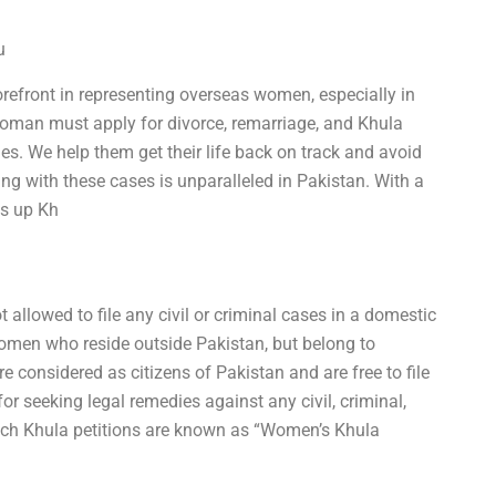
u
refront in representing overseas women, especially in
woman must apply for divorce, remarriage, and Khula
ies. We help them get their life back on track and avoid
ng with these cases is unparalleled in Pakistan. With a
es up Kh
t allowed to file any civil or criminal cases in a domestic
women who reside outside Pakistan, but belong to
e considered as citizens of Pakistan and are free to file
 for seeking legal remedies against any civil, criminal,
Such Khula petitions are known as “Women’s Khula