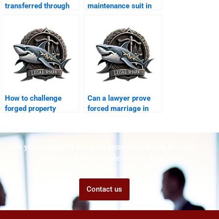
transferred through
maintenance suit in
agreement?
Karachi family court?
How to challenge
Can a lawyer prove
forged property
forced marriage in
transfer after
court?
divorce?
Are you struggling but don't know who to ask for help?
Talk to us! We promise we can help!
Contact us