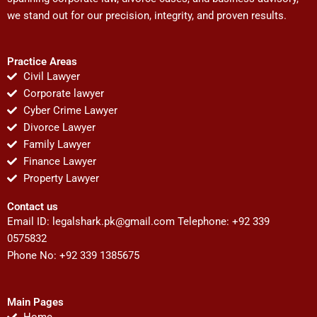
we stand out for our precision, integrity, and proven results.
Practice Areas
Civil Lawyer
Corporate lawyer
Cyber Crime Lawyer
Divorce Lawyer
Family Lawyer
Finance Lawyer
Property Lawyer
Contact us
Email ID:
legalshark.pk@gmail.com
Telephone: +92 339
0575832
Phone No: +92 339 1385675
Main Pages
Home