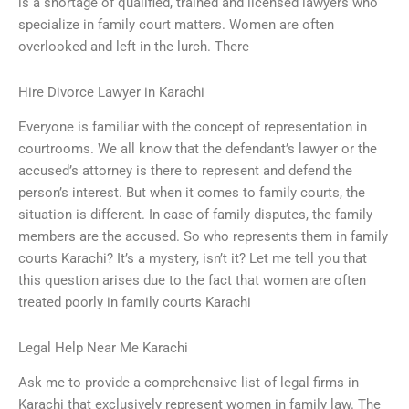
is a shortage of qualified, trained and licensed lawyers who
specialize in family court matters. Women are often
overlooked and left in the lurch. There
Hire Divorce Lawyer in Karachi
Everyone is familiar with the concept of representation in
courtrooms. We all know that the defendant’s lawyer or the
accused’s attorney is there to represent and defend the
person’s interest. But when it comes to family courts, the
situation is different. In case of family disputes, the family
members are the accused. So who represents them in family
courts Karachi? It’s a mystery, isn’t it? Let me tell you that
this question arises due to the fact that women are often
treated poorly in family courts Karachi
Legal Help Near Me Karachi
Ask me to provide a comprehensive list of legal firms in
Karachi that exclusively represent women in family law. The