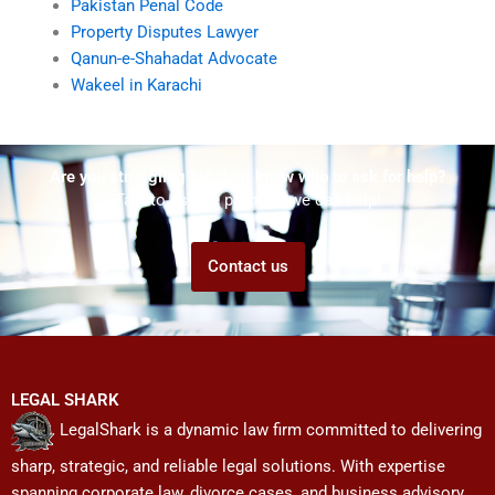
Pakistan Penal Code
Property Disputes Lawyer
Qanun-e-Shahadat Advocate
Wakeel in Karachi
Are you struggling but don't know who to ask for help?
Talk to us! We promise we can help!
Contact us
LEGAL SHARK
LegalShark is a dynamic law firm committed to delivering
sharp, strategic, and reliable legal solutions. With expertise
spanning corporate law, divorce cases, and business advisory,