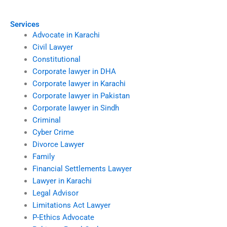
spouse abroad?
custody disputes?
Services
Advocate in Karachi
Civil Lawyer
Constitutional
Corporate lawyer in DHA
Corporate lawyer in Karachi
Corporate lawyer in Pakistan
Corporate lawyer in Sindh
Criminal
Cyber Crime
Divorce Lawyer
Family
Financial Settlements Lawyer
Lawyer in Karachi
Legal Advisor
Limitations Act Lawyer
P-Ethics Advocate