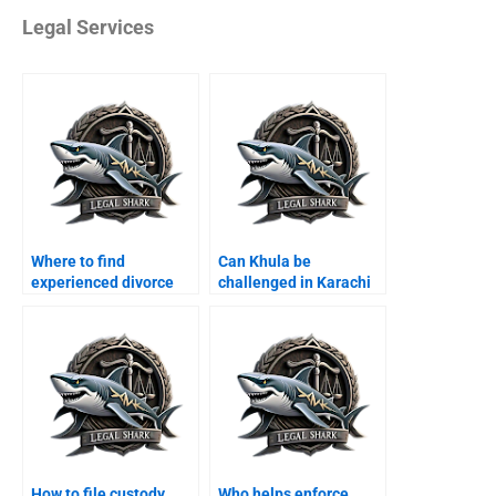
Legal Services
Where to find
Can Khula be
experienced divorce
challenged in Karachi
lawyers in Karachi?
courts?
How to file custody
Who helps enforce