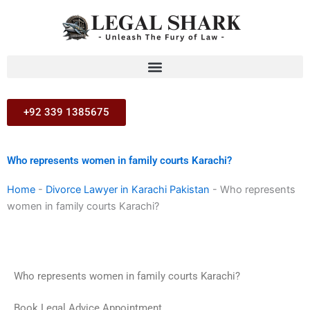
Skip
to
content
+92 339 1385675
Who represents women in family courts Karachi?
Home
-
Divorce Lawyer in Karachi Pakistan
-
Who represents
women in family courts Karachi?
Who represents women in family courts Karachi?
Book Legal Advice Appointment