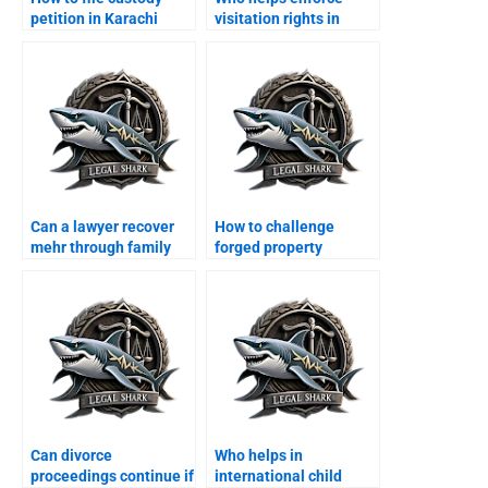
petition in Karachi
visitation rights in
family court?
Karachi?
Can a lawyer recover
How to challenge
mehr through family
forged property
court?
transfer after divorce?
Can divorce
Who helps in
proceedings continue if
international child