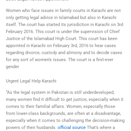
Women who face issues in family courts in Karachi are not
only getting legal advice in Islamabad but also in Karachi
itself. The court has started its jurisdiction in Karachi on 3rd
February 2016. This court is under the supervision of Chief
Justice of the Islamabad High Court. This court has been
appointed in Karachi on February 3rd, 2016 to hear cases
regarding divorce, custody and alimony and to decide cases
for any sort of women’s issues. The court is a first-ever
gender
Urgent Legal Help Karachi
“As the legal system in Pakistan is still underdeveloped,
many women find it difficult to get justice, especially when it
comes to their familial affairs. Women, especially those
from lower-class backgrounds, are often at a disadvantage,
especially when it comes to challenging the decision-making
powers of their husbands.
official source
That’s where a