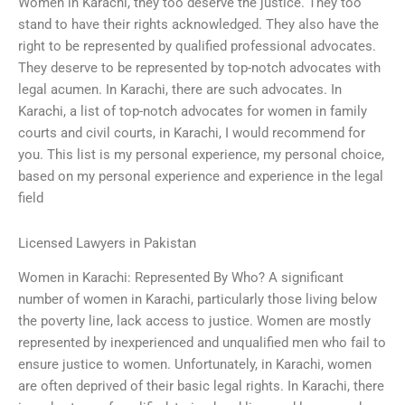
Women in Karachi, they too deserve the justice. They too
stand to have their rights acknowledged. They also have the
right to be represented by qualified professional advocates.
They deserve to be represented by top-notch advocates with
legal acumen. In Karachi, there are such advocates. In
Karachi, a list of top-notch advocates for women in family
courts and civil courts, in Karachi, I would recommend for
you. This list is my personal experience, my personal choice,
based on my personal experience and experience in the legal
field
Licensed Lawyers in Pakistan
Women in Karachi: Represented By Who? A significant
number of women in Karachi, particularly those living below
the poverty line, lack access to justice. Women are mostly
represented by inexperienced and unqualified men who fail to
ensure justice to women. Unfortunately, in Karachi, women
are often deprived of their basic legal rights. In Karachi, there