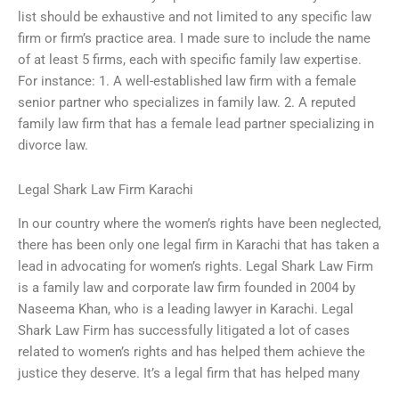
list should be exhaustive and not limited to any specific law
firm or firm’s practice area. I made sure to include the name
of at least 5 firms, each with specific family law expertise.
For instance: 1. A well-established law firm with a female
senior partner who specializes in family law. 2. A reputed
family law firm that has a female lead partner specializing in
divorce law.
Legal Shark Law Firm Karachi
In our country where the women’s rights have been neglected,
there has been only one legal firm in Karachi that has taken a
lead in advocating for women’s rights. Legal Shark Law Firm
is a family law and corporate law firm founded in 2004 by
Naseema Khan, who is a leading lawyer in Karachi. Legal
Shark Law Firm has successfully litigated a lot of cases
related to women’s rights and has helped them achieve the
justice they deserve. It’s a legal firm that has helped many