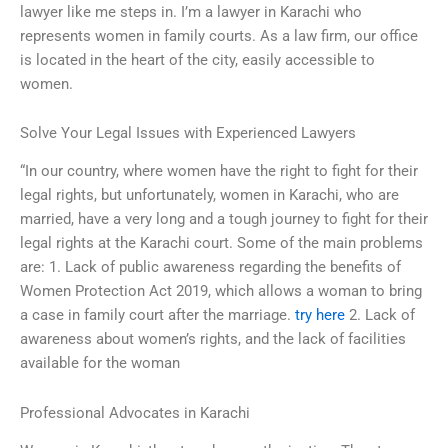
lawyer like me steps in. I’m a lawyer in Karachi who
represents women in family courts. As a law firm, our office
is located in the heart of the city, easily accessible to
women.
Solve Your Legal Issues with Experienced Lawyers
“In our country, where women have the right to fight for their
legal rights, but unfortunately, women in Karachi, who are
married, have a very long and a tough journey to fight for their
legal rights at the Karachi court. Some of the main problems
are: 1. Lack of public awareness regarding the benefits of
Women Protection Act 2019, which allows a woman to bring
a case in family court after the marriage.
try here
2. Lack of
awareness about women’s rights, and the lack of facilities
available for the woman
Professional Advocates in Karachi