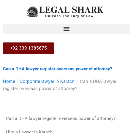
Skip
to
content
+92 339 1385675
Can a DHA lawyer register overseas power of attorney?
Home
-
Corporate lawyer in Karachi
-
Can a DHA lawyer
register overseas power of attorney?
Can a DHA lawyer register overseas power of attorney?
Hire a Lawyer in Karachi