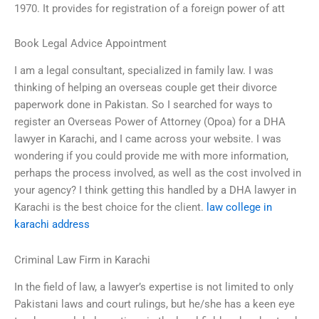
1970. It provides for registration of a foreign power of att
Book Legal Advice Appointment
I am a legal consultant, specialized in family law. I was
thinking of helping an overseas couple get their divorce
paperwork done in Pakistan. So I searched for ways to
register an Overseas Power of Attorney (Opoa) for a DHA
lawyer in Karachi, and I came across your website. I was
wondering if you could provide me with more information,
perhaps the process involved, as well as the cost involved in
your agency? I think getting this handled by a DHA lawyer in
Karachi is the best choice for the client.
law college in
karachi address
Criminal Law Firm in Karachi
In the field of law, a lawyer’s expertise is not limited to only
Pakistani laws and court rulings, but he/she has a keen eye