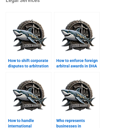
Legal Services
How to shift corporate
How to enforce foreign
disputes to arbitration
arbitral awards in DHA
in DHA?
courts?
How to handle
Who represents
international
businesses in