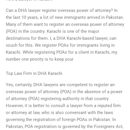
Can a DHA lawyer register overseas power of attorney? In
the last 10 years, a lot of new immigrants arrived in Pakistan.
Many of them want to register an overseas power of attorney
(POA) in the country. Karachi is one of the major
destinations for them. I, a DHA Karachi-based lawyer, can
vouch for this. We register POAs for immigrants living in
Karachi. While registering POAs for a client in Karachi, my
number one priority is to keep your
Top Law Firm in DHA Karachi
Yes, certainly, DHA lawyers are competent to register an
overseas power of attorney (POA) in the absence of a power
of attorney (POA) registering authority in that country.
However, it is better to consult a lawyer from a reputed firm
or attorney at law, who is also conversant with the laws
governing the registration of foreign POAs in Pakistan. In
Pakistan, POA registration is governed by the Foreigners Act,