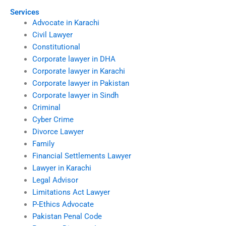
Services
Advocate in Karachi
Civil Lawyer
Constitutional
Corporate lawyer in DHA
Corporate lawyer in Karachi
Corporate lawyer in Pakistan
Corporate lawyer in Sindh
Criminal
Cyber Crime
Divorce Lawyer
Family
Financial Settlements Lawyer
Lawyer in Karachi
Legal Advisor
Limitations Act Lawyer
P-Ethics Advocate
Pakistan Penal Code