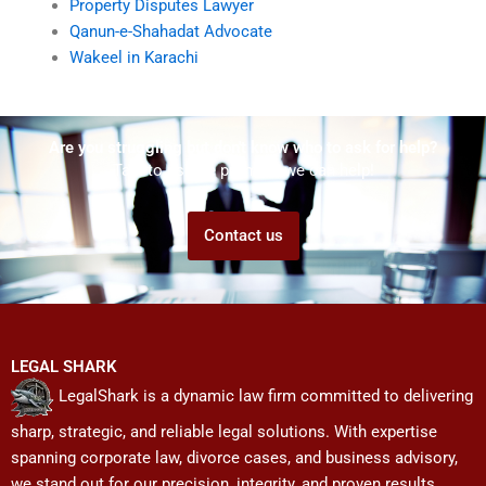
Property Disputes Lawyer
Qanun-e-Shahadat Advocate
Wakeel in Karachi
Are you struggling but don't know who to ask for help?
Talk to us! We promise we can help!
Contact us
LEGAL SHARK
LegalShark is a dynamic law firm committed to delivering
sharp, strategic, and reliable legal solutions. With expertise
spanning corporate law, divorce cases, and business advisory,
we stand out for our precision, integrity, and proven results.