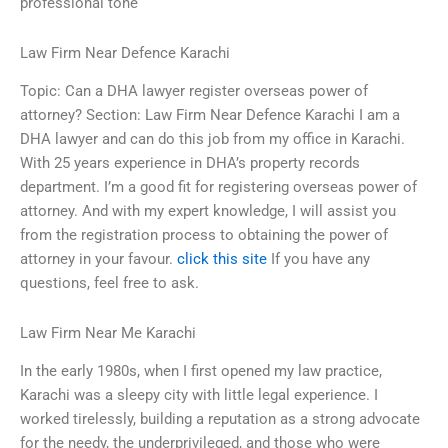
professional tone
Law Firm Near Defence Karachi
Topic: Can a DHA lawyer register overseas power of
attorney? Section: Law Firm Near Defence Karachi I am a
DHA lawyer and can do this job from my office in Karachi.
With 25 years experience in DHA’s property records
department. I’m a good fit for registering overseas power of
attorney. And with my expert knowledge, I will assist you
from the registration process to obtaining the power of
attorney in your favour.
click this site
If you have any
questions, feel free to ask.
Law Firm Near Me Karachi
In the early 1980s, when I first opened my law practice,
Karachi was a sleepy city with little legal experience. I
worked tirelessly, building a reputation as a strong advocate
for the needy, the underprivileged, and those who were