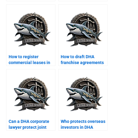
arbitration from DHA?
corporate tax
restructuring?
How to register
How to draft DHA
commercial leases in
franchise agreements
DHA Karachi?
with a lawyer?
Can a DHA corporate
Who protects overseas
lawyer protect joint
investors in DHA
business properties?
corporate projects?