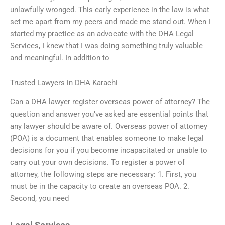
unlawfully wronged. This early experience in the law is what
set me apart from my peers and made me stand out. When I
started my practice as an advocate with the DHA Legal
Services, I knew that I was doing something truly valuable
and meaningful. In addition to
Trusted Lawyers in DHA Karachi
Can a DHA lawyer register overseas power of attorney? The
question and answer you’ve asked are essential points that
any lawyer should be aware of. Overseas power of attorney
(POA) is a document that enables someone to make legal
decisions for you if you become incapacitated or unable to
carry out your own decisions. To register a power of
attorney, the following steps are necessary: 1. First, you
must be in the capacity to create an overseas POA. 2.
Second, you need