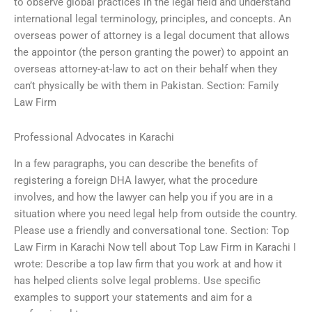
to observe global practices in the legal field and understand
international legal terminology, principles, and concepts. An
overseas power of attorney is a legal document that allows
the appointor (the person granting the power) to appoint an
overseas attorney-at-law to act on their behalf when they
can’t physically be with them in Pakistan. Section: Family
Law Firm
Professional Advocates in Karachi
In a few paragraphs, you can describe the benefits of
registering a foreign DHA lawyer, what the procedure
involves, and how the lawyer can help you if you are in a
situation where you need legal help from outside the country.
Please use a friendly and conversational tone. Section: Top
Law Firm in Karachi Now tell about Top Law Firm in Karachi I
wrote: Describe a top law firm that you work at and how it
has helped clients solve legal problems. Use specific
examples to support your statements and aim for a