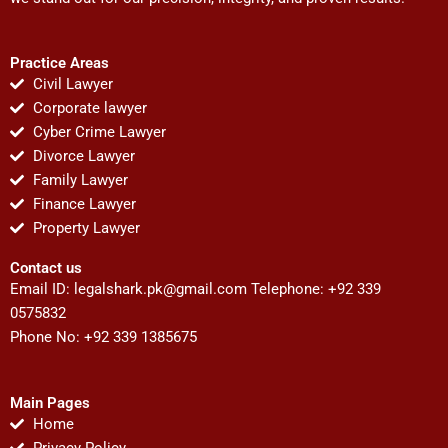
Practice Areas
Civil Lawyer
Corporate lawyer
Cyber Crime Lawyer
Divorce Lawyer
Family Lawyer
Finance Lawyer
Property Lawyer
Contact us
Email ID:
legalshark.pk@gmail.com
Telephone: +92 339
0575832
Phone No: +92 339 1385675
Main Pages
Home
Privacy Policy