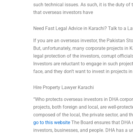
such technical issues. As such, it is the duty o
that overseas investors have
Need Fast Legal Advice in Karachi? Talk to a 
If you are an overseas investor, the Pakistan S
But, unfortunately, many corporate projects in K
legal protection of the investors, corrupt offic
Investors are reluctant to engage in such project
face, and they don’t want to invest in projects 
Hire Property Lawyer Karachi
“Who protects overseas investors in DHA corpor
projects, both foreign and local, are well-prote
composed of the local, the private sector, and t
go to this website
The Board ensures that DHA r
investors, businesses, and people. DHA has a u