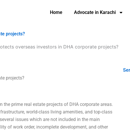
Home
Advocate in Karachi
te projects?
otects overseas investors in DHA corporate projects?
Ser
te projects?
in the prime real estate projects of DHA corporate areas.
frastructure, world-class living amenities, and top-class
 several issues which are not included in the main
ility of work order, incomplete development, and other