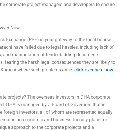
f the corporate project managers and developers to ensure
Lawyer Now
tock Exchange (PSE) is your gateway to the local bourse.
arachi have failed due to legal hassles, including lack of
ials, and manipulation of tender bidding documents.
s, fearing the harsh legal consequences they are likely to
in Karachi where such problems arise.
click over here now
ate projects? The overseas investors in DHA corporate
cted. DHA is managed by a Board of Governors that is
he foreign investors, all of whom are represented equally.
emains an economic and business-friendly place for
nique approach to the corporate projects and a