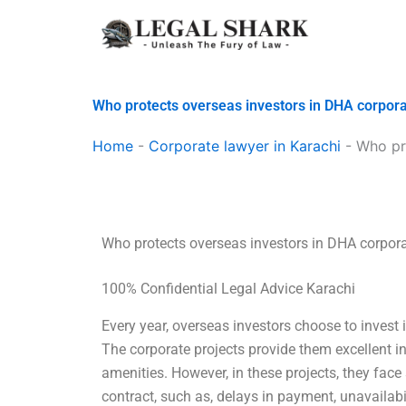
Skip
to
content
Who protects overseas investors in DHA corpora
Home
-
Corporate lawyer in Karachi
-
Who pr
Who protects overseas investors in DHA corpora
100% Confidential Legal Advice Karachi
Every year, overseas investors choose to invest 
The corporate projects provide them excellent in
amenities. However, in these projects, they face
contract, such as, delays in payment, unavailab