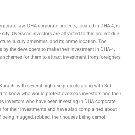
rporate law. DHA corporate projects, located in DHA-4, is
city. Overseas investors are attracted to this project due
ructure, luxury amenities, and its prime location. The
es by the developers to make their investment in DHA-4,
 schemes for them to attract investment from foreigners
rachi with several high-rise projects along with 3rd
ed to know who would protect overseas investors and their
eas investors who have been investing in DHA corporate
ear for their investments and have also complained about
f being mugged, robbed, their houses being demol