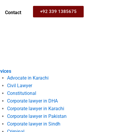
+92 339 1385675
Contact
vices
Advocate in Karachi
Civil Lawyer
Constitutional
Corporate lawyer in DHA
Corporate lawyer in Karachi
Corporate lawyer in Pakistan
Corporate lawyer in Sindh
Criminal