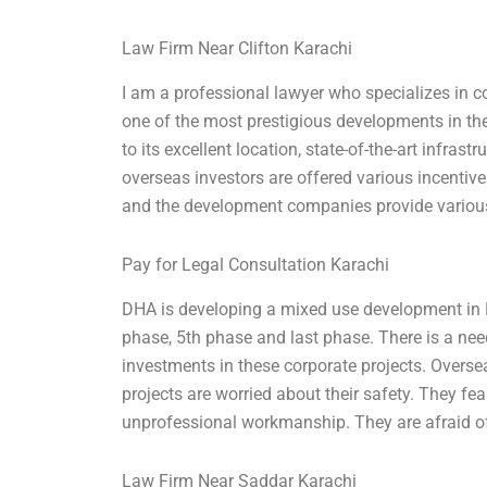
Law Firm Near Clifton Karachi
I am a professional lawyer who specializes in co
one of the most prestigious developments in the 
to its excellent location, state-of-the-art infrast
overseas investors are offered various incentiv
and the development companies provide various
Pay for Legal Consultation Karachi
DHA is developing a mixed use development in Ka
phase, 5th phase and last phase. There is a ne
investments in these corporate projects. Overs
projects are worried about their safety. They f
unprofessional workmanship. They are afraid o
Law Firm Near Saddar Karachi