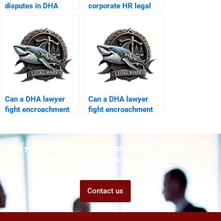
disputes in DHA
corporate HR legal
Karachi?
training in DHA
Karachi?
Can a DHA lawyer
Can a DHA lawyer
fight encroachment
fight encroachment
on corporate
on corporate
property?
property?
Are you struggling but don't know who to ask for help?
Talk to us! We promise we can help!
Contact us