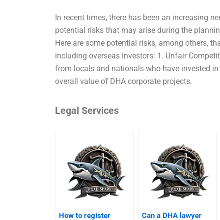
In recent times, there has been an increasing ne
potential risks that may arise during the plann
Here are some potential risks, among others, tha
including overseas investors: 1. Unfair Competi
from locals and nationals who have invested in o
overall value of DHA corporate projects.
Legal Services
How to register
Can a DHA lawyer