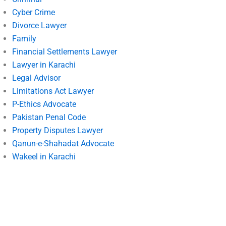
Cyber Crime
Divorce Lawyer
Family
Financial Settlements Lawyer
Lawyer in Karachi
Legal Advisor
Limitations Act Lawyer
P-Ethics Advocate
Pakistan Penal Code
Property Disputes Lawyer
Qanun-e-Shahadat Advocate
Wakeel in Karachi