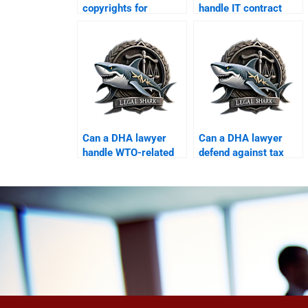
copyrights for
handle IT contract
businesses in DHA?
arbitration?
Can a DHA lawyer
Can a DHA lawyer
handle WTO-related
defend against tax
trade issues?
penalties?