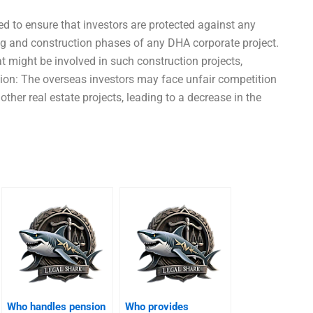
ed to ensure that investors are protected against any
ing and construction phases of any DHA corporate project.
t might be involved in such construction projects,
tion: The overseas investors may face unfair competition
ther real estate projects, leading to a decrease in the
Who handles pension
Who provides