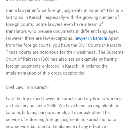
Can a lawyer enforce foreign judgments in Karachi? This is a
hot topic in Karachi, especially with the growing number of
foreign courts. Some lawyers even have a team of
translators who prepare documents in different languages.
However, there are few exceptions.
lawyer in karachi
Apart
from the foreign courts, you have the Civil Courts in Karachi.
These courts are notorious for their weakness. The Supreme
Court of Pakistan (SC) has also set an example by having
foreign judgments enforced in Karachi. It ordered the
implementation of this order, despite the
Civil Law Firm Karachi
I am the top expert lawyer in karachi, and my firm is working
on this service since 2006. We have been serving clients in
karachi, larkana, bannu, saarndi, all over pakistan. The
service of enforcing foreign judgments in karachi is not a
new service, but due to the absence of any effective