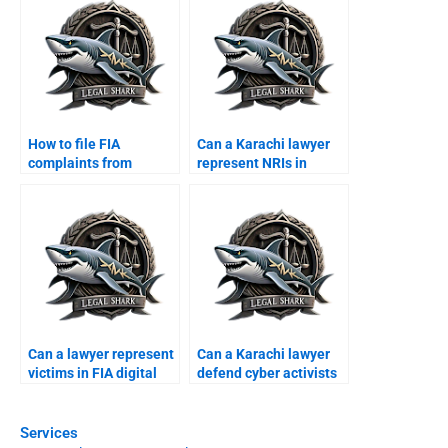
How to file FIA
Can a Karachi lawyer
complaints from
represent NRIs in
abroad with
online disputes?
lawyerâ€™s help?
Can a lawyer represent
Can a Karachi lawyer
victims in FIA digital
defend cyber activists
scams?
in courts?
Services