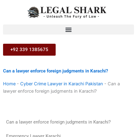
Skip
to
content
+92 339 1385675
Can a lawyer enforce foreign judgments in Karachi?
Home
-
Cyber Crime Lawyer in Karachi Pakistan
-
Can a
lawyer enforce foreign judgments in Karachi?
Can a lawyer enforce foreign judgments in Karachi?
Emergency Lawyer Karachi