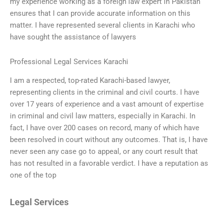
my experience working as a foreign law expert in Pakistan
ensures that I can provide accurate information on this
matter. I have represented several clients in Karachi who
have sought the assistance of lawyers
Professional Legal Services Karachi
I am a respected, top-rated Karachi-based lawyer,
representing clients in the criminal and civil courts. I have
over 17 years of experience and a vast amount of expertise
in criminal and civil law matters, especially in Karachi. In
fact, I have over 200 cases on record, many of which have
been resolved in court without any outcomes. That is, I have
never seen any case go to appeal, or any court result that
has not resulted in a favorable verdict. I have a reputation as
one of the top
Legal Services