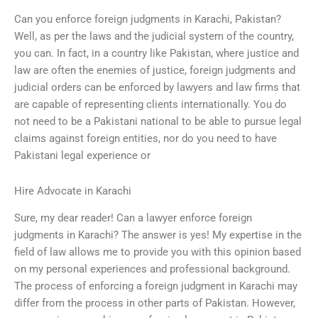
Can you enforce foreign judgments in Karachi, Pakistan?
Well, as per the laws and the judicial system of the country,
you can. In fact, in a country like Pakistan, where justice and
law are often the enemies of justice, foreign judgments and
judicial orders can be enforced by lawyers and law firms that
are capable of representing clients internationally. You do
not need to be a Pakistani national to be able to pursue legal
claims against foreign entities, nor do you need to have
Pakistani legal experience or
Hire Advocate in Karachi
Sure, my dear reader! Can a lawyer enforce foreign
judgments in Karachi? The answer is yes! My expertise in the
field of law allows me to provide you with this opinion based
on my personal experiences and professional background.
The process of enforcing a foreign judgment in Karachi may
differ from the process in other parts of Pakistan. However,