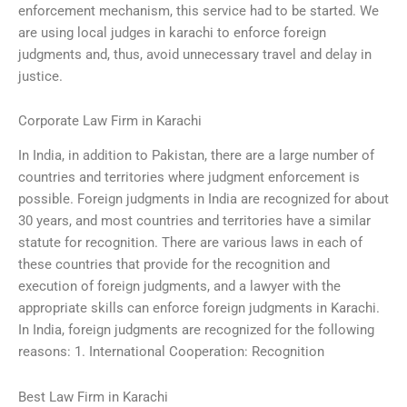
enforcement mechanism, this service had to be started. We
are using local judges in karachi to enforce foreign
judgments and, thus, avoid unnecessary travel and delay in
justice.
Corporate Law Firm in Karachi
In India, in addition to Pakistan, there are a large number of
countries and territories where judgment enforcement is
possible. Foreign judgments in India are recognized for about
30 years, and most countries and territories have a similar
statute for recognition. There are various laws in each of
these countries that provide for the recognition and
execution of foreign judgments, and a lawyer with the
appropriate skills can enforce foreign judgments in Karachi.
In India, foreign judgments are recognized for the following
reasons: 1. International Cooperation: Recognition
Best Law Firm in Karachi