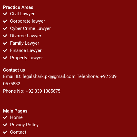
Practice Areas
Civil Lawyer
Corporate lawyer
Cyber Crime Lawyer
Divorce Lawyer
Family Lawyer
Finance Lawyer
Property Lawyer
Contact us
Email ID:
legalshark.pk@gmail.com
Telephone: +92 339
0575832
Phone No: +92 339 1385675
Main Pages
Home
Privacy Policy
Contact