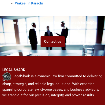
Wakeel in Karachi
Are you struggling but don't know who to ask for help?
Talk to us! We promise we can help!
Contact us
LEGAL SHARK
LegalShark is a dynamic law firm committed to delivering
sharp, strategic, and reliable legal solutions. With expertise
spanning corporate law, divorce cases, and business advisory,
we stand out for our precision, integrity, and proven results.