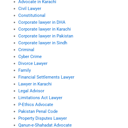
Advocate in Karachi
Civil Lawyer
Constitutional
Corporate lawyer in DHA
Corporate lawyer in Karachi
Corporate lawyer in Pakistan
Corporate lawyer in Sindh
Criminal
Cyber Crime
Divorce Lawyer
Family
Financial Settlements Lawyer
Lawyer in Karachi
Legal Advisor
Limitations Act Lawyer
P-Ethics Advocate
Pakistan Penal Code
Property Disputes Lawyer
Qanun-e-Shahadat Advocate