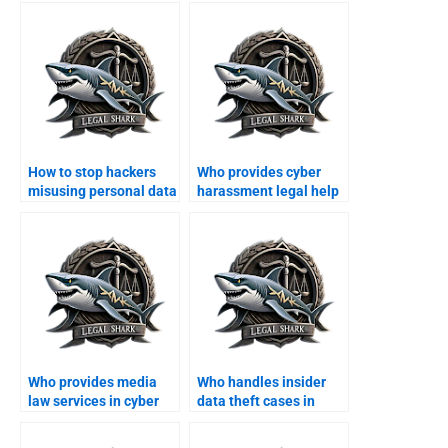
How to stop hackers
Who provides cyber
misusing personal data
harassment legal help
in Karachi?
in Karachi?
Who provides media
Who handles insider
law services in cyber
data theft cases in
cases?
Karachi?