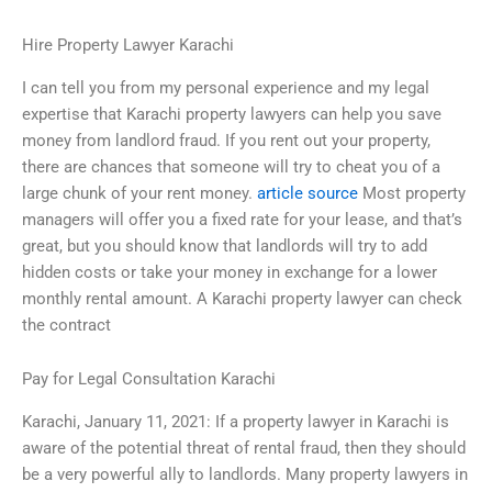
Hire Property Lawyer Karachi
I can tell you from my personal experience and my legal
expertise that Karachi property lawyers can help you save
money from landlord fraud. If you rent out your property,
there are chances that someone will try to cheat you of a
large chunk of your rent money.
article source
Most property
managers will offer you a fixed rate for your lease, and that’s
great, but you should know that landlords will try to add
hidden costs or take your money in exchange for a lower
monthly rental amount. A Karachi property lawyer can check
the contract
Pay for Legal Consultation Karachi
Karachi, January 11, 2021: If a property lawyer in Karachi is
aware of the potential threat of rental fraud, then they should
be a very powerful ally to landlords. Many property lawyers in