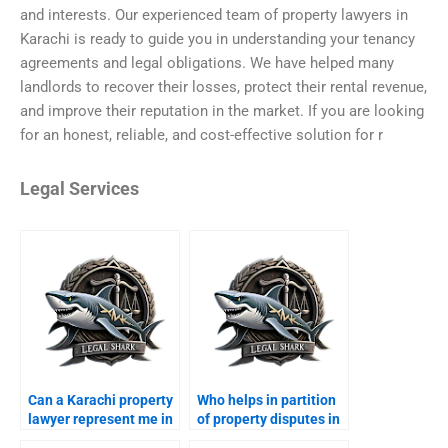
and interests. Our experienced team of property lawyers in
Karachi is ready to guide you in understanding your tenancy
agreements and legal obligations. We have helped many
landlords to recover their losses, protect their rental revenue,
and improve their reputation in the market. If you are looking
for an honest, reliable, and cost-effective solution for r
Legal Services
Can a Karachi property
Who helps in partition
lawyer represent me in
of property disputes in
court?
Karachi?