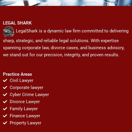
LEGAL SHARK
LegalShark is a dynamic law firm committed to delivering
sharp, strategic, and reliable legal solutions. With expertise
spanning corporate law, divorce cases, and business advisory,
we stand out for our precision, integrity, and proven results.
Practice Areas
Civil Lawyer
Corporate lawyer
Cyber Crime Lawyer
Divorce Lawyer
Family Lawyer
Finance Lawyer
Property Lawyer