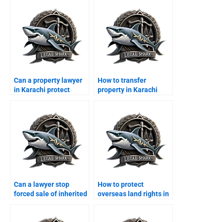
Can a property lawyer
How to transfer
in Karachi protect
property in Karachi
tenantsâ€™ rights?
from abroad?
Can a lawyer stop
How to protect
forced sale of inherited
overseas land rights in
property?
Karachi?