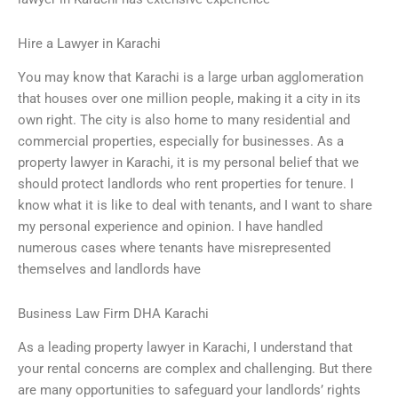
Hire a Lawyer in Karachi
You may know that Karachi is a large urban agglomeration
that houses over one million people, making it a city in its
own right. The city is also home to many residential and
commercial properties, especially for businesses. As a
property lawyer in Karachi, it is my personal belief that we
should protect landlords who rent properties for tenure. I
know what it is like to deal with tenants, and I want to share
my personal experience and opinion. I have handled
numerous cases where tenants have misrepresented
themselves and landlords have
Business Law Firm DHA Karachi
As a leading property lawyer in Karachi, I understand that
your rental concerns are complex and challenging. But there
are many opportunities to safeguard your landlords’ rights