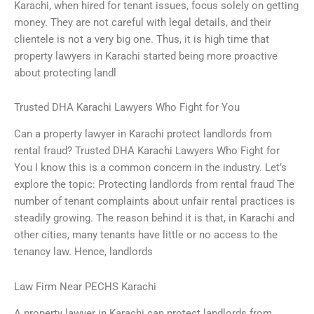
Karachi, when hired for tenant issues, focus solely on getting
money. They are not careful with legal details, and their
clientele is not a very big one. Thus, it is high time that
property lawyers in Karachi started being more proactive
about protecting landl
Trusted DHA Karachi Lawyers Who Fight for You
Can a property lawyer in Karachi protect landlords from
rental fraud? Trusted DHA Karachi Lawyers Who Fight for
You I know this is a common concern in the industry. Let’s
explore the topic: Protecting landlords from rental fraud The
number of tenant complaints about unfair rental practices is
steadily growing. The reason behind it is that, in Karachi and
other cities, many tenants have little or no access to the
tenancy law. Hence, landlords
Law Firm Near PECHS Karachi
A property lawyer in Karachi can protect landlords from