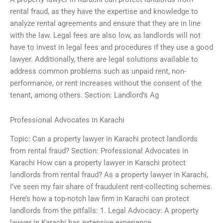
rental fraud, as they have the expertise and knowledge to
analyze rental agreements and ensure that they are in line
with the law. Legal fees are also low, as landlords will not
have to invest in legal fees and procedures if they use a good
lawyer. Additionally, there are legal solutions available to
address common problems such as unpaid rent, non-
performance, or rent increases without the consent of the
tenant, among others. Section: Landlord’s Ag
Professional Advocates in Karachi
Topic: Can a property lawyer in Karachi protect landlords
from rental fraud? Section: Professional Advocates in
Karachi How can a property lawyer in Karachi protect
landlords from rental fraud? As a property lawyer in Karachi,
I’ve seen my fair share of fraudulent rent-collecting schemes.
Here’s how a top-notch law firm in Karachi can protect
landlords from the pitfalls: 1. Legal Advocacy: A property
lawyer in Karachi has extensive experience