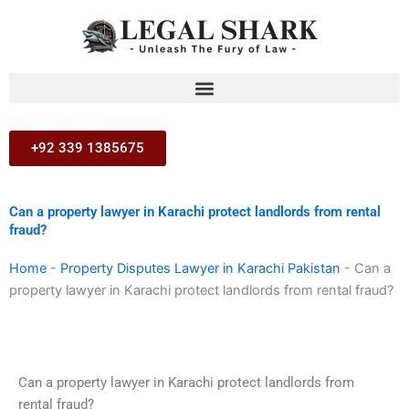
Skip
to
content
+92 339 1385675
Can a property lawyer in Karachi protect landlords from rental
fraud?
Home
-
Property Disputes Lawyer in Karachi Pakistan
-
Can a
property lawyer in Karachi protect landlords from rental fraud?
Can a property lawyer in Karachi protect landlords from
rental fraud?