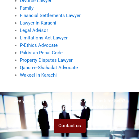
Divorce Lawyer
Family
Financial Settlements Lawyer
Lawyer in Karachi
Legal Advisor
Limitations Act Lawyer
P-Ethics Advocate
Pakistan Penal Code
Property Disputes Lawyer
Qanun-e-Shahadat Advocate
Wakeel in Karachi
Are you struggling but don't know who to ask for help?
Talk to us! We promise we can help!
Contact us