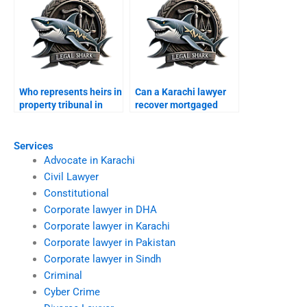
Who represents heirs in
Can a Karachi lawyer
property tribunal in
recover mortgaged
Karachi?
property?
Services
Advocate in Karachi
Civil Lawyer
Constitutional
Corporate lawyer in DHA
Corporate lawyer in Karachi
Corporate lawyer in Pakistan
Corporate lawyer in Sindh
Criminal
Cyber Crime