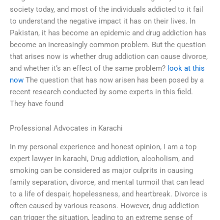
society today, and most of the individuals addicted to it fail
to understand the negative impact it has on their lives. In
Pakistan, it has become an epidemic and drug addiction has
become an increasingly common problem. But the question
that arises now is whether drug addiction can cause divorce,
and whether it’s an effect of the same problem?
look at this
now
The question that has now arisen has been posed by a
recent research conducted by some experts in this field.
They have found
Professional Advocates in Karachi
In my personal experience and honest opinion, I am a top
expert lawyer in karachi, Drug addiction, alcoholism, and
smoking can be considered as major culprits in causing
family separation, divorce, and mental turmoil that can lead
to a life of despair, hopelessness, and heartbreak. Divorce is
often caused by various reasons. However, drug addiction
can trigger the situation, leading to an extreme sense of