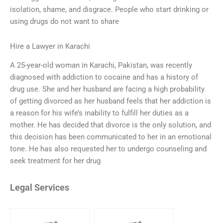
isolation, shame, and disgrace. People who start drinking or
using drugs do not want to share
Hire a Lawyer in Karachi
A 25-year-old woman in Karachi, Pakistan, was recently
diagnosed with addiction to cocaine and has a history of
drug use. She and her husband are facing a high probability
of getting divorced as her husband feels that her addiction is
a reason for his wife’s inability to fulfill her duties as a
mother. He has decided that divorce is the only solution, and
this decision has been communicated to her in an emotional
tone. He has also requested her to undergo counseling and
seek treatment for her drug
Legal Services