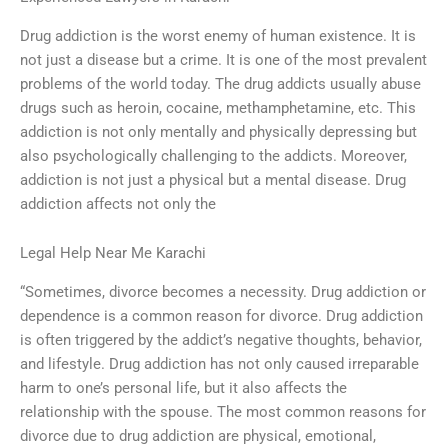
Drug addiction is the worst enemy of human existence. It is
not just a disease but a crime. It is one of the most prevalent
problems of the world today. The drug addicts usually abuse
drugs such as heroin, cocaine, methamphetamine, etc. This
addiction is not only mentally and physically depressing but
also psychologically challenging to the addicts. Moreover,
addiction is not just a physical but a mental disease. Drug
addiction affects not only the
Legal Help Near Me Karachi
“Sometimes, divorce becomes a necessity. Drug addiction or
dependence is a common reason for divorce. Drug addiction
is often triggered by the addict’s negative thoughts, behavior,
and lifestyle. Drug addiction has not only caused irreparable
harm to one’s personal life, but it also affects the
relationship with the spouse. The most common reasons for
divorce due to drug addiction are physical, emotional,