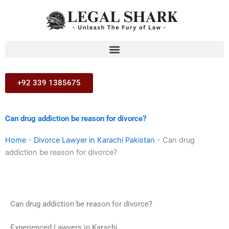
Skip
to
content
+92 339 1385675
Can drug addiction be reason for divorce?
Home
-
Divorce Lawyer in Karachi Pakistan
-
Can drug
addiction be reason for divorce?
Can drug addiction be reason for divorce?
Experienced Lawyers in Karachi