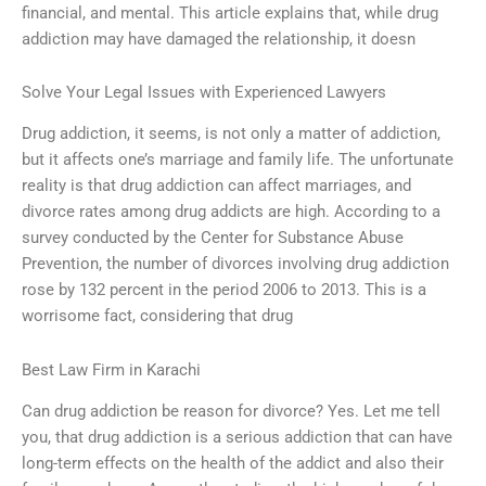
financial, and mental. This article explains that, while drug
addiction may have damaged the relationship, it doesn
Solve Your Legal Issues with Experienced Lawyers
Drug addiction, it seems, is not only a matter of addiction,
but it affects one’s marriage and family life. The unfortunate
reality is that drug addiction can affect marriages, and
divorce rates among drug addicts are high. According to a
survey conducted by the Center for Substance Abuse
Prevention, the number of divorces involving drug addiction
rose by 132 percent in the period 2006 to 2013. This is a
worrisome fact, considering that drug
Best Law Firm in Karachi
Can drug addiction be reason for divorce? Yes. Let me tell
you, that drug addiction is a serious addiction that can have
long-term effects on the health of the addict and also their