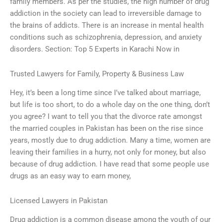
family members. As per the studies, the high number of drug
addiction in the society can lead to irreversible damage to
the brains of addicts. There is an increase in mental health
conditions such as schizophrenia, depression, and anxiety
disorders. Section: Top 5 Experts in Karachi Now in
Trusted Lawyers for Family, Property & Business Law
Hey, it’s been a long time since I’ve talked about marriage,
but life is too short, to do a whole day on the one thing, don’t
you agree? I want to tell you that the divorce rate amongst
the married couples in Pakistan has been on the rise since
years, mostly due to drug addiction. Many a time, women are
leaving their families in a hurry, not only for money, but also
because of drug addiction. I have read that some people use
drugs as an easy way to earn money,
Licensed Lawyers in Pakistan
Drug addiction is a common disease among the youth of our