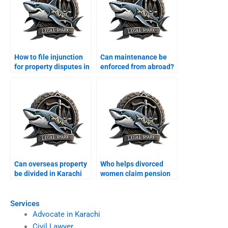
How to file injunction
Can maintenance be
for property disputes in
enforced from abroad?
Karachi?
Can overseas property
Who helps divorced
be divided in Karachi
women claim pension
divorce?
rights?
Services
Advocate in Karachi
Civil Lawyer