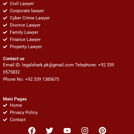
Civil Lawyer
Corporate lawyer
Cyber Crime Lawyer
Divorce Lawyer
Family Lawyer
Finance Lawyer
Property Lawyer
Contact us
Email ID:
legalshark.pk@gmail.com
Telephone: +92 339
0575832
Phone No: +92 339 1385675
Main Pages
Home
Privacy Policy
Contact
F
T
Y
I
P
a
w
o
n
i