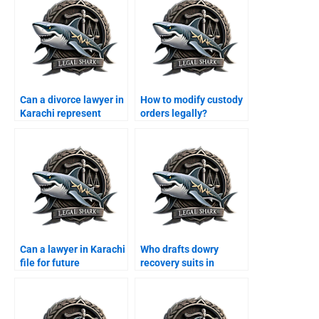
Can a divorce lawyer in
How to modify custody
Karachi represent
orders legally?
women?
Can a lawyer in Karachi
Who drafts dowry
file for future
recovery suits in
maintenance?
Karachi?