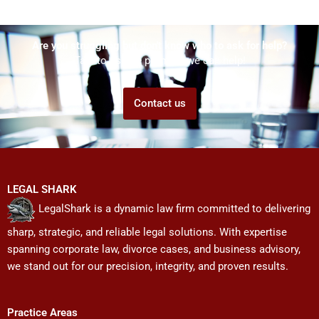
Are you struggling but don't know who to ask for help?
Talk to us! We promise we can help!
Contact us
LEGAL SHARK
LegalShark is a dynamic law firm committed to delivering
sharp, strategic, and reliable legal solutions. With expertise
spanning corporate law, divorce cases, and business advisory,
we stand out for our precision, integrity, and proven results.
Practice Areas