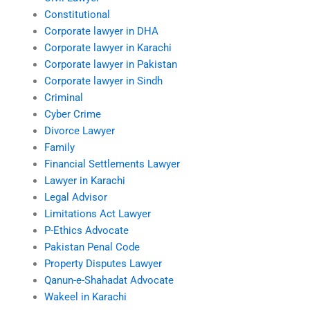
Constitutional
Corporate lawyer in DHA
Corporate lawyer in Karachi
Corporate lawyer in Pakistan
Corporate lawyer in Sindh
Criminal
Cyber Crime
Divorce Lawyer
Family
Financial Settlements Lawyer
Lawyer in Karachi
Legal Advisor
Limitations Act Lawyer
P-Ethics Advocate
Pakistan Penal Code
Property Disputes Lawyer
Qanun-e-Shahadat Advocate
Wakeel in Karachi