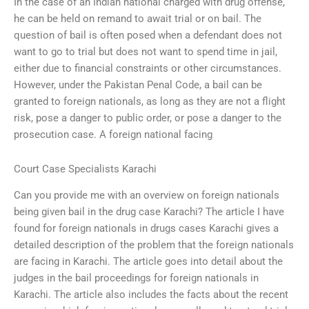
In the case of an Indian national charged with drug offense,
he can be held on remand to await trial or on bail. The
question of bail is often posed when a defendant does not
want to go to trial but does not want to spend time in jail,
either due to financial constraints or other circumstances.
However, under the Pakistan Penal Code, a bail can be
granted to foreign nationals, as long as they are not a flight
risk, pose a danger to public order, or pose a danger to the
prosecution case. A foreign national facing
Court Case Specialists Karachi
Can you provide me with an overview on foreign nationals
being given bail in the drug case Karachi? The article I have
found for foreign nationals in drugs cases Karachi gives a
detailed description of the problem that the foreign nationals
are facing in Karachi. The article goes into detail about the
judges in the bail proceedings for foreign nationals in
Karachi. The article also includes the facts about the recent