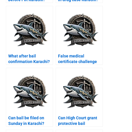
What after bail
False medical
confirmation Karachi?
certificate challenge
Karachi?
Can bail be filed on
Can High Court grant
Sunday in Karachi?
protective bail
Karachi?