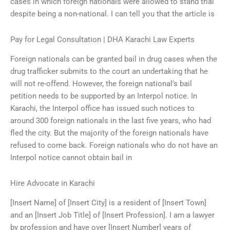
cases in which foreign nationals were allowed to stand trial
despite being a non-national. I can tell you that the article is
Pay for Legal Consultation | DHA Karachi Law Experts
Foreign nationals can be granted bail in drug cases when the
drug trafficker submits to the court an undertaking that he
will not re-offend. However, the foreign national’s bail
petition needs to be supported by an Interpol notice. In
Karachi, the Interpol office has issued such notices to
around 300 foreign nationals in the last five years, who had
fled the city. But the majority of the foreign nationals have
refused to come back. Foreign nationals who do not have an
Interpol notice cannot obtain bail in
Hire Advocate in Karachi
[Insert Name] of [Insert City] is a resident of [Insert Town]
and an [Insert Job Title] of [Insert Profession]. I am a lawyer
by profession and have over [Insert Number] years of