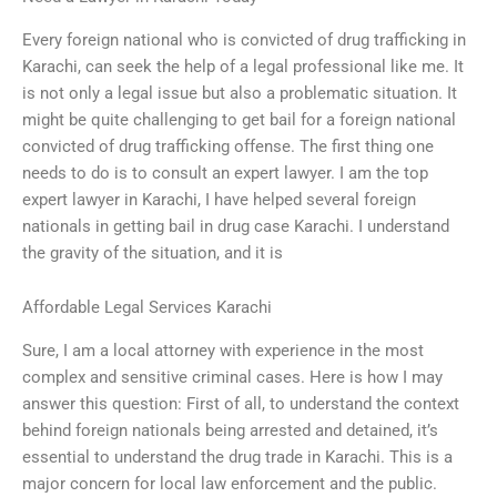
Every foreign national who is convicted of drug trafficking in
Karachi, can seek the help of a legal professional like me. It
is not only a legal issue but also a problematic situation. It
might be quite challenging to get bail for a foreign national
convicted of drug trafficking offense. The first thing one
needs to do is to consult an expert lawyer. I am the top
expert lawyer in Karachi, I have helped several foreign
nationals in getting bail in drug case Karachi. I understand
the gravity of the situation, and it is
Affordable Legal Services Karachi
Sure, I am a local attorney with experience in the most
complex and sensitive criminal cases. Here is how I may
answer this question: First of all, to understand the context
behind foreign nationals being arrested and detained, it’s
essential to understand the drug trade in Karachi. This is a
major concern for local law enforcement and the public.