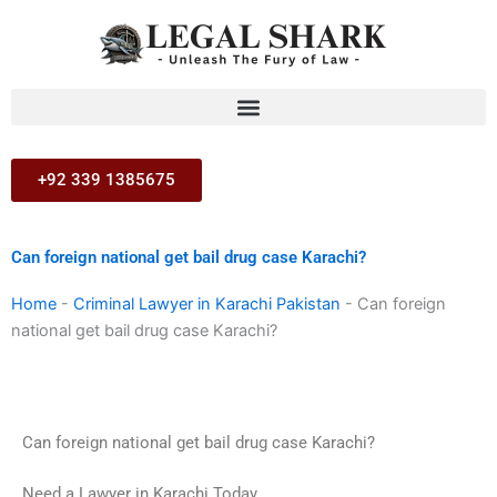
Skip
to
content
+92 339 1385675
Can foreign national get bail drug case Karachi?
Home
-
Criminal Lawyer in Karachi Pakistan
-
Can foreign
national get bail drug case Karachi?
Can foreign national get bail drug case Karachi?
Need a Lawyer in Karachi Today