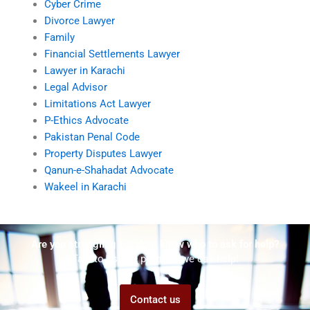
Cyber Crime
Divorce Lawyer
Family
Financial Settlements Lawyer
Lawyer in Karachi
Legal Advisor
Limitations Act Lawyer
P-Ethics Advocate
Pakistan Penal Code
Property Disputes Lawyer
Qanun-e-Shahadat Advocate
Wakeel in Karachi
Are you struggling but don't know who to ask for help?
Talk to us! We promise we can help!
Contact us