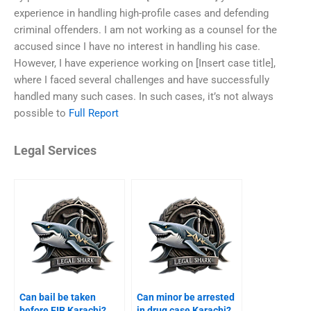
experience in handling high-profile cases and defending
criminal offenders. I am not working as a counsel for the
accused since I have no interest in handling his case.
However, I have experience working on [Insert case title],
where I faced several challenges and have successfully
handled many such cases. In such cases, it’s not always
possible to
Full Report
Legal Services
Can bail be taken
Can minor be arrested
before FIR Karachi?
in drug case Karachi?