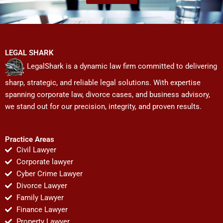
LEGAL SHARK
LegalShark is a dynamic law firm committed to delivering
sharp, strategic, and reliable legal solutions. With expertise
spanning corporate law, divorce cases, and business advisory,
we stand out for our precision, integrity, and proven results.
Practice Areas
Civil Lawyer
Corporate lawyer
Cyber Crime Lawyer
Divorce Lawyer
Family Lawyer
Finance Lawyer
Property Lawyer