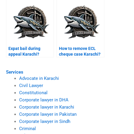
Expat bail during
How to remove ECL
appeal Karachi?
cheque case Karachi?
Services
Advocate in Karachi
Civil Lawyer
Constitutional
Corporate lawyer in DHA
Corporate lawyer in Karachi
Corporate lawyer in Pakistan
Corporate lawyer in Sindh
Criminal