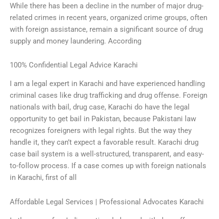
While there has been a decline in the number of major drug-
related crimes in recent years, organized crime groups, often
with foreign assistance, remain a significant source of drug
supply and money laundering. According
100% Confidential Legal Advice Karachi
I am a legal expert in Karachi and have experienced handling
criminal cases like drug trafficking and drug offense. Foreign
nationals with bail, drug case, Karachi do have the legal
opportunity to get bail in Pakistan, because Pakistani law
recognizes foreigners with legal rights. But the way they
handle it, they can’t expect a favorable result. Karachi drug
case bail system is a well-structured, transparent, and easy-
to-follow process. If a case comes up with foreign nationals
in Karachi, first of all
Affordable Legal Services | Professional Advocates Karachi