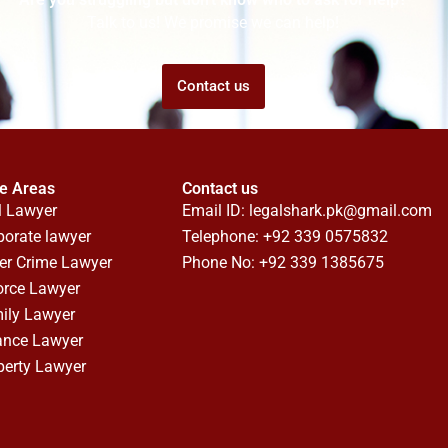
Talk to us! We promise we can help!
Contact us
ce Areas
Contact us
l Lawyer
Email ID:
legalshark.pk@gmail.com
porate lawyer
Telephone: +92 339 0575832
er Crime Lawyer
Phone No: +92 339 1385675
orce Lawyer
ily Lawyer
ance Lawyer
perty Lawyer