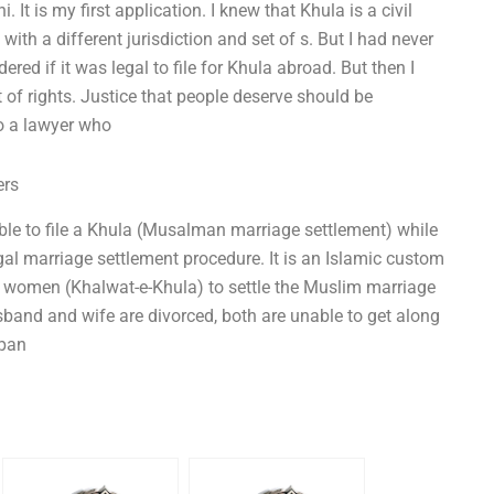
. It is my first application. I knew that Khula is a civil
 with a different jurisdiction and set of s. But I had never
dered if it was legal to file for Khula abroad. But then I
t of rights. Justice that people deserve should be
to a lawyer who
ers
ible to file a Khula (Musalman marriage settlement) while
al marriage settlement procedure. It is an Islamic custom
d women (Khalwat-e-Khula) to settle the Muslim marriage
usband and wife are divorced, both are unable to get along
 pan