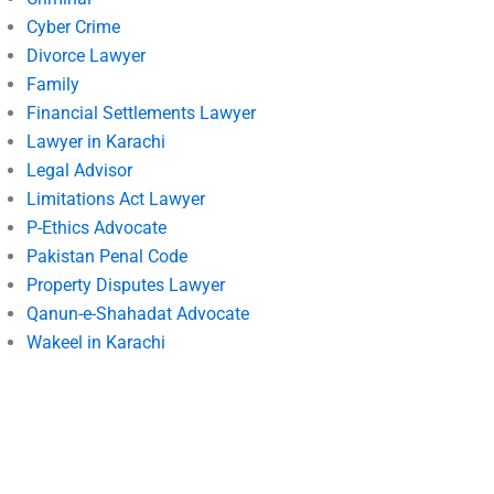
Cyber Crime
Divorce Lawyer
Family
Financial Settlements Lawyer
Lawyer in Karachi
Legal Advisor
Limitations Act Lawyer
P-Ethics Advocate
Pakistan Penal Code
Property Disputes Lawyer
Qanun-e-Shahadat Advocate
Wakeel in Karachi