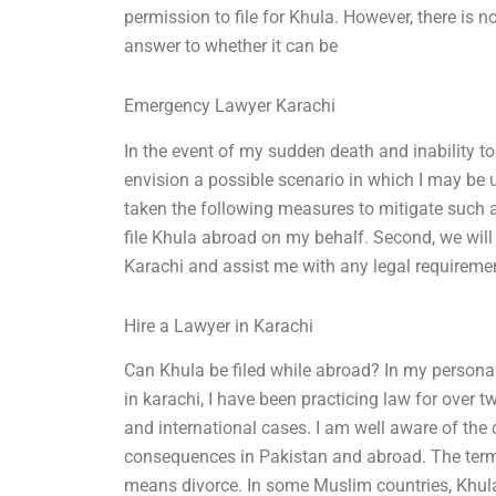
permission to file for Khula. However, there is no 
answer to whether it can be
Emergency Lawyer Karachi
In the event of my sudden death and inability to
envision a possible scenario in which I may be 
taken the following measures to mitigate such a 
file Khula abroad on my behalf. Second, we will 
Karachi and assist me with any legal requireme
Hire a Lawyer in Karachi
Can Khula be filed while abroad? In my personal
in karachi, I have been practicing law for over
and international cases. I am well aware of the
consequences in Pakistan and abroad. The term 
means divorce. In some Muslim countries, Khula 