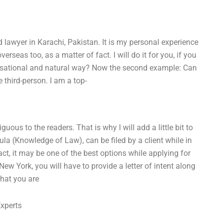
 lawyer in Karachi, Pakistan. It is my personal experience
rseas too, as a matter of fact. I will do it for you, if you
conversational and natural way? Now the second example: Can
e third-person. I am a top-
us to the readers. That is why I will add a little bit to
la (Knowledge of Law), can be filed by a client while in
act, it may be one of the best options while applying for
New York, you will have to provide a letter of intent along
that you are
Experts