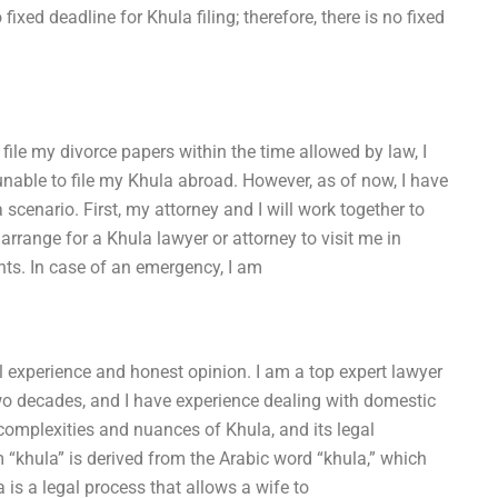
fixed deadline for Khula filing; therefore, there is no fixed
 file my divorce papers within the time allowed by law, I
unable to file my Khula abroad. However, as of now, I have
scenario. First, my attorney and I will work together to
arrange for a Khula lawyer or attorney to visit me in
nts. In case of an emergency, I am
 experience and honest opinion. I am a top expert lawyer
 two decades, and I have experience dealing with domestic
 complexities and nuances of Khula, and its legal
“khula” is derived from the Arabic word “khula,” which
is a legal process that allows a wife to