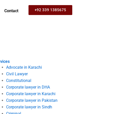
+92 339 1385675
Contact
vices
Advocate in Karachi
Civil Lawyer
Constitutional
Corporate lawyer in DHA
Corporate lawyer in Karachi
Corporate lawyer in Pakistan
Corporate lawyer in Sindh
Criminal