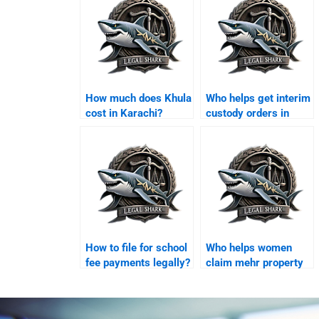
How much does Khula
Who helps get interim
cost in Karachi?
custody orders in
Karachi?
How to file for school
Who helps women
fee payments legally?
claim mehr property
in Karachi?