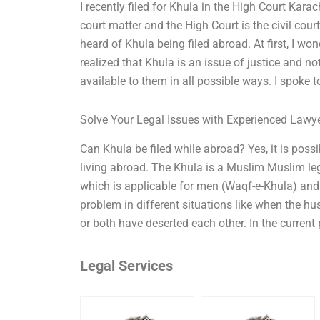
I recently filed for Khula in the High Court Karachi
court matter and the High Court is the civil court
heard of Khula being filed abroad. At first, I won
realized that Khula is an issue of justice and no
available to them in all possible ways. I spoke 
Solve Your Legal Issues with Experienced Lawy
Can Khula be filed while abroad? Yes, it is poss
living abroad. The Khula is a Muslim Muslim leg
which is applicable for men (Waqf-e-Khula) an
problem in different situations like when the h
or both have deserted each other. In the current
Legal Services