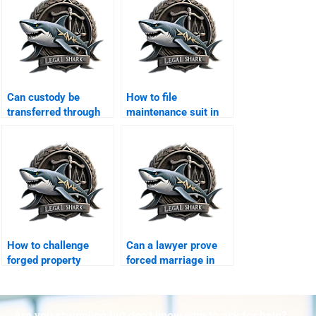
Can custody be
How to file
transferred through
maintenance suit in
agreement?
Karachi family court?
How to challenge
Can a lawyer prove
forged property
forced marriage in
transfer after
court?
divorce?
Are you struggling but don't know who to ask for help?