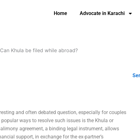
Home
Advocate in Karachi
Can Khula be filed while abroad?
Ser
resting and often debated question, especially for couples
t popular ways to resolve such issues is the Khula or
alimony agreement, a binding legal instrument, allows
nancial support, in exchange for the ex-partner’s