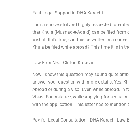
Fast Legal Support in DHA Karachi
I am a successful and highly respected top-rated
that Khula (Musnad-e-Aqaid) can be filed from ove
wish it. If it’s true, can this be written in a 
Khula be filed while abroad? This time it is in th
Law Firm Near Clifton Karachi
Now I know this question may sound quite ambiguo
answer your question with more details. Yes, Khu
Abroad or during a visa. Even while abroad. In f
Visas. For instance, while applying for a visa in 
with the application. This letter has to mention 
Pay for Legal Consultation | DHA Karachi Law 