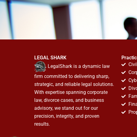
LEGAL SHARK
Practi
Civi
LegalShark is a dynamic law
Cor
firm committed to delivering sharp,
Cyb
strategic, and reliable legal solutions.
Div
With expertise spanning corporate
Fam
law, divorce cases, and business
Fin
advisory, we stand out for our
Pro
precision, integrity, and proven
results.