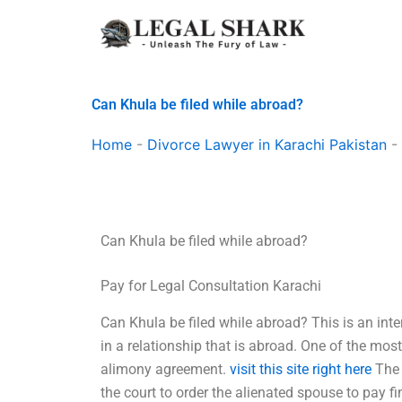
Skip
to
content
Can Khula be filed while abroad?
Home
-
Divorce Lawyer in Karachi Pakistan
-
Can Khula be filed while abroad?
Pay for Legal Consultation Karachi
Can Khula be filed while abroad? This is an inte
in a relationship that is abroad. One of the mos
alimony agreement.
visit this site right here
The 
the court to order the alienated spouse to pay fi