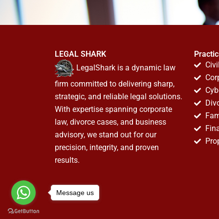
LEGAL SHARK
Practi
Civi
LegalShark is a dynamic law
Cor
firm committed to delivering sharp,
Cyb
strategic, and reliable legal solutions.
Div
With expertise spanning corporate
Fam
law, divorce cases, and business
Fin
advisory, we stand out for our
Pro
precision, integrity, and proven
results.
Message us