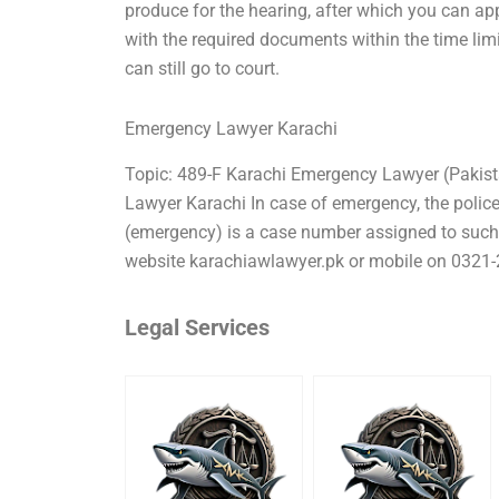
produce for the hearing, after which you can app
with the required documents within the time limi
can still go to court.
Emergency Lawyer Karachi
Topic: 489-F Karachi Emergency Lawyer (Pakis
Lawyer Karachi In case of emergency, the police 
(emergency) is a case number assigned to suc
website karachiawlawyer.pk or mobile on 0321-
Legal Services