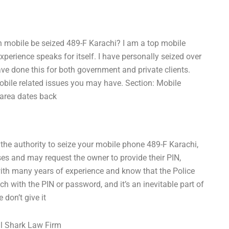
n mobile be seized 489-F Karachi? I am a top mobile
xperience speaks for itself. I have personally seized over
ave done this for both government and private clients.
obile related issues you may have. Section: Mobile
 area dates back
 the authority to seize your mobile phone 489-F Karachi,
oses and may request the owner to provide their PIN,
with many years of experience and know that the Police
ch with the PIN or password, and it’s an inevitable part of
 don’t give it
l Shark Law Firm