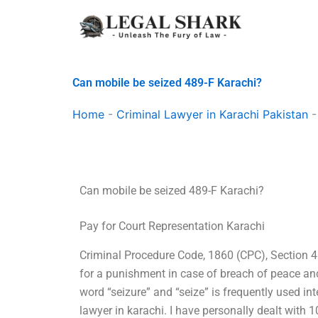
Skip
to
content
Can mobile be seized 489-F Karachi?
Home
-
Criminal Lawyer in Karachi Pakistan
Can mobile be seized 489-F Karachi?
Pay for Court Representation Karachi
Criminal Procedure Code, 1860 (CPC), Section 48
for a punishment in case of breach of peace and
word “seizure” and “seize” is frequently used in
lawyer in karachi. I have personally dealt with 