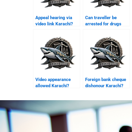
Appeal hearing via
Can traveller be
video link Karachi?
arrested for drugs
Karachi?
Video appearance
Foreign bank cheque
allowed Karachi?
dishonour Karachi?