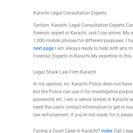
Karachi Legal Consultation Experts
Section: Karachi Legal Consultation Experts Ca
forensic expert in Karachi, and I can prove. My e
1,000 mobile phones for different purposes. I h
next page
I am always ready to help with any m
Forensic Experts in Karachi My expertise in this
Legal Shark Law Firm Karachi
In my opinion, no. Karachi Police does not have
but the Police can use it for investigative purp
password, etc. I am a senior lawyer in Karachi 
need the user’s contact information to get in tou
law enforcement. If you’re not ready for it, please
Facing a Court Case in Karachi?
index
Call Lega