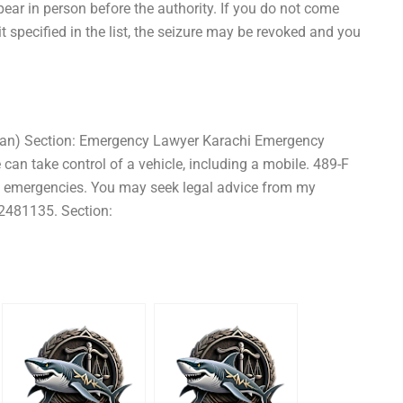
ear in person before the authority. If you do not come
t specified in the list, the seizure may be revoked and you
tan) Section: Emergency Lawyer Karachi Emergency
can take control of a vehicle, including a mobile. 489-F
h emergencies. You may seek legal advice from my
2481135. Section: