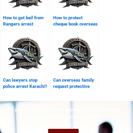
How to get bail from
How to protect
Rangers arrest
cheque book overseas
Karachi?
Karachi?
Can lawyers stop
Can overseas family
police arrest Karachi?
request protective
bail Karachi?
Are you struggling but don't know who to ask for help?
Talk to us! We promise we can help!