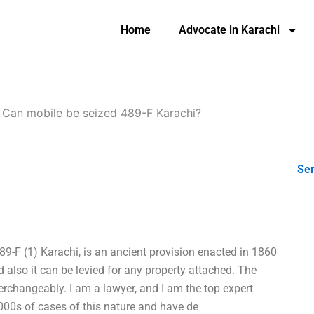
Home
Advocate in Karachi
-
Can mobile be seized 489-F Karachi?
Ser
9-F (1) Karachi, is an ancient provision enacted in 1860
 also it can be levied for any property attached. The
terchangeably. I am a lawyer, and I am the top expert
1000s of cases of this nature and have de