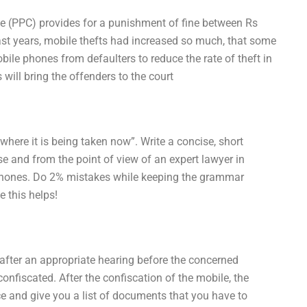
de (PPC) provides for a punishment of fine between Rs
past years, mobile thefts had increased so much, that some
ile phones from defaulters to reduce the rate of theft in
will bring the offenders to the court
where it is being taken now”. Write a concise, short
se and from the point of view of an expert lawyer in
phones. Do 2% mistakes while keeping the grammar
 this helps!
 after an appropriate hearing before the concerned
confiscated. After the confiscation of the mobile, the
ice and give you a list of documents that you have to