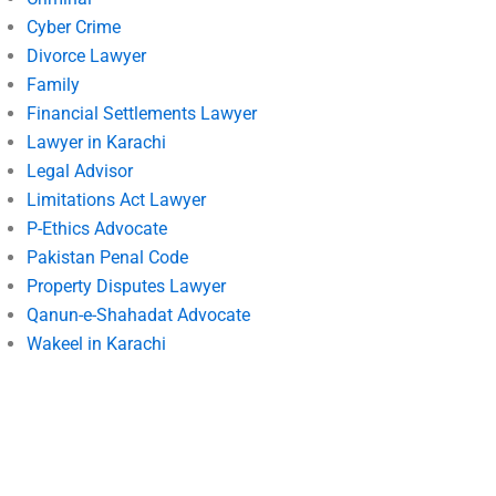
Cyber Crime
Divorce Lawyer
Family
Financial Settlements Lawyer
Lawyer in Karachi
Legal Advisor
Limitations Act Lawyer
P-Ethics Advocate
Pakistan Penal Code
Property Disputes Lawyer
Qanun-e-Shahadat Advocate
Wakeel in Karachi