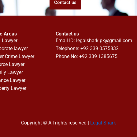
Contact us
ce Areas
Contact us
l Lawyer
Email ID:
legalshark.pk@gmail.com
porate lawyer
Telephone: +92 339 0575832
er Crime Lawyer
Phone No: +92 339 1385675
orce Lawyer
ily Lawyer
ance Lawyer
perty Lawyer
Copyright © All rights reserved |
Legal Shark