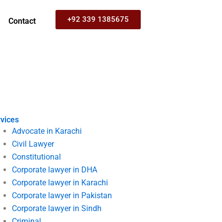
+92 339 1385675
Contact
vices
Advocate in Karachi
Civil Lawyer
Constitutional
Corporate lawyer in DHA
Corporate lawyer in Karachi
Corporate lawyer in Pakistan
Corporate lawyer in Sindh
Criminal