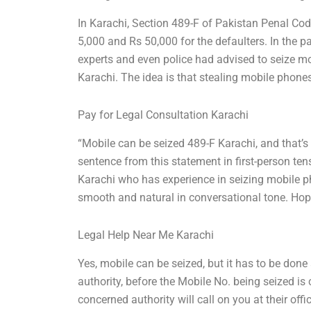
In Karachi, Section 489-F of Pakistan Penal Co
5,000 and Rs 50,000 for the defaulters. In the 
experts and even police had advised to seize mob
Karachi. The idea is that stealing mobile phones 
Pay for Legal Consultation Karachi
“Mobile can be seized 489-F Karachi, and that’s 
sentence from this statement in first-person ten
Karachi who has experience in seizing mobile 
smooth and natural in conversational tone. Hope
Legal Help Near Me Karachi
Yes, mobile can be seized, but it has to be done
authority, before the Mobile No. being seized is 
concerned authority will call on you at their off