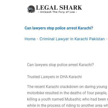
Skip
to
content
Can lawyers stop police arrest Karachi?
Home
-
Criminal Lawyer in Karachi Pakistan
Can lawyers stop police arrest Karachi?
Trusted Lawyers in DHA Karachi
The recent Karachi crackdown on daring young 
motorbike resulted in the deaths of four people, 
killing a youth named Mubashir, who had been r
while in the process of riding to another area w