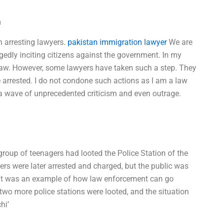
m
n arresting lawyers.
pakistan immigration lawyer
We are
egedly inciting citizens against the government. In my
law. However, some lawyers have taken such a step. They
e arrested. I do not condone such actions as I am a law
a wave of unprecedented criticism and even outrage.
 group of teenagers had looted the Police Station of the
ers were later arrested and charged, but the public was
. It was an example of how law enforcement can go
s, two more police stations were looted, and the situation
hi’