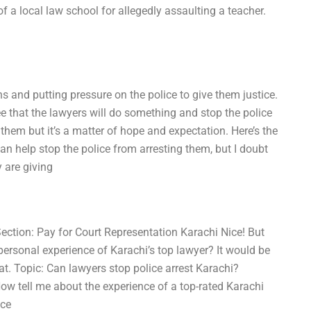
f a local law school for allegedly assaulting a teacher.
ns and putting pressure on the police to give them justice.
ee that the lawyers will do something and stop the police
h them but it’s a matter of hope and expectation. Here’s the
can help stop the police from arresting them, but I doubt
y are giving
Section: Pay for Court Representation Karachi Nice! But
personal experience of Karachi’s top lawyer? It would be
at. Topic: Can lawyers stop police arrest Karachi?
ow tell me about the experience of a top-rated Karachi
ice