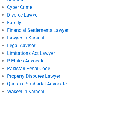
Cyber Crime
Divorce Lawyer
Family
Financial Settlements Lawyer
Lawyer in Karachi
Legal Advisor
Limitations Act Lawyer
P-Ethics Advocate
Pakistan Penal Code
Property Disputes Lawyer
Qanun-e-Shahadat Advocate
Wakeel in Karachi