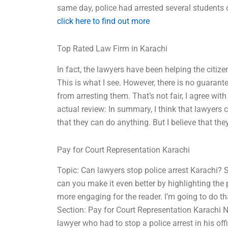
same day, police had arrested several students o
click here to find out more
Top Rated Law Firm in Karachi
In fact, the lawyers have been helping the citize
This is what I see. However, there is no guarant
from arresting them. That’s not fair, I agree wit
actual review: In summary, I think that lawyers 
that they can do anything. But I believe that the
Pay for Court Representation Karachi
Topic: Can lawyers stop police arrest Karachi? 
can you make it even better by highlighting the 
more engaging for the reader. I’m going to do th
Section: Pay for Court Representation Karachi N
lawyer who had to stop a police arrest in his off