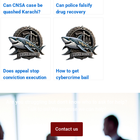
Can CNSA case be
Can police falsify
quashed Karachi?
drug recovery
Karachi?
Does appeal stop
How to get
conviction execution
cybercrime bail
Karachi?
Karachi?
Are you struggling but don't know who to ask for help?
Talk to us! We promise we can help!
Contact us