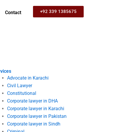
+92 339 1385675
Contact
vices
Advocate in Karachi
Civil Lawyer
Constitutional
Corporate lawyer in DHA
Corporate lawyer in Karachi
Corporate lawyer in Pakistan
Corporate lawyer in Sindh
Criminal