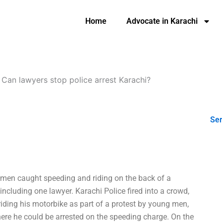
Home
Advocate in Karachi
-
Can lawyers stop police arrest Karachi?
Ser
men caught speeding and riding on the back of a
including one lawyer. Karachi Police fired into a crowd,
iding his motorbike as part of a protest by young men,
here he could be arrested on the speeding charge. On the