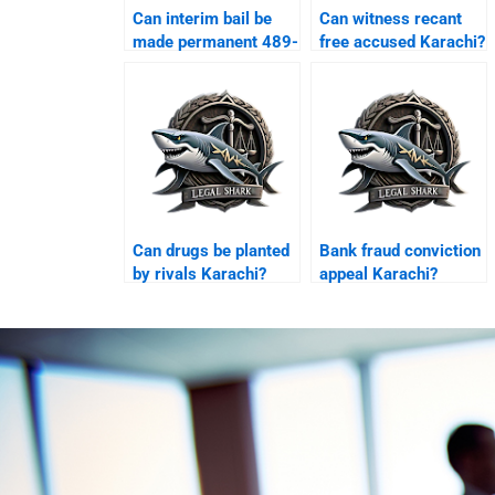
Can interim bail be
Can witness recant
made permanent 489-
free accused Karachi?
F Karachi?
Can drugs be planted
Bank fraud conviction
by rivals Karachi?
appeal Karachi?