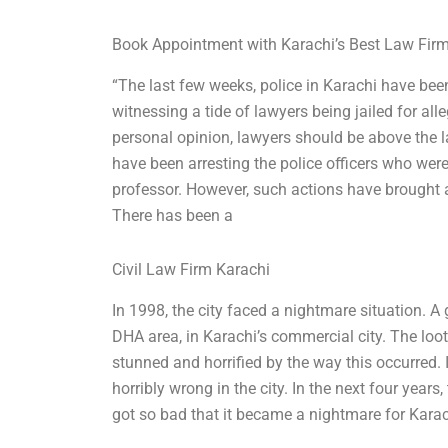
Book Appointment with Karachi’s Best Law Fir
“The last few weeks, police in Karachi have bee
witnessing a tide of lawyers being jailed for all
personal opinion, lawyers should be above the 
have been arresting the police officers who wer
professor. However, such actions have brought 
There has been a
Civil Law Firm Karachi
In 1998, the city faced a nightmare situation. A
DHA area, in Karachi’s commercial city. The loot
stunned and horrified by the way this occurred
horribly wrong in the city. In the next four year
got so bad that it became a nightmare for Karac