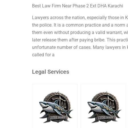
Best Law Firm Near Phase 2 Ext DHA Karachi
Lawyers across the nation, especially those in Ka
the police. It is a common practice and a norm a
them even without producing a valid warrant, wi
later release them after paying bribe. This pract
unfortunate number of cases. Many lawyers in 
called for a
Legal Services