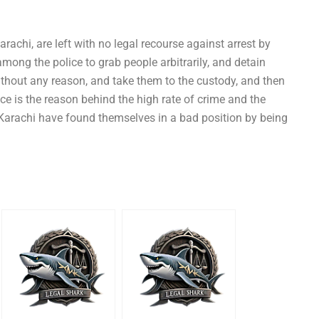
rachi, are left with no legal recourse against arrest by
mong the police to grab people arbitrarily, and detain
thout any reason, and take them to the custody, and then
ice is the reason behind the high rate of crime and the
Karachi have found themselves in a bad position by being