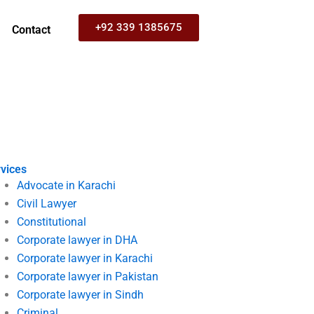
+92 339 1385675
Contact
vices
Advocate in Karachi
Civil Lawyer
Constitutional
Corporate lawyer in DHA
Corporate lawyer in Karachi
Corporate lawyer in Pakistan
Corporate lawyer in Sindh
Criminal