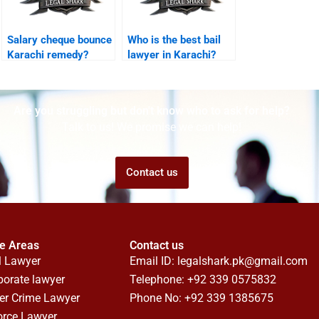
Salary cheque bounce
Who is the best bail
Karachi remedy?
lawyer in Karachi?
Are you struggling but don't know who to ask for help?
Talk to us! We promise we can help!
Contact us
ce Areas
Contact us
l Lawyer
Email ID:
legalshark.pk@gmail.com
porate lawyer
Telephone: +92 339 0575832
er Crime Lawyer
Phone No: +92 339 1385675
orce Lawyer