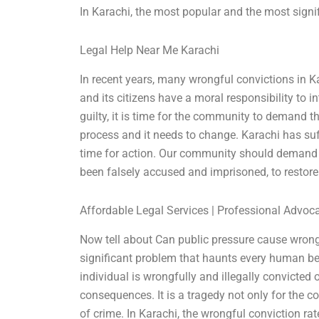
In Karachi, the most popular and the most signif
Legal Help Near Me Karachi
In recent years, many wrongful convictions in K
and its citizens have a moral responsibility to
guilty, it is time for the community to demand th
process and it needs to change. Karachi has suf
time for action. Our community should demand 
been falsely accused and imprisoned, to restore
Affordable Legal Services | Professional Advoc
Now tell about Can public pressure cause wrong
significant problem that haunts every human bei
individual is wrongfully and illegally convicted
consequences. It is a tragedy not only for the 
of crime. In Karachi, the wrongful conviction rat