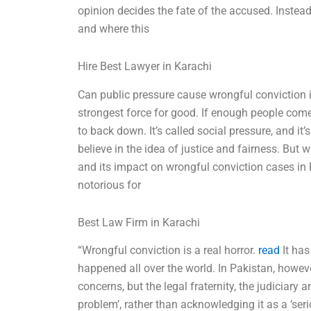
opinion decides the fate of the accused. Instead
and where this
Hire Best Lawyer in Karachi
Can public pressure cause wrongful conviction i
strongest force for good. If enough people com
to back down. It’s called social pressure, and it
believe in the idea of justice and fairness. But 
and its impact on wrongful conviction cases in
notorious for
Best Law Firm in Karachi
“Wrongful conviction is a real horror.
read
It has
happened all over the world. In Pakistan, howeve
concerns, but the legal fraternity, the judiciary
problem’, rather than acknowledging it as a ‘serio