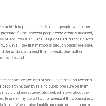
Karachi? It happens quite often that people, who commit
ic pressure. Some innocent people were wrongly accused,
s of acquittal is still legal, as judges are responsible for
 two ways – the first method is through public pressure.
nd the evidence against them is weak, they gather
m free. Second
here people are accused of various crimes and accused
people think that by raising public pressure on them
ome media and newspapers also publish news about the
. In one of my case, I had to represent the accused in a
 friend. When I raised public pressure on him to prove