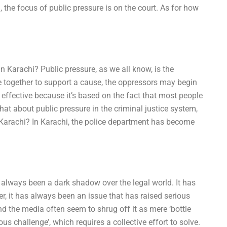
, the focus of public pressure is on the court. As for how
n Karachi? Public pressure, as we all know, is the
e together to support a cause, the oppressors may begin
’s effective because it’s based on the fact that most people
what about public pressure in the criminal justice system,
 Karachi? In Karachi, the police department has become
 always been a dark shadow over the legal world. It has
r, it has always been an issue that has raised serious
 and the media often seem to shrug off it as mere ‘bottle
us challenge’, which requires a collective effort to solve.