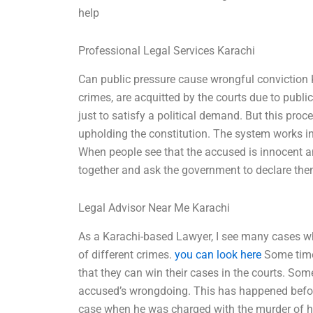
help
Professional Legal Services Karachi
Can public pressure cause wrongful conviction 
crimes, are acquitted by the courts due to publ
just to satisfy a political demand. But this proces
upholding the constitution. The system works in
When people see that the accused is innocent a
together and ask the government to declare the
Legal Advisor Near Me Karachi
As a Karachi-based Lawyer, I see many cases w
of different crimes.
you can look here
Some time 
that they can win their cases in the courts. S
accused’s wrongdoing. This has happened before
case when he was charged with the murder of his