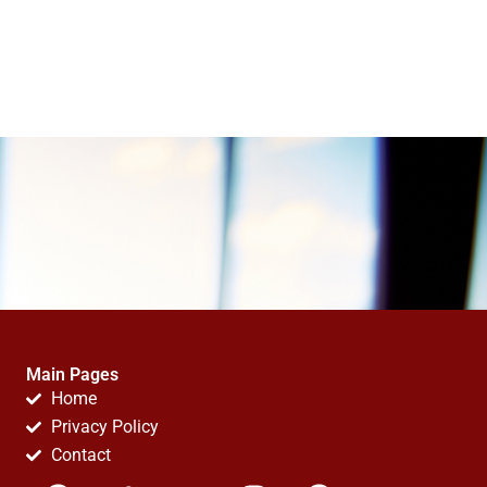
Main Pages
Home
Privacy Policy
Contact
F
T
Y
I
P