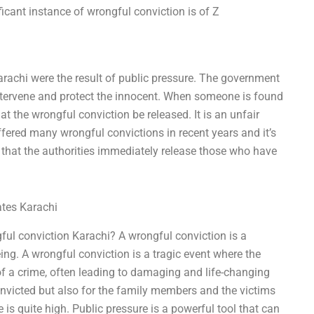
icant instance of wrongful conviction is of Z
arachi were the result of public pressure. The government
 intervene and protect the innocent. When someone is found
at the wrongful conviction be released. It is an unfair
fered many wrongful convictions in recent years and it’s
that the authorities immediately release those who have
ates Karachi
ful conviction Karachi? A wrongful conviction is a
ng. A wrongful conviction is a tragic event where the
 of a crime, often leading to damaging and life-changing
convicted but also for the family members and the victims
e is quite high. Public pressure is a powerful tool that can