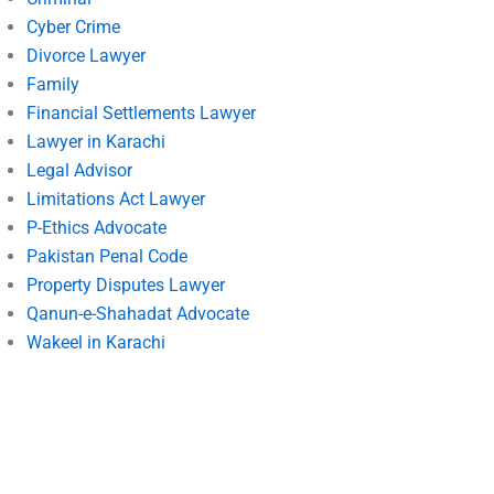
Cyber Crime
Divorce Lawyer
Family
Financial Settlements Lawyer
Lawyer in Karachi
Legal Advisor
Limitations Act Lawyer
P-Ethics Advocate
Pakistan Penal Code
Property Disputes Lawyer
Qanun-e-Shahadat Advocate
Wakeel in Karachi