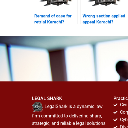
Remand of case for
Wrong section applied
retrial Karachi?
appeal Karachi?
LEGAL SHARK
Practi
Civi
LegalShark is a dynamic law
Cor
firm committed to delivering sharp,
Cyb
strategic, and reliable legal solutions.
Div