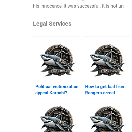
his innocence, it was successful. It is not un
Legal Services
Political victimization
How to get bail from
appeal Karachi?
Rangers arrest
Karachi?