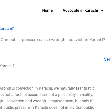
Home
Advocate in Karachi
Karachi?
-
Can public pressure cause wrongful conviction Karachi?
Ser
 Karachi?
ongful conviction in Karachi, we naturally fear that it
 not a factual occurrence, but a possibility. In reality,
ful conviction and wrongful imprisonment, but only if it
of public pressure in Karachi does not imply that public