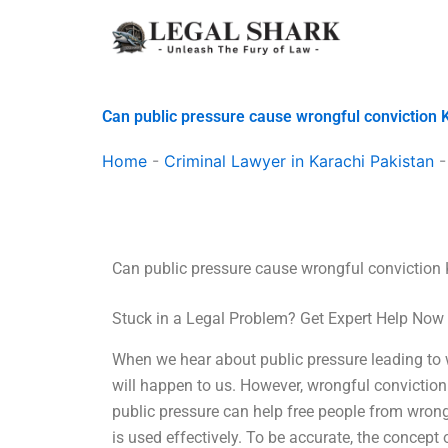
Skip
to
content
Can public pressure cause wrongful conviction 
Home
-
Criminal Lawyer in Karachi Pakistan
Can public pressure cause wrongful conviction
Stuck in a Legal Problem? Get Expert Help Now
When we hear about public pressure leading to wr
will happen to us. However, wrongful conviction is
public pressure can help free people from wrong
is used effectively. To be accurate, the concept 