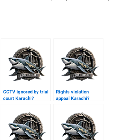
CCTV ignored by trial
Rights violation
court Karachi?
appeal Karachi?