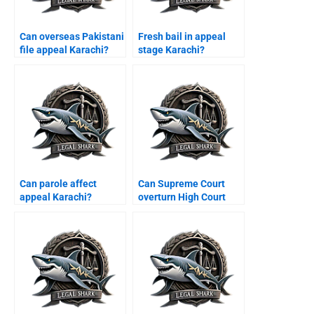
Can overseas Pakistani
Fresh bail in appeal
file appeal Karachi?
stage Karachi?
Can parole affect
Can Supreme Court
appeal Karachi?
overturn High Court
judgment Pakistan?