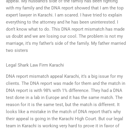
appeal. My husband’s side of the family has been fighting
with my family and the DNA report showed that I am the top
expert lawyer in Karachi. I am scared. I have tried to explain
everything to the attorney and he has been uninterested. I
don’t know what to do. This DNA report mismatch has made
us doubt and we are losing our cool. The problem is not my
marriage, it’s my father’s side of the family. My father married
two sisters
Legal Shark Law Firm Karachi
DNA report mismatch appeal Karachi, it’s a big issue for my
clients. The DNA report was made for them and the match in
DNA report is with 98% with 1% difference. They had a DNA
test done in a lab in Europe and it has the same match. The
reason for it is the same test, but the match is different. It
looks like a mistake in the match of DNA report that’s why
their appeal is going in the Karachi High Court. But our legal
team in Karachi is working very hard to prove it in favor of