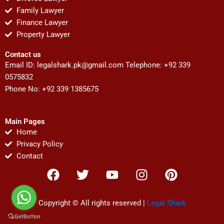
Family Lawyer
Finance Lawyer
Property Lawyer
Contact us
Email ID:
legalshark.pk@gmail.com
Telephone: +92 339
0575832
Phone No: +92 339 1385675
Main Pages
Home
Privacy Policy
Contact
F
T
Y
I
P
a
w
o
n
i
c
i
u
s
n
e
t
t
t
t
Copyright © All rights reserved |
Legal Shark
b
t
u
a
e