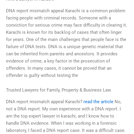
DNA report mismatch appeal Karachi is a common problem
facing people with criminal records. Someone with a
conviction for serious crime may face difficulty in clearing it.
Karachi is known for its backlog of cases that often linger
for years. One of the main challenges that people face is the
failure of DNA tests. DNA is a unique genetic material that
can be inherited from parents and ancestors. It provides
evidence of crime, a key factor in the prosecution of
offenders. In many cases, it cannot be proved that an
offender is guilty without testing the
Trusted Lawyers for Family, Property & Business Law
DNA report mismatch appeal Karachi?
read the article
No,
not a DNA report. My own experience with a DNA report. I
am the top expert lawyer in karachi, and I know how to
handle DNA evidence. When I was working in a forensic
laboratory, I faced a DNA report case. It was a difficult case.