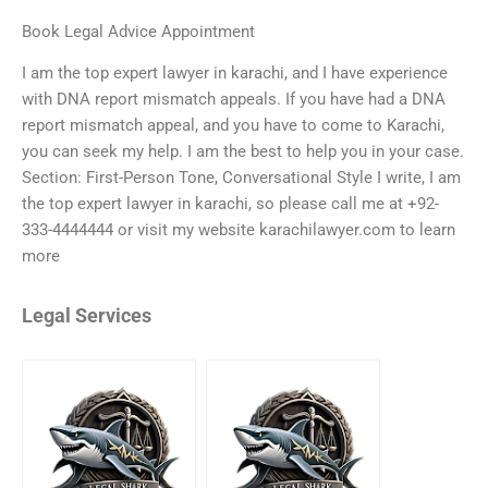
Book Legal Advice Appointment
I am the top expert lawyer in karachi, and I have experience
with DNA report mismatch appeals. If you have had a DNA
report mismatch appeal, and you have to come to Karachi,
you can seek my help. I am the best to help you in your case.
Section: First-Person Tone, Conversational Style I write, I am
the top expert lawyer in karachi, so please call me at +92-
333-4444444 or visit my website karachilawyer.com to learn
more
Legal Services