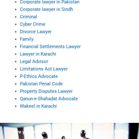
Corporate lawyer in Pakistan
Corporate lawyer in Sindh
Criminal
Cyber Crime
Divorce Lawyer
Family
Financial Settlements Lawyer
Lawyer in Karachi
Legal Advisor
Limitations Act Lawyer
P-Ethics Advocate
Pakistan Penal Code
Property Disputes Lawyer
Qanun-e-Shahadat Advocate
Wakeel in Karachi
Are you struggling but don't know who to ask for help?
Talk to us! We promise we can help!