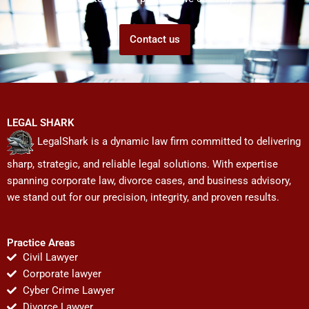
Contact us
LEGAL SHARK
LegalShark is a dynamic law firm committed to delivering
sharp, strategic, and reliable legal solutions. With expertise
spanning corporate law, divorce cases, and business advisory,
we stand out for our precision, integrity, and proven results.
Practice Areas
Civil Lawyer
Corporate lawyer
Cyber Crime Lawyer
Divorce Lawyer