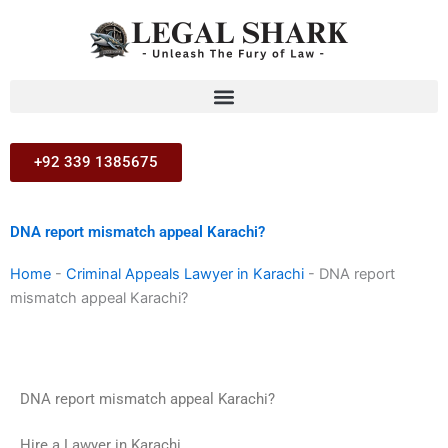
Skip
to
content
+92 339 1385675
DNA report mismatch appeal Karachi?
Home
-
Criminal Appeals Lawyer in Karachi
-
DNA report
mismatch appeal Karachi?
DNA report mismatch appeal Karachi?
Hire a Lawyer in Karachi