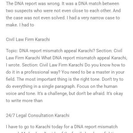
The DNA report was wrong. It was a DNA match between
two suspects who were not even close to each other. And
the case was not even solved. I had a very narrow case to
make. I had to
Civil Law Firm Karachi
Topic: DNA report mismatch appeal Karachi? Section: Civil
Law Firm Karachi What DNA report mismatch appeal Karachi,
I wrote. Section: Civil Law Firm Karachi Do you know how to
do it in a professional way? You need to be a master in your
field. The most important thing is the right tone. Don’t try to
do everything in a single paragraph. Focus on the human
voice and tone. It’s a challenge, but don’t be afraid. It’s okay
to write more than
24/7 Legal Consultation Karachi
I have to go to Karachi today for a DNA report mismatch