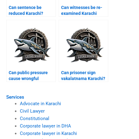
Can sentence be
Can witnesses be re-
reduced Karachi?
examined Karachi
appeal?
Can public pressure
Can prisoner sign
cause wrongful
vakalatnama Karachi?
conviction Karachi?
Services
Advocate in Karachi
Civil Lawyer
Constitutional
Corporate lawyer in DHA
Corporate lawyer in Karachi